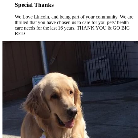
Special Thanks
We Love Lincoln, and being part of your community. We are
thrilled that you have chosen us to care for you pets’ health
care needs for the last 16 years. THANK YOU & GO BIG
RED