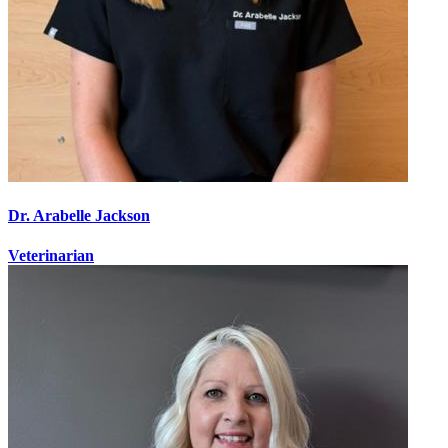
Dr. Arabelle Jackson
Veterinarian