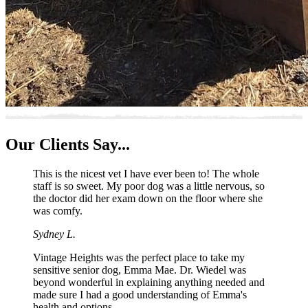
Our
Clients Say...
This is the nicest vet I have ever been to! The whole
staff is so sweet. My poor dog was a little nervous, so
the doctor did her exam down on the floor where she
was comfy.
Sydney L.
Vintage Heights was the perfect place to take my
sensitive senior dog, Emma Mae. Dr. Wiedel was
beyond wonderful in explaining anything needed and
made sure I had a good understanding of Emma's
health and options.