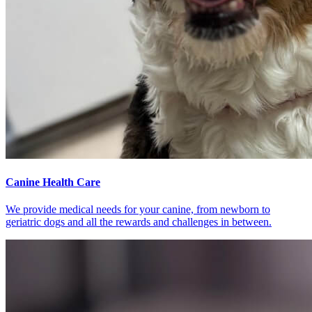
Canine Health Care
We provide medical needs for your canine, from newborn to
geriatric dogs and all the rewards and challenges in between.