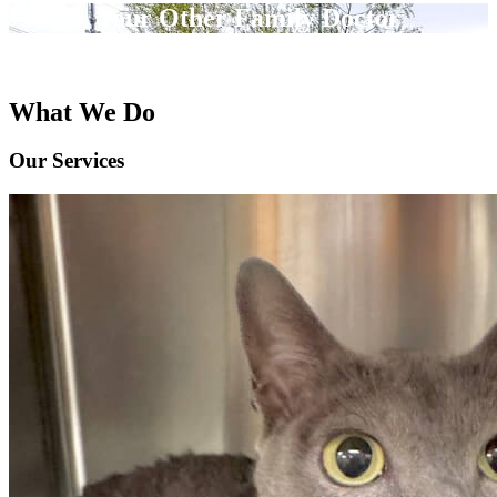
Your Other Family Doctor
What We Do
Our Services