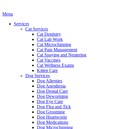
Main
Menu
Menu
Services
Cat Services
Cat Dentistry
Cat Lab Work
Cat Microchipping
Cat Pain Management
Cat Spaying and Neutering
Cat Vaccines
Cat Wellness Exams
Kitten Care
Dog Services
Dog Allergies
Dog Anesthesia
Dog Dental Care
Dog Deworming
Dog Eye Care
Dog Flea and Tick
Dog Grooming
Dog Heartworm
Dog Medications
Dog Microchipping