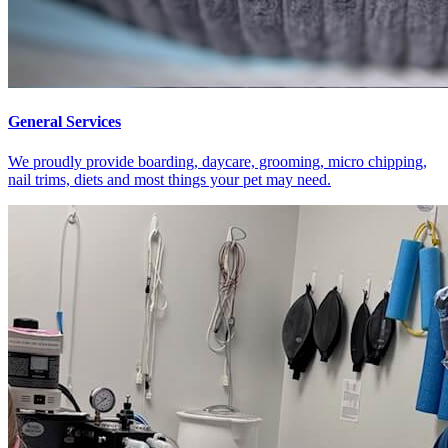
General Services
We proudly provide boarding, daycare, grooming, micro chipping,
nail trims, diets and most things your pet may need.