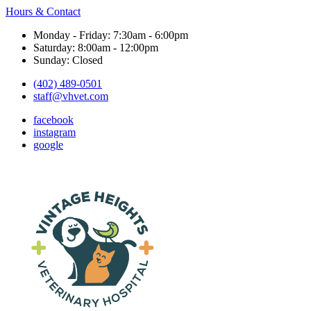
Hours & Contact
Monday - Friday: 7:30am - 6:00pm
Saturday: 8:00am - 12:00pm
Sunday: Closed
(402) 489-0501
staff@vhvet.com
facebook
instagram
google