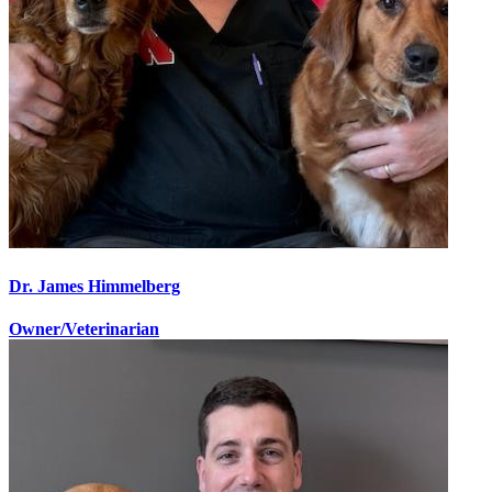
Dr. James Himmelberg
Owner/Veterinarian