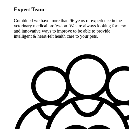
Expert Team
Combined we have more than 96 years of experience in the
veterinary medical profession. We are always looking for new
and innovative ways to improve to be able to provide
intelligent & heart-felt health care to your pets.