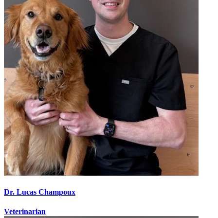
Dr. Lucas Champoux
Veterinarian