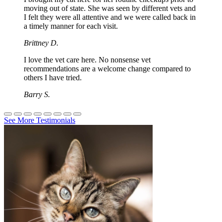
moving out of state. She was seen by different vets and
I felt they were all attentive and we were called back in
a timely manner for each visit.
Brittney D.
I love the vet care here. No nonsense vet
recommendations are a welcome change compared to
others I have tried.
Barry S.
See More Testimonials