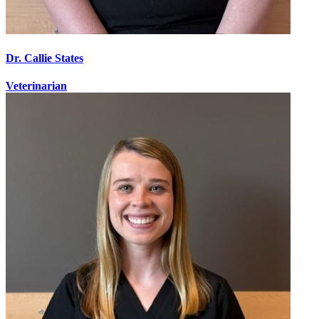
Dr. Callie States
Veterinarian