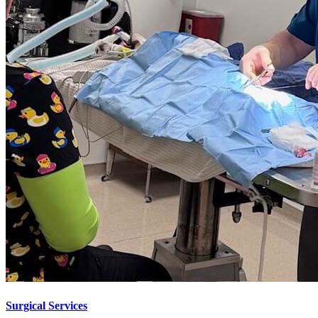
Surgical Services