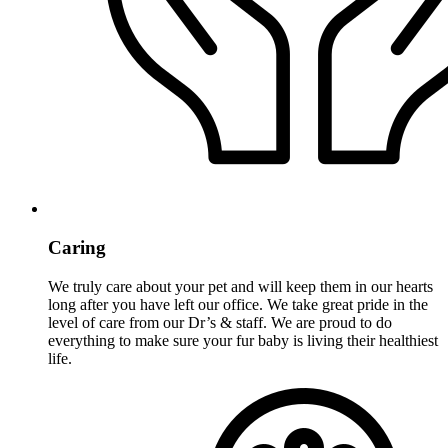
Caring
We truly care about your pet and will keep them in our hearts
long after you have left our office. We take great pride in the
level of care from our Dr’s & staff. We are proud to do
everything to make sure your fur baby is living their healthiest
life.