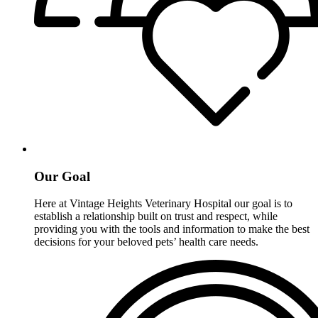
Our Goal
Here at Vintage Heights Veterinary Hospital our goal is to
establish a relationship built on trust and respect, while
providing you with the tools and information to make the best
decisions for your beloved pets’ health care needs.