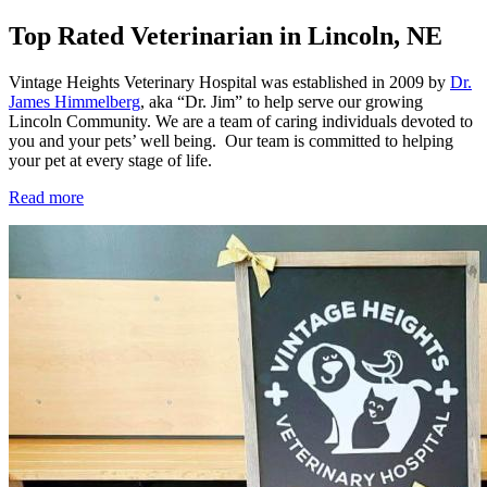
Top Rated Veterinarian in Lincoln, NE
Vintage Heights Veterinary Hospital was established in 2009 by
Dr.
James Himmelberg
, aka “Dr. Jim” to help serve our growing
Lincoln Community. We are a team of caring individuals devoted to
you and your pets’ well being. Our team is committed to helping
your pet at every stage of life.
Read more