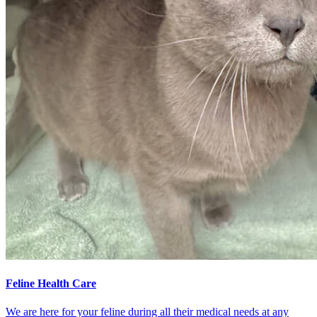
Feline Health Care
We are here for your feline during all their medical needs at any