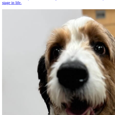
stage in life.