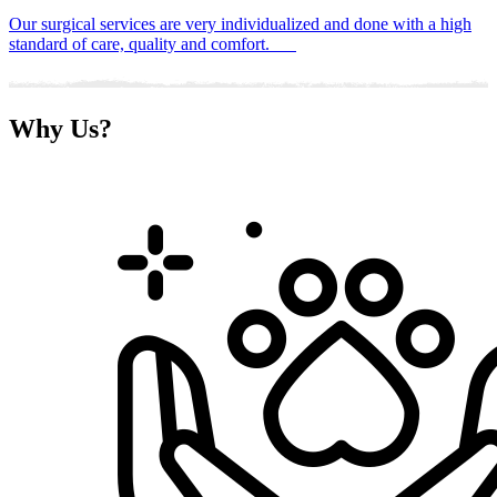
Our surgical services are very individualized and done with a high
standard of care, quality and comfort.
Why
Us?