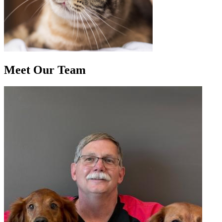
Meet Our
Team