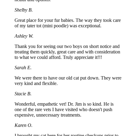
Shelby B.
Great place for your fur babies. The way they took care
of my tater tot (mini poodle) was exceptional.
Ashley W.
Thank you for seeing our two boys on short notice and
treating them quickly, great care and with consideration
to what we could afford. Truly appreciate it!!!
Sarah E.
We were there to have our old cat put down. They were
very kind and flexible.
Stacie B.
Wonderful, empathetic vet! Dr. Jim is so kind. He is
one of the rare vets I have visited who doesn't push
expensive, unnecessary treatments.
Karen O.
I brought my cat here for her routine checkups prior to