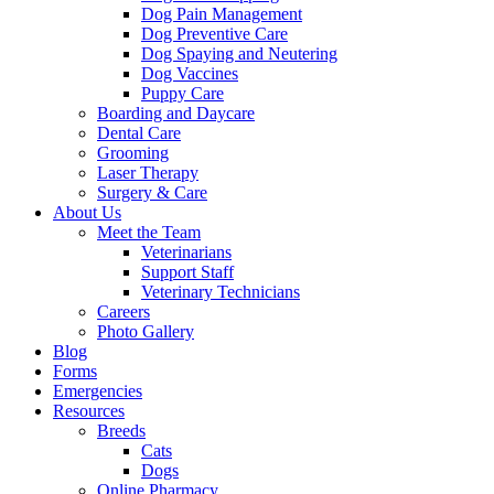
Dog Pain Management
Dog Preventive Care
Dog Spaying and Neutering
Dog Vaccines
Puppy Care
Boarding and Daycare
Dental Care
Grooming
Laser Therapy
Surgery & Care
About Us
Meet the Team
Veterinarians
Support Staff
Veterinary Technicians
Careers
Photo Gallery
Blog
Forms
Emergencies
Resources
Breeds
Cats
Dogs
Online Pharmacy