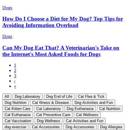
Dogs
How Do I Choose a Diet for My Dog? Top Tips for
Avoiding Information Overload
Dogs
Can My Dog Eat That? A Veterinarian's Take on
the Internet's Most Asked Foods for Dogs
Current
1
page
Page
2
Pagination
Page
3
Next
›
page
Last
»
page
All
Dog Laboratory
Dog End of Life
Cat Flea & Tick
Dog Nutrition
Cat Illness & Disease
Dog Activities and Fun
Cat Kitten Care
Cat Laboratory
Dog Euthanasia
Cat Nutrition
Cat Euthanasia
Cat Preventive Care
Cat Wellness
Cat Vaccination
Dog Wellness
Cat Activities and Fun
dog exercise
Cat Accessories
Dog Accessories
Dog Allergies