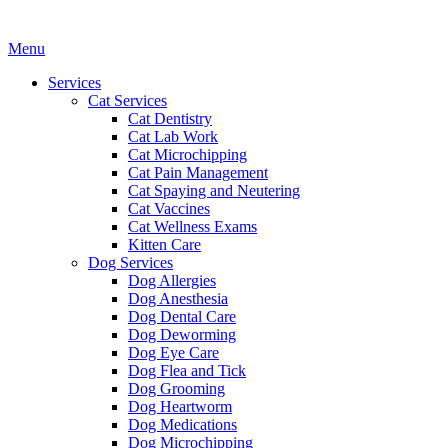
Main
Menu
Menu
Services
Cat Services
Cat Dentistry
Cat Lab Work
Cat Microchipping
Cat Pain Management
Cat Spaying and Neutering
Cat Vaccines
Cat Wellness Exams
Kitten Care
Dog Services
Dog Allergies
Dog Anesthesia
Dog Dental Care
Dog Deworming
Dog Eye Care
Dog Flea and Tick
Dog Grooming
Dog Heartworm
Dog Medications
Dog Microchipping