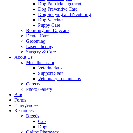
Dog Pain Management
Dog Preventive Care
Dog Spaying and Neutering
Dog Vaccines
Puppy Care
Boarding and Daycare
Dental Care
Grooming
Laser Therapy
Surgery & Care
About Us
Meet the Team
Veterinarians
Support Staff
Veterinary Technicians
Careers
Photo Gallery
Blog
Forms
Emergencies
Resources
Breeds
Cats
Dogs
Online Pharmacy