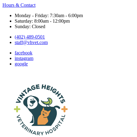
Hours & Contact
Monday - Friday: 7:30am - 6:00pm
Saturday: 8:00am - 12:00pm
Sunday: Closed
(402) 489-0501
staff@vhvet.com
facebook
instagram
google