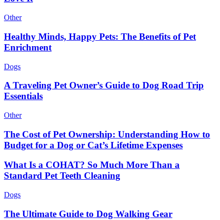
Other
Healthy Minds, Happy Pets: The Benefits of Pet
Enrichment
Dogs
A Traveling Pet Owner’s Guide to Dog Road Trip
Essentials
Other
The Cost of Pet Ownership: Understanding How to
Budget for a Dog or Cat’s Lifetime Expenses
What Is a COHAT? So Much More Than a
Standard Pet Teeth Cleaning
Dogs
The Ultimate Guide to Dog Walking Gear