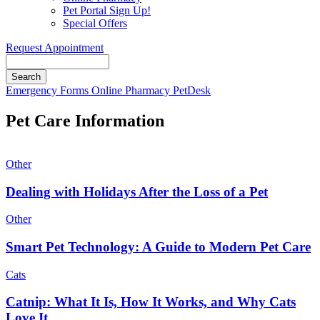
Pet Portal Sign Up!
Special Offers
Request Appointment
Search
Button
Emergency
Forms
Online Pharmacy
PetDesk
Bar
Pet Care Information
Other
Dealing with Holidays After the Loss of a Pet
Other
Smart Pet Technology: A Guide to Modern Pet Care
Cats
Catnip: What It Is, How It Works, and Why Cats
Love It