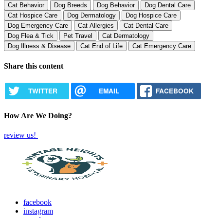
Cat Behavior
Dog Breeds
Dog Behavior
Dog Dental Care
Cat Hospice Care
Dog Dermatology
Dog Hospice Care
Dog Emergency Care
Cat Allergies
Cat Dental Care
Dog Flea & Tick
Pet Travel
Cat Dermatology
Dog Illness & Disease
Cat End of Life
Cat Emergency Care
Share this content
TWITTER
EMAIL
FACEBOOK
How Are We Doing?
review us!
facebook
instagram