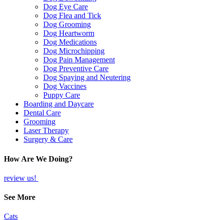
Dog Eye Care
Dog Flea and Tick
Dog Grooming
Dog Heartworm
Dog Medications
Dog Microchipping
Dog Pain Management
Dog Preventive Care
Dog Spaying and Neutering
Dog Vaccines
Puppy Care
Boarding and Daycare
Dental Care
Grooming
Laser Therapy
Surgery & Care
How Are We Doing?
review us!
See More
Cats