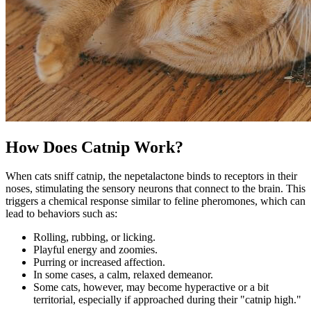
How Does Catnip Work?
When cats sniff catnip, the nepetalactone binds to receptors in their
noses, stimulating the sensory neurons that connect to the brain. This
triggers a chemical response similar to feline pheromones, which can
lead to behaviors such as:
Rolling, rubbing, or licking
.
Playful energy and zoomies.
Purring or increased affection.
In some cases, a calm, relaxed demeanor.
Some cats, however, may become hyperactive or a bit
territorial, especially if approached during their "catnip high."