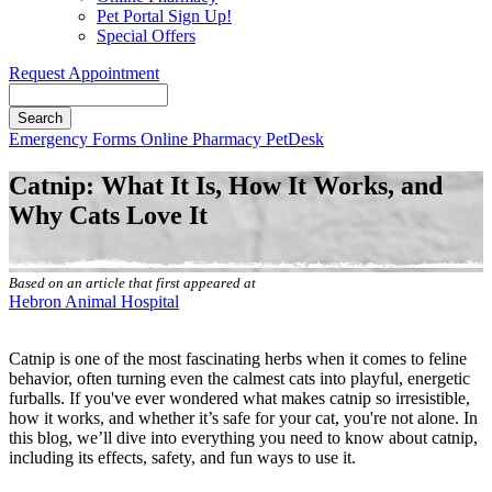
Pet Portal Sign Up!
Special Offers
Request Appointment
Search
Button
Emergency
Forms
Online Pharmacy
PetDesk
Bar
Catnip: What It Is, How It Works, and
Why Cats Love It
Based on an article that first appeared at
Hebron Animal Hospital
Catnip is one of the most fascinating herbs when it comes to
feline
behavior
, often turning even the calmest cats into playful, energetic
furballs. If you've ever wondered what makes catnip so irresistible,
how it works, and whether it’s safe for your cat, you're not alone. In
this blog, we’ll dive into everything you need to know about catnip,
including its effects, safety, and fun ways to use it.