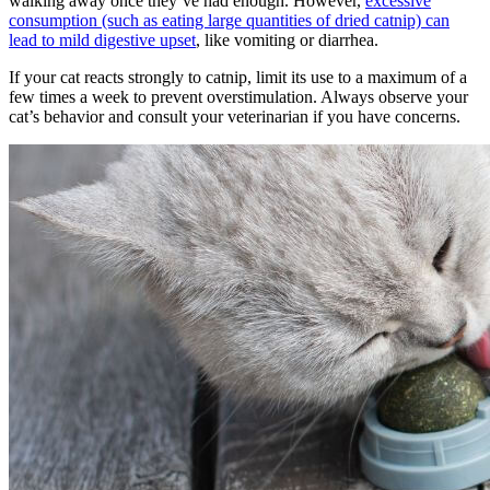
walking away once they’ve had enough. However,
excessive
consumption (such as eating large quantities of dried catnip) can
lead to mild digestive upset
, like vomiting or diarrhea.
If your cat reacts strongly to catnip, limit its use to a maximum of a
few times a week to prevent overstimulation. Always observe your
cat’s behavior and consult your veterinarian if you have concerns.