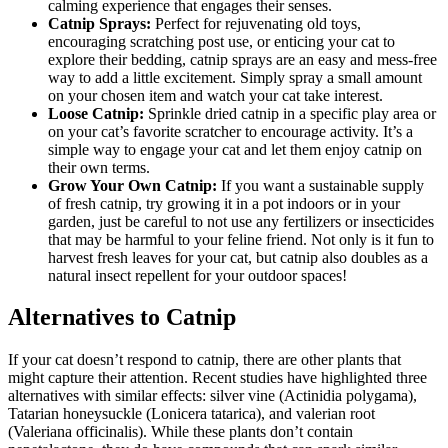
calming experience that engages their senses.
Catnip Sprays:
Perfect for rejuvenating old toys,
encouraging scratching post use, or enticing your cat to
explore their bedding, catnip sprays are an easy and mess-free
way to add a little excitement. Simply spray a small amount
on your chosen item and watch your cat take interest.
Loose Catnip:
Sprinkle dried catnip in a specific play area or
on your cat’s favorite scratcher to encourage activity. It’s a
simple way to engage your cat and let them enjoy catnip on
their own terms.
Grow Your Own Catnip:
If you want a sustainable supply
of fresh catnip, try growing it in a pot indoors or in your
garden, just be careful to not use any fertilizers or insecticides
that may be harmful to your feline friend. Not only is it fun to
harvest fresh leaves for your cat, but catnip also doubles as a
natural insect repellent for your outdoor spaces!
Alternatives to Catnip
If your cat doesn’t respond to catnip, there are other plants that
might capture their attention. Recent studies have highlighted three
alternatives with similar effects: silver vine (Actinidia polygama),
Tatarian honeysuckle (Lonicera tatarica), and valerian root
(Valeriana officinalis). While these plants don’t contain