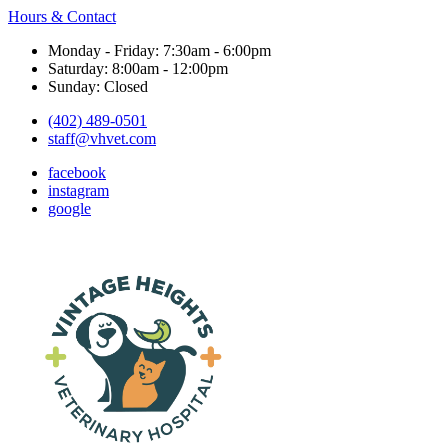
Hours & Contact
Monday - Friday: 7:30am - 6:00pm
Saturday: 8:00am - 12:00pm
Sunday: Closed
(402) 489-0501
staff@vhvet.com
facebook
instagram
google