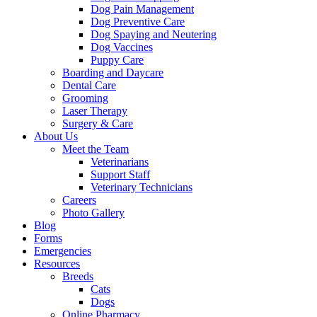
Dog Pain Management
Dog Preventive Care
Dog Spaying and Neutering
Dog Vaccines
Puppy Care
Boarding and Daycare
Dental Care
Grooming
Laser Therapy
Surgery & Care
About Us
Meet the Team
Veterinarians
Support Staff
Veterinary Technicians
Careers
Photo Gallery
Blog
Forms
Emergencies
Resources
Breeds
Cats
Dogs
Online Pharmacy