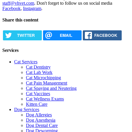
staff@vhvet.com
. Don't forget to follow us on social media
Facebook
,
Instagram
.
Share this content
TWITTER
EMAIL
FACEBOOK
Services
Cat Services
Cat Dentistry
Cat Lab Work
Cat Microchipping
Cat Pain Management
Cat Spaying and Neutering
Cat Vaccines
Cat Wellness Exams
Kitten Care
Dog Services
Dog Allergies
Dog Anesthesia
Dog Dental Care
Dog Deworming