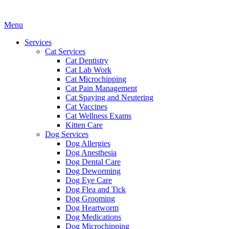
Main
Menu
Menu
Services
Cat Services
Cat Dentistry
Cat Lab Work
Cat Microchipping
Cat Pain Management
Cat Spaying and Neutering
Cat Vaccines
Cat Wellness Exams
Kitten Care
Dog Services
Dog Allergies
Dog Anesthesia
Dog Dental Care
Dog Deworming
Dog Eye Care
Dog Flea and Tick
Dog Grooming
Dog Heartworm
Dog Medications
Dog Microchipping