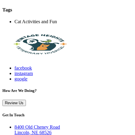
Tags
Cat Activities and Fun
facebook
instagram
google
How Are We Doing?
Review Us
Get In Touch
8400 Old Cheney Road
Lincoln, NE 68526