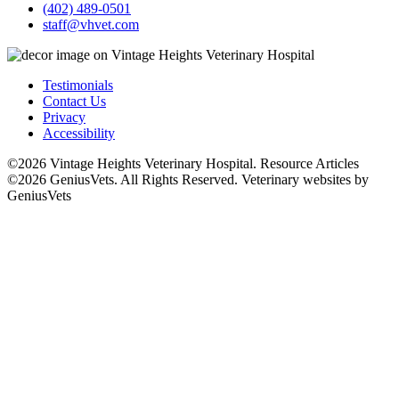
(402) 489-0501
staff@vhvet.com
Testimonials
Contact Us
Privacy
Accessibility
©2026 Vintage Heights Veterinary Hospital. Resource Articles
©2026 GeniusVets. All Rights Reserved.
Veterinary websites by
GeniusVets