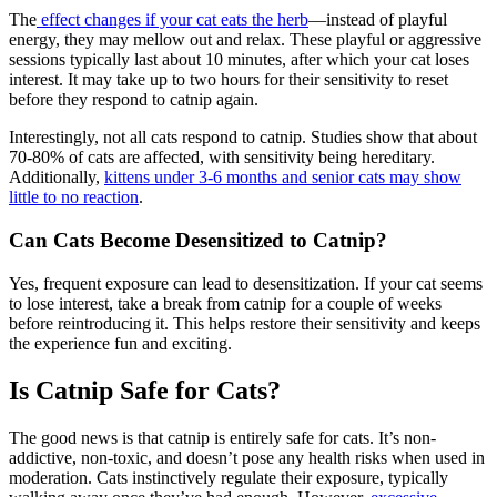
The
effect changes if your cat eats the herb
—instead of playful
energy, they may mellow out and relax. These playful or aggressive
sessions typically last about 10 minutes, after which your cat loses
interest. It may take up to two hours for their sensitivity to reset
before they respond to catnip again.
Interestingly, not all cats respond to catnip. Studies show that about
70-80% of cats are affected, with sensitivity being hereditary.
Additionally,
kittens under 3-6 months and senior cats may show
little to no reaction
.
Can Cats Become Desensitized to Catnip?
Yes, frequent exposure can lead to desensitization. If your cat seems
to lose interest, take a break from catnip for a couple of weeks
before reintroducing it. This helps restore their sensitivity and keeps
the experience fun and exciting.
Is Catnip Safe for Cats?
The good news is that catnip is entirely safe for cats. It’s non-
addictive, non-toxic, and doesn’t pose any health risks when used in
moderation. Cats instinctively regulate their exposure, typically