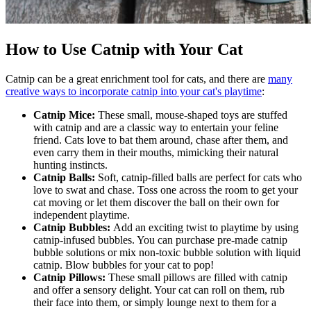
How to Use Catnip with Your Cat
Catnip can be a great enrichment tool for cats, and there are
many
creative ways to incorporate catnip into your cat's playtime
:
Catnip Mice:
These small, mouse-shaped toys are stuffed
with catnip and are a classic way to entertain your feline
friend. Cats love to bat them around, chase after them, and
even carry them in their mouths, mimicking their natural
hunting instincts.
Catnip Balls:
Soft, catnip-filled balls are perfect for cats who
love to swat and chase. Toss one across the room to get your
cat moving or let them discover the ball on their own for
independent playtime.
Catnip Bubbles:
Add an exciting twist to playtime by using
catnip-infused bubbles. You can purchase pre-made catnip
bubble solutions or mix non-toxic bubble solution with liquid
catnip. Blow bubbles for your cat to pop!
Catnip Pillows:
These small pillows are filled with catnip
and offer a sensory delight. Your cat can roll on them, rub
their face into them, or simply lounge next to them for a