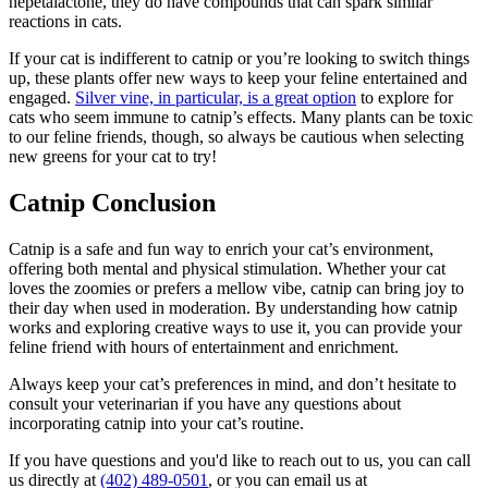
nepetalactone, they do have compounds that can spark similar
reactions in cats.
If your cat is indifferent to catnip or you’re looking to switch things
up, these plants offer new ways to keep your feline entertained and
engaged.
Silver vine, in particular, is a great option
to explore for
cats who seem immune to catnip’s effects. Many plants can be toxic
to our feline friends, though, so always be cautious when selecting
new greens for your cat to try!
Catnip Conclusion
Catnip is a safe and fun way to enrich your cat’s environment,
offering both mental and physical stimulation. Whether your cat
loves the zoomies or prefers a mellow vibe, catnip can bring joy to
their day when used in moderation. By understanding how catnip
works and exploring creative ways to use it, you can provide your
feline friend with hours of entertainment and enrichment.
Always keep your cat’s preferences in mind, and don’t hesitate to
consult your veterinarian if you have any questions about
incorporating catnip into your cat’s routine.
If you have questions and you'd like to reach out to us, you can call
us directly at
(402) 489-0501
, or you can email us at