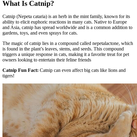
What Is Catnip?
Catnip (Nepeta cataria) is an herb in the mint family, known for its
ability to elicit euphoric reactions in many cats. Native to Europe
and Asia, catnip has spread worldwide and is a common addition to
gardens, toys, and even sprays for cats.
The magic of catnip lies in a compound called nepetalactone, which
is found in the plant’s leaves, stems, and seeds. This compound
triggers a unique response in cats, making it a favorite treat for pet
owners looking to entertain their feline friends
Catnip Fun Fact:
Catnip can even affect big cats like lions and
tigers!