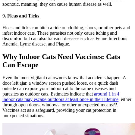
zoonotic, meaning, they can cause human disease as well.
9. Fleas and Ticks
Fleas and ticks can hitch a ride on clothing, shoes, or other pets and
infest indoor cats. These parasites not only cause itching and
discomfort but can also transmit diseases such as Feline Infectious
Anemia, Lyme disease, and Plague.
Why Indoor Cats Need Vaccines: Cats
Can Escape
Even the most vigilant cat owners know that accidents happen. A
door left ajar, a window screen pushed loose, or a quick dash
outside can expose your indoor cat to the same diseases and
parasites as outdoor cats. Estimates indicate that
around 1 in 4
indoor cats may escape outdoors at least once in their lifetime
, either
through open doors, windows, or other unexpected means??.
Vaccines act as a safeguard, providing your cat protection in
unexpected situations.