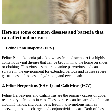
Here are some common diseases and bacteria that
can affect indoor cats:
1. Feline Panleukopenia (FPV)
Feline Panleukopenia (also known as feline distemper) is a highly
contagious viral disease that can be brought into the home on shoes
or clothing. This virus is similar to canine parvovirus and can
survive in the environment for extended periods and causes severe
gastrointestinal issues, dehydration, and even death.
2. Feline Herpesvirus (FHV-1) and Calicivirus (FCV)
Feline Herpesvirus and Calicivirus are the primary causes of upper
respiratory infections in cats. These viruses can be carried on human
clothing, hands, and other pets, leading to symptoms such as
sneezing, nasal discharge, and conjunctivitis in cats. Both of these