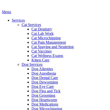
Main
Menu
Menu
Services
Cat Services
Cat Dentistry
Cat Lab Work
Cat Microchipping
Cat Pain Management
Cat Spaying and Neutering
Cat Vaccines
Cat Wellness Exams
Kitten Care
Dog Services
Dog Allergies
Dog Anesthesia
Dog Dental Care
Dog Deworming
Dog Eye Care
Dog Flea and Tick
Dog Grooming
Dog Heartworm
Dog Medications
Dog Microchipping