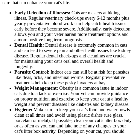
care that can enhance your cat's life.
Early Detection of Illnesses:
Cats are masters at hiding
illness. Regular veterinary check-ups every 6-12 months plus
yearly preventative blood work can help catch health issues
early before they become severe. Additionally, early detection
allows you and your veterinarian more treatment options and
a more positive long term prognosis.
Dental Health:
Dental disease is extremely common in cats
and can lead to severe pain and other health issues like kidney
disease. Regular dental check-ups and cleanings are crucial
for maintaining your cat's oral and overall health and
longevity.
Parasite Control:
Indoor cats can still be at risk for parasites
like fleas, ticks, and intestinal worms. Regular preventative
treatments help keep these pesky invaders at bay.
Weight Management:
Obesity is a common issue in indoor
cats due to a lack of exercise. Your vet can provide guidance
on proper nutrition and exercise to keep your cat at a healthy
weight and prevent diseases like diabetes and kidney disease.
Hygiene:
Make sure to keep your cat’s food and water bowls
clean at all times and avoid using plastic dishes (use glass,
porcelain or metal). If possible, clean your cat’s litter box daily
or as often as you can and take note of any changes to your
cat’s litter box activity. Depending on your cat, you should