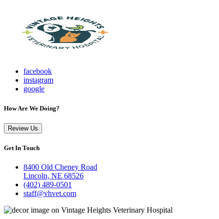
facebook
instagram
google
How Are We Doing?
Review Us
Get In Touch
8400 Old Cheney Road
Lincoln, NE 68526
(402) 489-0501
staff@vhvet.com