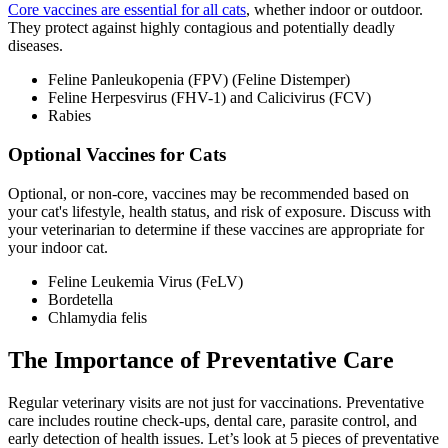
Core vaccines are essential for all cats
, whether indoor or outdoor.
They protect against highly contagious and potentially deadly
diseases.
Feline Panleukopenia (FPV) (Feline Distemper)
Feline Herpesvirus (FHV-1) and Calicivirus (FCV)
Rabies
Optional Vaccines for Cats
Optional, or non-core, vaccines may be recommended based on
your cat's lifestyle, health status, and risk of exposure. Discuss with
your veterinarian to determine if these vaccines are appropriate for
your indoor cat.
Feline Leukemia Virus (FeLV)
Bordetella
Chlamydia felis
The Importance of Preventative Care
Regular veterinary visits are not just for vaccinations.
Preventative
care
includes routine check-ups, dental care, parasite control, and
early detection of health issues. Let’s look at 5 pieces of preventative