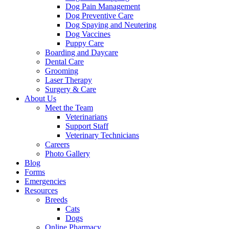
Dog Pain Management
Dog Preventive Care
Dog Spaying and Neutering
Dog Vaccines
Puppy Care
Boarding and Daycare
Dental Care
Grooming
Laser Therapy
Surgery & Care
About Us
Meet the Team
Veterinarians
Support Staff
Veterinary Technicians
Careers
Photo Gallery
Blog
Forms
Emergencies
Resources
Breeds
Cats
Dogs
Online Pharmacy