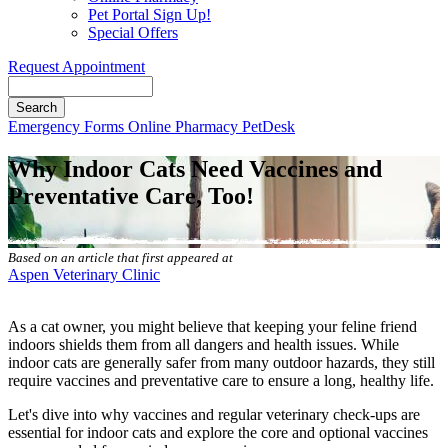
Pet Portal Sign Up!
Special Offers
Request Appointment
Search
Button
Emergency
Forms
Online Pharmacy
PetDesk
Bar
Why Indoor Cats Need Vaccines and
Preventative Care, Too!
Based on an article that first appeared at
Aspen Veterinary Clinic
As a cat owner, you might believe that keeping your feline friend
indoors shields them from all dangers and health issues. While
indoor cats are generally safer from many outdoor hazards, they still
require vaccines and preventative care to ensure a long, healthy life.
Let's dive into
why vaccines and regular veterinary check-ups are
essential
for indoor cats and explore the core and optional vaccines