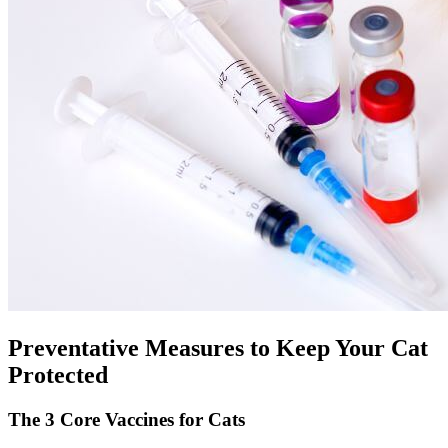
Preventative Measures to Keep Your Cat
Protected
The 3 Core Vaccines for Cats