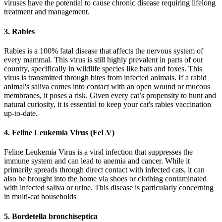
viruses have the potential to cause chronic disease requiring lifelong
treatment and management.
3. Rabies
Rabies is a 100% fatal disease that affects the nervous system of
every mammal. This virus is still highly prevalent in parts of our
country, specifically in wildlife species like bats and foxes. This
virus is transmitted through bites from infected animals. If a rabid
animal's saliva comes into contact with an open wound or mucous
membranes, it poses a risk. Given every cat’s propensity to hunt and
natural curiosity, it is essential to keep your cat's rabies vaccination
up-to-date.
4. Feline Leukemia Virus (FeLV)
Feline Leukemia Virus
is a viral infection that suppresses the
immune system and can lead to anemia and cancer. While it
primarily spreads through direct contact with infected cats, it can
also be brought into the home via shoes or clothing contaminated
with infected saliva or urine. This disease is particularly concerning
in multi-cat households
5. Bordetella bronchiseptica