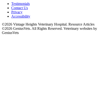
Testimonials
Contact Us
Privacy
Accessibility
©2026 Vintage Heights Veterinary Hospital. Resource Articles
©2026 GeniusVets. All Rights Reserved.
Veterinary websites by
GeniusVets