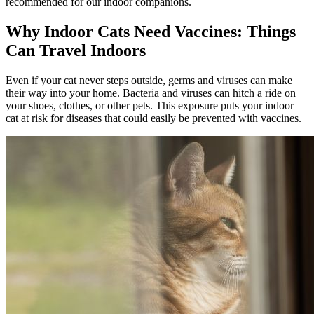
recommended for our indoor companions.
Why Indoor Cats Need Vaccines: Things
Can Travel Indoors
Even if your cat never steps outside, germs and viruses can make
their way into your home. Bacteria and viruses can hitch a ride on
your shoes, clothes, or other pets. This exposure puts your indoor
cat at risk for diseases that could easily be prevented with vaccines.