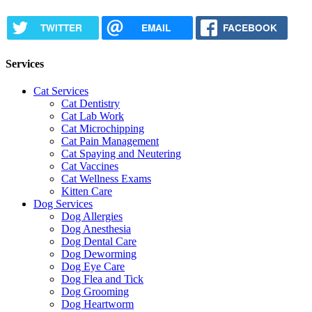
TWITTER
EMAIL
FACEBOOK
Services
Cat Services
Cat Dentistry
Cat Lab Work
Cat Microchipping
Cat Pain Management
Cat Spaying and Neutering
Cat Vaccines
Cat Wellness Exams
Kitten Care
Dog Services
Dog Allergies
Dog Anesthesia
Dog Dental Care
Dog Deworming
Dog Eye Care
Dog Flea and Tick
Dog Grooming
Dog Heartworm