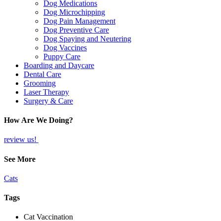
Dog Medications
Dog Microchipping
Dog Pain Management
Dog Preventive Care
Dog Spaying and Neutering
Dog Vaccines
Puppy Care
Boarding and Daycare
Dental Care
Grooming
Laser Therapy
Surgery & Care
How Are We Doing?
review us!
See More
Cats
Tags
Cat Vaccination