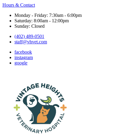
Hours & Contact
Monday - Friday: 7:30am - 6:00pm
Saturday: 8:00am - 12:00pm
Sunday: Closed
(402) 489-0501
staff@vhvet.com
facebook
instagram
google