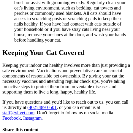
brush or assist with grooming weekly. Regularly clean your
cat’s living environment, such as bedding, cat towers and
perches or commonly used blankets. All cats should have
access to scratching posts or scratching pads to keep their
nails healthy. If you have had contact with cats outside of
your household or if you have stray cats living near your
house, remove your shoes at the door, and wash your hands
before handling your cat.
Keeping Your Cat Covered
Keeping your indoor cat healthy involves more than just providing a
safe environment. Vaccinations and preventative care are crucial
components of responsible pet ownership. By giving your cat the
necessary vaccines and attending regular check-ups, you're taking
proactive steps to protect them from preventable diseases and
supporting them to live a long, happy, healthy life.
If you have questions and you'd like to reach out to us, you can call
us directly at
(402) 489-0501
, or you can email us at
staff@vhvet.com
. Don't forget to follow us on social media
Facebook
,
Instagram
.
Share this content