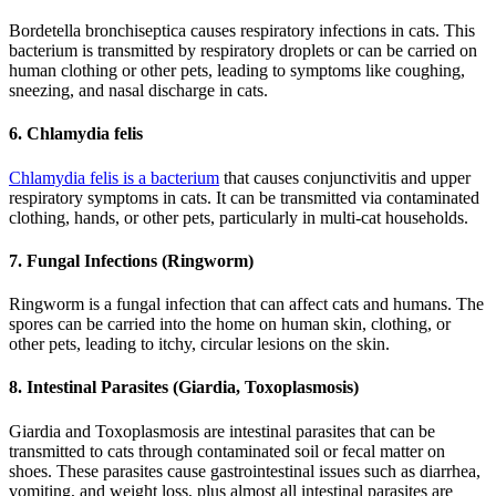
Bordetella bronchiseptica causes respiratory infections in cats. This
bacterium is transmitted by respiratory droplets or can be carried on
human clothing or other pets, leading to symptoms like coughing,
sneezing, and nasal discharge in cats.
6. Chlamydia felis
Chlamydia felis is a bacterium
that causes conjunctivitis and upper
respiratory symptoms in cats. It can be transmitted via contaminated
clothing, hands, or other pets, particularly in multi-cat households.
7. Fungal Infections (Ringworm)
Ringworm is a fungal infection that can affect cats and humans. The
spores can be carried into the home on human skin, clothing, or
other pets, leading to itchy, circular lesions on the skin.
8. Intestinal Parasites (Giardia, Toxoplasmosis)
Giardia and Toxoplasmosis are intestinal parasites that can be
transmitted to cats through contaminated soil or fecal matter on
shoes. These parasites cause gastrointestinal issues such as diarrhea,
vomiting, and weight loss, plus almost all intestinal parasites are