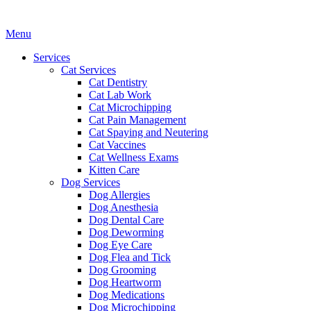
Main
Menu
Menu
Services
Cat Services
Cat Dentistry
Cat Lab Work
Cat Microchipping
Cat Pain Management
Cat Spaying and Neutering
Cat Vaccines
Cat Wellness Exams
Kitten Care
Dog Services
Dog Allergies
Dog Anesthesia
Dog Dental Care
Dog Deworming
Dog Eye Care
Dog Flea and Tick
Dog Grooming
Dog Heartworm
Dog Medications
Dog Microchipping