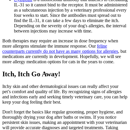
IL-31 so it cannot bind to the receptor. It must be administered
as a subcutaneous injection by a veterinary professional every
four weeks to start. Since the antibodies must spread out to
find the IL-31, it can take a few days to eliminate the itch.
Depending on the severity of your dog's allergies, the interval
between injections may increase with time.
Both therapies may require an increase in dose frequency when
more allergens stimulate the immune response. Our
feline
counterparts currently do not have as many options for allergies
, but
medications are currently in development. Hopefully, we will see
more allergy medication options for cats in the years to come.
Itch, Itch Go Away!
Itchy skin and other dermatological issues can really affect your
pet’s comfort and quality of life. By recognizing signs of allergies
and infections early and seeking timely veterinary care, you can help
keep your dog feeling their best.
Don't forget the basics like regular grooming, proper hygiene, and
thoroughly drying your dog after baths or swims. If you notice
persistent skin issues, making an appointment with your veterinarian
will provide accurate diagnoses and targeted treatments. Taking