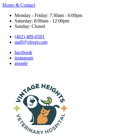
Hours & Contact
Monday - Friday: 7:30am - 6:00pm
Saturday: 8:00am - 12:00pm
Sunday: Closed
(402) 489-0501
staff@vhvet.com
facebook
instagram
google