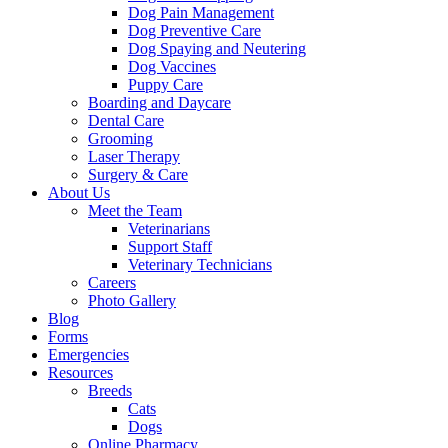
Dog Pain Management
Dog Preventive Care
Dog Spaying and Neutering
Dog Vaccines
Puppy Care
Boarding and Daycare
Dental Care
Grooming
Laser Therapy
Surgery & Care
About Us
Meet the Team
Veterinarians
Support Staff
Veterinary Technicians
Careers
Photo Gallery
Blog
Forms
Emergencies
Resources
Breeds
Cats
Dogs
Online Pharmacy