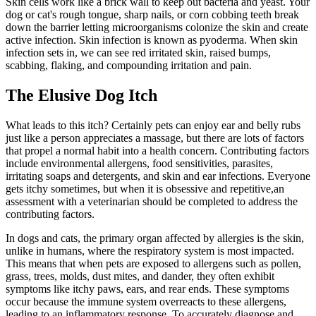
Skin cells work like a brick wall to keep out bacteria and yeast. Your
dog or cat's rough tongue, sharp nails, or corn cobbing teeth break
down the barrier letting microorganisms colonize the skin and create
active infection. Skin infection is known as pyoderma. When skin
infection sets in, we can see red irritated skin, raised bumps,
scabbing, flaking, and compounding irritation and pain.
The Elusive Dog Itch
What leads to this itch? Certainly pets can enjoy ear and belly rubs
just like a person appreciates a massage, but there are lots of factors
that propel a normal habit into a health concern. Contributing factors
include environmental allergens,
food sensitivities
,
parasites
,
irritating soaps and detergents, and skin and ear infections. Everyone
gets itchy sometimes, but when it is obsessive and repetitive,
an
assessment with a veterinarian should be completed
to address the
contributing factors.
In dogs and cats, the primary organ affected by allergies is the skin,
unlike in humans, where the respiratory system is most impacted.
This means that when pets are exposed to allergens such as pollen,
grass, trees, molds, dust mites, and dander, they often exhibit
symptoms like itchy paws, ears, and rear ends. These symptoms
occur because the immune system overreacts to these allergens,
leading to an inflammatory response. To accurately diagnose and