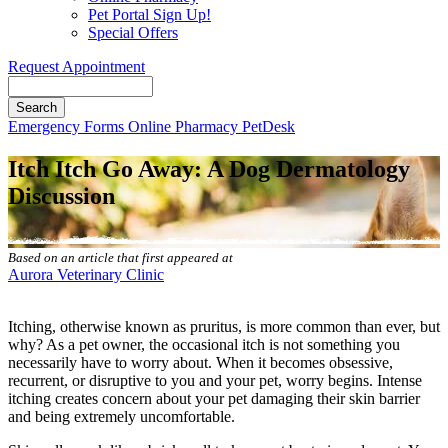
Pet Portal Sign Up!
Special Offers
Request Appointment
Search
Button
Emergency
Forms
Online Pharmacy
PetDesk
Bar
Itch Itch Go Away: A Dog Dermatology
Discussion
Based on an article that first appeared at
Aurora Veterinary Clinic
Itching, otherwise known as pruritus, is more common than ever, but
why? As a pet owner, the occasional itch is not something you
necessarily have to worry about. When it becomes obsessive,
recurrent, or disruptive to you and your pet, worry begins. Intense
itching creates concern about your pet
damaging their skin barrier
and being extremely uncomfortable.