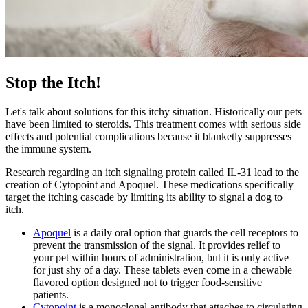
Stop the Itch!
Let's talk about solutions for this itchy situation. Historically our pets
have been limited to steroids. This treatment comes with serious side
effects and potential complications because it blanketly suppresses
the immune system.
Research regarding an itch signaling protein called IL-31 lead to the
creation of Cytopoint and Apoquel. These medications specifically
target the itching cascade by limiting its ability to signal a dog to
itch.
Apoquel
is a daily oral option that guards the cell receptors to
prevent the transmission of the signal. It provides relief to
your pet within hours of administration, but it is only active
for just shy of a day. These tablets even come in a chewable
flavored option designed not to trigger food-sensitive
patients.
Cytopoint
is a monoclonal antibody that attaches to circulating