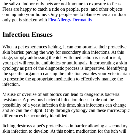
the saliva. Indoor only pets are not immune to exposure to fleas.
Fleas are happy to catch a ride on people, pets, and other objects
coming into your home. Only people are to blame when an indoor
only pet is stricken with
Flea Allergy Dermatitis.
Infection Ensues
When a pet experiences itching, it can compromise their protective
skin barrier, paving the way for secondary skin infections. At this
stage, simply addressing the itch with medication is insufficient;
your pet will require antibiotics or antifungals. Incorporating a skin
cytology as part of the diagnostic process is imperative. Identifying
the specific organism causing the infection enables your veterinarian
to prescribe the appropriate medication to effectively manage the
infection.
Misuse or overuse of antibiotics
can lead to dangerous bacterial
resistance. A previous bacterial infection doesn't rule out the
possibility of a yeast infection this time, skin infections can change,
and so can the culprit! Only through cytology can these microscopic
differences be accurately identified.
Itching destroys a pet's protective skin barrier allowing a secondary
skin infection to develop. At this point, medication for the itch will