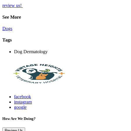
review us!
See More
Dogs
Tags
Dog Dermatology
facebook
instagram
google
How Are We Doing?
Review Us