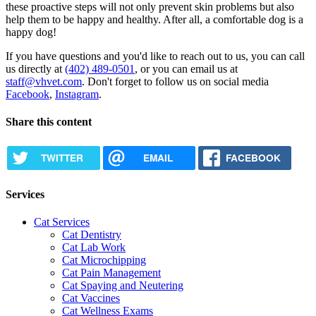
these proactive steps will not only prevent skin problems but also
help them to be happy and healthy. After all, a comfortable dog is a
happy dog!
If you have questions and you'd like to reach out to us, you can call
us directly at
(402) 489-0501
, or you can email us at
staff@vhvet.com
. Don't forget to follow us on social media
Facebook
,
Instagram
.
Share this content
TWITTER
EMAIL
FACEBOOK
Services
Cat Services
Cat Dentistry
Cat Lab Work
Cat Microchipping
Cat Pain Management
Cat Spaying and Neutering
Cat Vaccines
Cat Wellness Exams