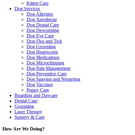
Kitten Care
Dog Services
Dog Allergies
Dog Anesthesia
Dog Dental Care
Dog Deworming
Dog Eye Care
Dog Flea and Tick
Dog Grooming
Dog Heartworm
Dog Medications
Dog Microchipping
Dog Pain Management
Dog Preventive Care
Dog Spaying and Neutering
Dog Vaccines
Puppy Care
Boarding and Daycare
Dental Care
Grooming
Laser Therapy
Surgery & Care
How Are We Doing?