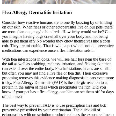
Flea Allergy Dermatitis Irritation
Consider how reactive humans are to one fly buzzing by or landing
on our skin. When fleas or other ectoparasites live on our pets, there
are more than one, maybe hundreds. How itchy would we be? Can
you imagine having bugs crawl all over your body and not being
able to get them off? No wonder they chew themselves like a corn
cob. They are miserable. That is what a pet who is not on preventive
medications can experience once a flea infestation sets in.
With
flea infestations in dogs
, we will see hair loss near the base of
the tail as well as scabbing, redness, irritation, and flaking skin that
can extend over the entire body. Flea infestations in cats are similar,
but often you may not find a live flea or flea dirt. Their excessive
grooming removes this evidence making diagnosis in cats even more
tricky. Flea Allergy Dermatitis (FAD) is the allergic reaction to a
protein in the saliva of fleas which precipitates the itch. Did you
know if your pet has a flea allergy, one bite can set them off for days
of itchiness?
The best way to prevent FAD is to use prescription flea and tick
preventive prescribed by your veterinarian. The quick kill of
ectoparasites with prescription products reduces the exposure time to