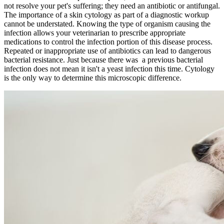
not resolve your pet's suffering; they need an antibiotic or antifungal.
The importance of a skin cytology as part of a diagnostic workup
cannot be understated. Knowing the type of organism causing the
infection allows your veterinarian to prescribe appropriate
medications to control the infection portion of this disease process.
Repeated or inappropriate use of antibiotics can lead to dangerous
bacterial resistance. Just because there was a previous bacterial
infection does not mean it isn't a yeast infection this time. Cytology
is the only way to determine this microscopic difference.