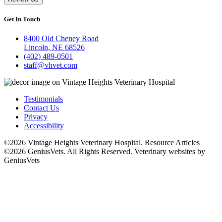
Get In Touch
8400 Old Cheney Road
Lincoln, NE 68526
(402) 489-0501
staff@vhvet.com
Testimonials
Contact Us
Privacy
Accessibility
©2026 Vintage Heights Veterinary Hospital. Resource Articles
©2026 GeniusVets. All Rights Reserved.
Veterinary websites by
GeniusVets