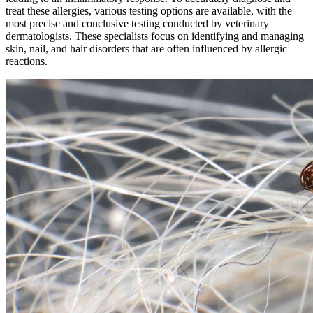
treat these allergies, various testing options are available, with the
most precise and conclusive testing conducted by veterinary
dermatologists. These specialists focus on identifying and managing
skin, nail, and hair disorders that are often influenced by allergic
reactions.