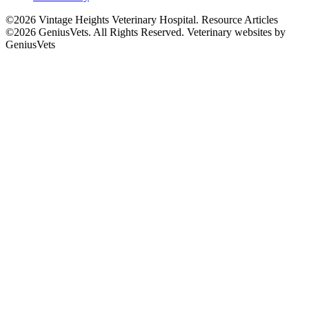
©2026 Vintage Heights Veterinary Hospital. Resource Articles
©2026 GeniusVets. All Rights Reserved.
Veterinary websites by
GeniusVets