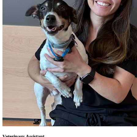
Veterinary Assistant