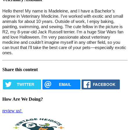
Hello there! My name is Madeleine, and I have a Bachelor’s 
degree in Veterinary Medicine. I’ve worked with exotic and small 
animals for about 10 years. Outside of work, I enjoy baking, 
painting, swimming, and sewing. The cute fellow in the picture is 
R2, my 8-year-old Jack Russell terrier. I’m a huge Star Wars fan 
and love Halloween. I’m very passionate about veterinary 
medicine and couldn’t imagine myself in any other field, so you 
can trust that I’ll take the best care of your pets—especially exotic 
ones.
Share this content
TWITTER
EMAIL
FACEBOOK
How Are We Doing?
review us!