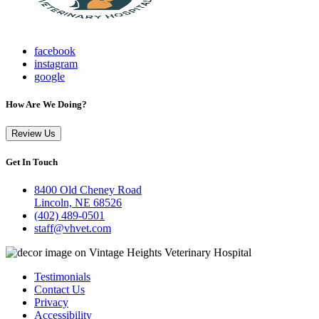
facebook
instagram
google
How Are We Doing?
Review Us
Get In Touch
8400 Old Cheney Road
Lincoln, NE 68526
(402) 489-0501
staff@vhvet.com
Testimonials
Contact Us
Privacy
Accessibility