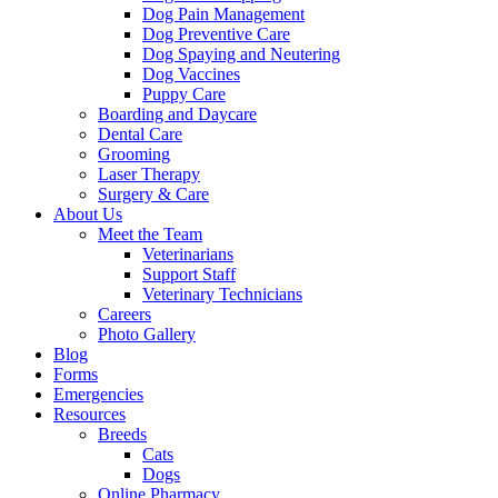
Dog Pain Management
Dog Preventive Care
Dog Spaying and Neutering
Dog Vaccines
Puppy Care
Boarding and Daycare
Dental Care
Grooming
Laser Therapy
Surgery & Care
About Us
Meet the Team
Veterinarians
Support Staff
Veterinary Technicians
Careers
Photo Gallery
Blog
Forms
Emergencies
Resources
Breeds
Cats
Dogs
Online Pharmacy