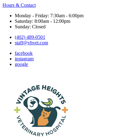
Hours & Contact
Monday - Friday: 7:30am - 6:00pm
Saturday: 8:00am - 12:00pm
Sunday: Closed
(402) 489-0501
staff@vhvet.com
facebook
instagram
google