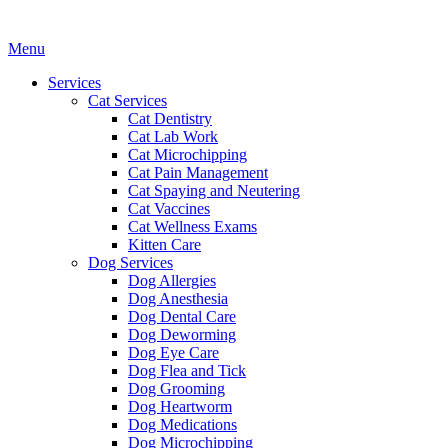
Main
Menu
Menu
Services
Cat Services
Cat Dentistry
Cat Lab Work
Cat Microchipping
Cat Pain Management
Cat Spaying and Neutering
Cat Vaccines
Cat Wellness Exams
Kitten Care
Dog Services
Dog Allergies
Dog Anesthesia
Dog Dental Care
Dog Deworming
Dog Eye Care
Dog Flea and Tick
Dog Grooming
Dog Heartworm
Dog Medications
Dog Microchipping