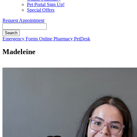
Pet Portal Sign Up!
Special Offers
Request Appointment
Search
Button
Emergency
Forms
Online Pharmacy
PetDesk
Bar
Madeleine