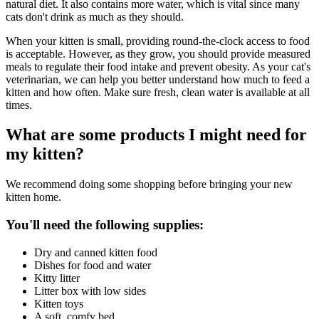
natural diet. It also contains more water, which is vital since many
cats don't drink as much as they should.
When your kitten is small, providing round-the-clock access to food
is acceptable. However, as they grow, you should provide measured
meals to regulate their food intake and prevent obesity. As your cat's
veterinarian, we can help you better understand how much to feed a
kitten and how often. Make sure fresh, clean water is available at all
times.
What are some products I might need for
my kitten?
We recommend doing some shopping before bringing your new
kitten home.
You'll need the following supplies:
Dry and canned kitten food
Dishes for food and water
Kitty litter
Litter box with low sides
Kitten toys
A soft, comfy bed