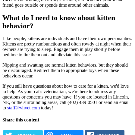
friend goes outside or spends time around other animals.
What do I need to know about kitten
behavior?
Like people, kittens are individuals and have their own personalities.
Kittens are pretty rambunctious and often rowdy at night when their
owners are trying to sleep. Engage them in play shortly before
bedtime to tire them out and alleviate this issue.
Nipping and swatting are normal kitten behaviors, but they should
be discouraged. Redirect them to appropriate toys when these
behaviors occur.
If you still have questions about how to care for a kitten, we'd love
to help. As your cat's veterinarian, we're here to address any
questions or concerns you may have. If you are located in Lincoln,
NE, or the surrounding areas, call (402) 489-0501 or send an email
to
staff@vhvet.com
today!
Share this content