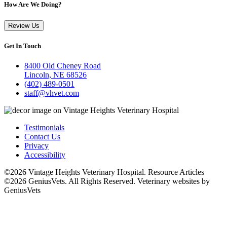
How Are We Doing?
Review Us
Get In Touch
8400 Old Cheney Road
Lincoln, NE 68526
(402) 489-0501
staff@vhvet.com
Testimonials
Contact Us
Privacy
Accessibility
©2026 Vintage Heights Veterinary Hospital. Resource Articles
©2026 GeniusVets. All Rights Reserved.
Veterinary websites by
GeniusVets