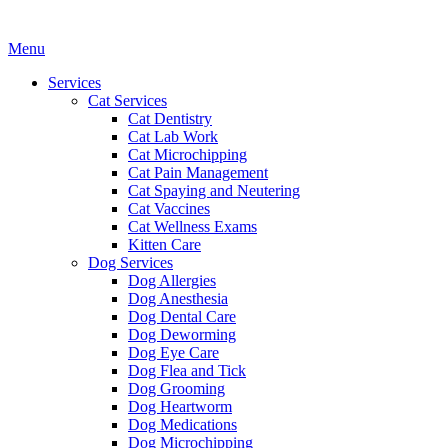
Main
Menu
Menu
Services
Cat Services
Cat Dentistry
Cat Lab Work
Cat Microchipping
Cat Pain Management
Cat Spaying and Neutering
Cat Vaccines
Cat Wellness Exams
Kitten Care
Dog Services
Dog Allergies
Dog Anesthesia
Dog Dental Care
Dog Deworming
Dog Eye Care
Dog Flea and Tick
Dog Grooming
Dog Heartworm
Dog Medications
Dog Microchipping