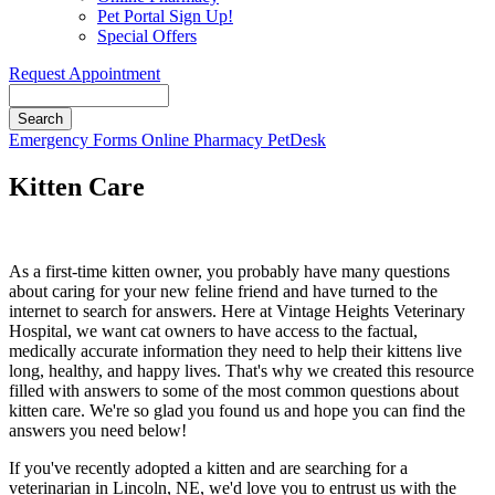
Pet Portal Sign Up!
Special Offers
Request Appointment
Search
Button
Emergency
Forms
Online Pharmacy
PetDesk
Bar
Kitten Care
As a first-time kitten owner, you probably have many questions
about caring for your new feline friend and have turned to the
internet to search for answers. Here at Vintage Heights Veterinary
Hospital, we want cat owners to have access to the factual,
medically accurate information they need to help their kittens live
long, healthy, and happy lives. That's why we created this resource
filled with answers to some of the most common questions about
kitten care. We're so glad you found us and hope you can find the
answers you need below!
If you've recently adopted a kitten and are searching for a
veterinarian in Lincoln, NE, we'd love you to entrust us with the