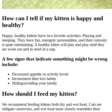
How can I tell if my kitten is happy and
healthy?
Happy, healthy kittens have two favorite activities: Playing and
sleeping. They have fun, energetic personalities, and their curiosity
is quite entertaining. A healthy kitten will play and play until they
are worn out and in need of a nap.
A few signs that indicate something might be wrong
include:
Decreased appetite or activity levels
Inconsistent litter box habits
Hiding/avoiding your family
How should I feed my kitten?
We recommend feeding kittens both dry and wet food. Cats are
obligate carnivores, and wet food more closely resembles their