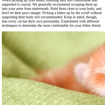
When picking up your kitten, ensuring they feel comfortable and
supported is crucial. We generally recommend scooping them up
into your arms from underneath. Hold them close to your body, and
don't let their paws dangle. Picking a kitten up by the scruff without
supporting their body isn't recommended. Keep in mind, though,
that every cat has their own personality. Experiment with different
techniques to determine the most comfortable for your feline friend.