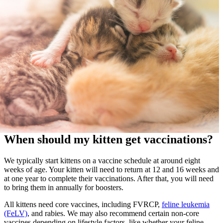
When should my kitten get vaccinations?
We typically start kittens on a vaccine schedule at around eight
weeks of age. Your kitten will need to return at 12 and 16 weeks and
at one year to complete their vaccinations. After that, you will need
to bring them in annually for boosters.
All kittens need core vaccines, including FVRCP,
feline leukemia
(FeLV)
, and rabies. We may also recommend certain non-core
vaccines depending on lifestyle factors, like whether your feline