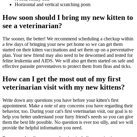
Horizontal and vertical scratching posts
How soon should I bring my new kitten to
see a veterinarian?
The sooner, the better! We recommend scheduling a checkup within
a few days of bringing your new pet home so we can get them
started on their kitten vaccinations and set them up on a preventative
plan. Your new friend may also need to be dewormed and tested for
feline leukemia and AIDS. We will also get them started on safe and
effective parasite preventatives to protect them from fleas and ticks.
How can I get the most out of my first
veterinarian visit with my new kittens?
Write down any questions you have before your kitten's first
appointment. Make a note of any concerns you have regarding their
behavior, too. During your cat's first veterinarian visit, our goal is to
help you better understand your furry friend's needs so you can give
them the best life possible. No question is ever too silly, and we will
provide the helpful information you need.