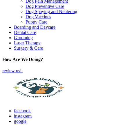
Dog Pain Management
Dog Preventive Care
Dog Spaying and Neutering
Dog Vaccines
Puppy Care
Boarding and Daycare
Dental Care
Grooming
Laser Therapy
Surgery & Care
How Are We Doing?
review us!
facebook
instagram
google