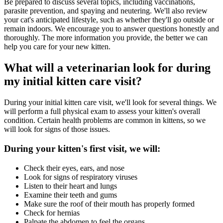
Be prepared to discuss several topics, including vaccinations,
parasite prevention, and spaying and neutering. We'll also review
your cat's anticipated lifestyle, such as whether they'll go outside or
remain indoors. We encourage you to answer questions honestly and
thoroughly. The more information you provide, the better we can
help you care for your new kitten.
What will a veterinarian look for during
my initial kitten care visit?
During your initial kitten care visit, we'll look for several things. We
will perform a full physical exam to assess your kitten's overall
condition. Certain health problems are common in kittens, so we
will look for signs of those issues.
During your kitten's first visit, we will:
Check their eyes, ears, and nose
Look for signs of respiratory viruses
Listen to their heart and lungs
Examine their teeth and gums
Make sure the roof of their mouth has properly formed
Check for hernias
Palpate the abdomen to feel the organs