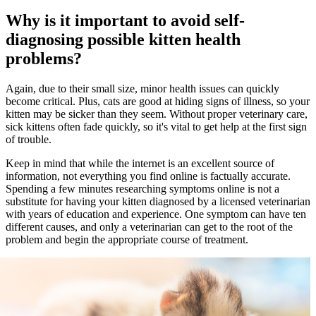
Why is it important to avoid self-
diagnosing possible kitten health
problems?
Again, due to their small size, minor health issues can quickly
become critical. Plus, cats are good at hiding signs of illness, so your
kitten may be sicker than they seem. Without proper veterinary care,
sick kittens often fade quickly, so it's vital to get help at the first sign
of trouble.
Keep in mind that while the internet is an excellent source of
information, not everything you find online is factually accurate.
Spending a few minutes researching symptoms online is not a
substitute for having your kitten diagnosed by a licensed veterinarian
with years of education and experience. One symptom can have ten
different causes, and only a veterinarian can get to the root of the
problem and begin the appropriate course of treatment.