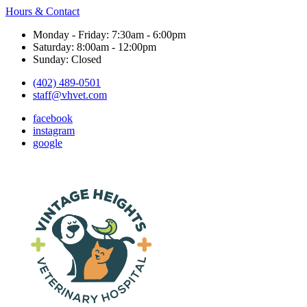
Hours & Contact
Monday - Friday: 7:30am - 6:00pm
Saturday: 8:00am - 12:00pm
Sunday: Closed
(402) 489-0501
staff@vhvet.com
facebook
instagram
google