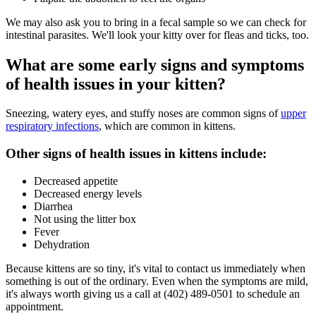
We may also ask you to bring in a fecal sample so we can check for
intestinal parasites. We'll look your kitty over for fleas and ticks, too.
What are some early signs and symptoms
of health issues in your kitten?
Sneezing, watery eyes, and stuffy noses are common signs of
upper
respiratory infections
, which are common in kittens.
Other signs of health issues in kittens include:
Decreased appetite
Decreased energy levels
Diarrhea
Not using the litter box
Fever
Dehydration
Because kittens are so tiny, it's vital to contact us immediately when
something is out of the ordinary. Even when the symptoms are mild,
it's always worth giving us a call at (402) 489-0501 to schedule an
appointment.