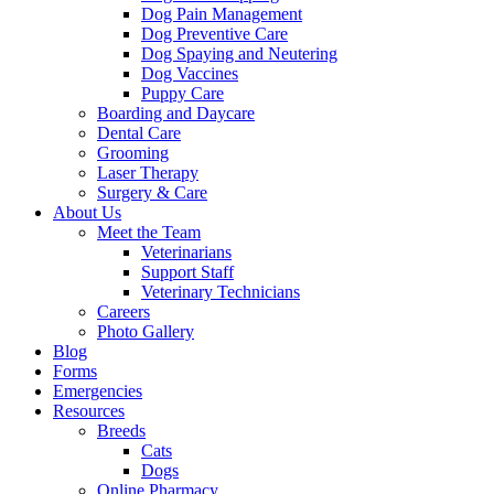
Dog Pain Management
Dog Preventive Care
Dog Spaying and Neutering
Dog Vaccines
Puppy Care
Boarding and Daycare
Dental Care
Grooming
Laser Therapy
Surgery & Care
About Us
Meet the Team
Veterinarians
Support Staff
Veterinary Technicians
Careers
Photo Gallery
Blog
Forms
Emergencies
Resources
Breeds
Cats
Dogs
Online Pharmacy