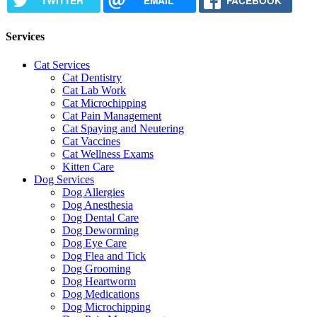
TWITTER
EMAIL
FACEBOOK
Services
Cat Services
Cat Dentistry
Cat Lab Work
Cat Microchipping
Cat Pain Management
Cat Spaying and Neutering
Cat Vaccines
Cat Wellness Exams
Kitten Care
Dog Services
Dog Allergies
Dog Anesthesia
Dog Dental Care
Dog Deworming
Dog Eye Care
Dog Flea and Tick
Dog Grooming
Dog Heartworm
Dog Medications
Dog Microchipping