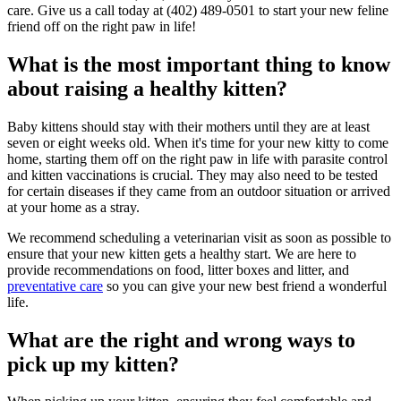
care. Give us a call today at (402) 489-0501 to start your new feline
friend off on the right paw in life!
What is the most important thing to know
about raising a healthy kitten?
Baby kittens should stay with their mothers until they are at least
seven or eight weeks old. When it's time for your new kitty to come
home, starting them off on the right paw in life with parasite control
and kitten vaccinations is crucial. They may also need to be tested
for certain diseases if they came from an outdoor situation or arrived
at your home as a stray.
We recommend scheduling a veterinarian visit as soon as possible to
ensure that your new kitten gets a healthy start. We are here to
provide recommendations on food, litter boxes and litter, and
preventative care
so you can give your new best friend a wonderful
life.
What are the right and wrong ways to
pick up my kitten?