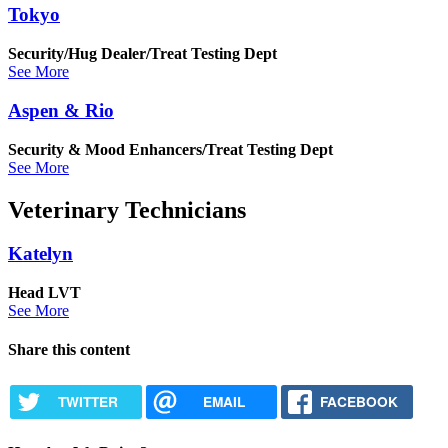
Tokyo
Security/Hug Dealer/Treat Testing Dept
See More
Aspen & Rio
Security & Mood Enhancers/Treat Testing Dept
See More
Veterinary Technicians
Katelyn
Head LVT
See More
Share this content
TWITTER
EMAIL
FACEBOOK