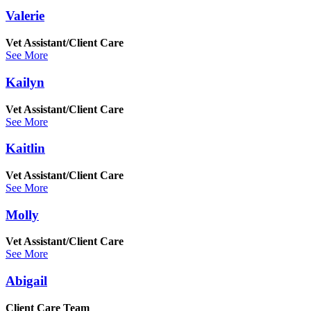
Valerie
Vet Assistant/Client Care
See More
Kailyn
Vet Assistant/Client Care
See More
Kaitlin
Vet Assistant/Client Care
See More
Molly
Vet Assistant/Client Care
See More
Abigail
Client Care Team