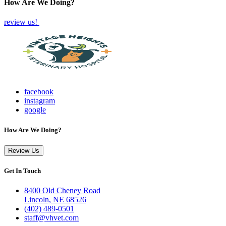
How Are We Doing?
review us!
facebook
instagram
google
How Are We Doing?
Review Us
Get In Touch
8400 Old Cheney Road
Lincoln, NE 68526
(402) 489-0501
staff@vhvet.com