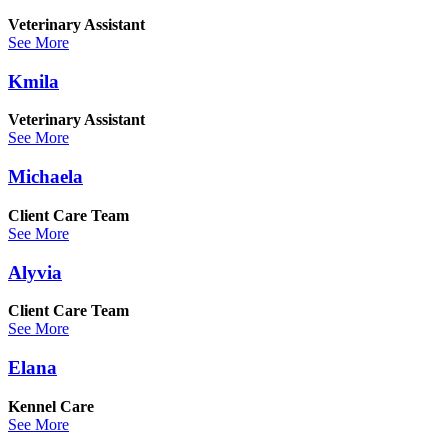
Veterinary Assistant
See More
Kmila
Veterinary Assistant
See More
Michaela
Client Care Team
See More
Alyvia
Client Care Team
See More
Elana
Kennel Care
See More