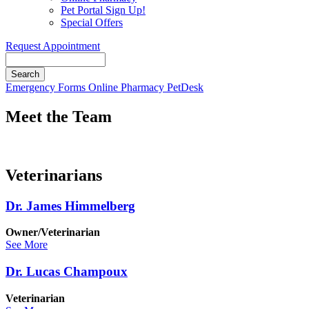
Pet Portal Sign Up!
Special Offers
Request Appointment
Search
Button
Emergency
Forms
Online Pharmacy
PetDesk
Bar
Meet the Team
Veterinarians
Dr. James Himmelberg
Owner/Veterinarian
See More
Dr. Lucas Champoux
Veterinarian