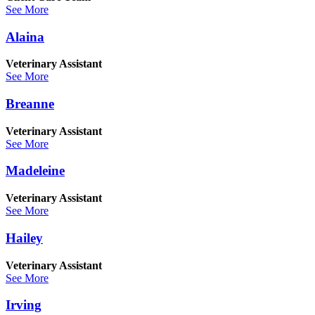
See More
Alaina
Veterinary Assistant
See More
Breanne
Veterinary Assistant
See More
Madeleine
Veterinary Assistant
See More
Hailey
Veterinary Assistant
See More
Irving