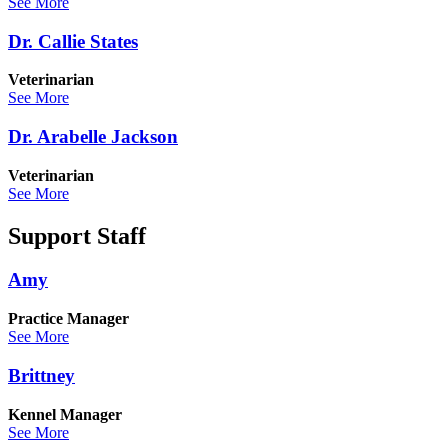
See More
Dr. Callie States
Veterinarian
See More
Dr. Arabelle Jackson
Veterinarian
See More
Support Staff
Amy
Practice Manager
See More
Brittney
Kennel Manager
See More