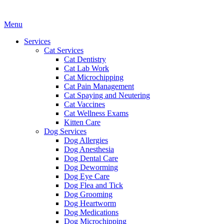
Main
Menu
Menu
Services
Cat Services
Cat Dentistry
Cat Lab Work
Cat Microchipping
Cat Pain Management
Cat Spaying and Neutering
Cat Vaccines
Cat Wellness Exams
Kitten Care
Dog Services
Dog Allergies
Dog Anesthesia
Dog Dental Care
Dog Deworming
Dog Eye Care
Dog Flea and Tick
Dog Grooming
Dog Heartworm
Dog Medications
Dog Microchipping