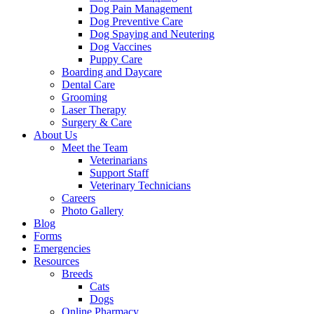
Dog Pain Management
Dog Preventive Care
Dog Spaying and Neutering
Dog Vaccines
Puppy Care
Boarding and Daycare
Dental Care
Grooming
Laser Therapy
Surgery & Care
About Us
Meet the Team
Veterinarians
Support Staff
Veterinary Technicians
Careers
Photo Gallery
Blog
Forms
Emergencies
Resources
Breeds
Cats
Dogs
Online Pharmacy