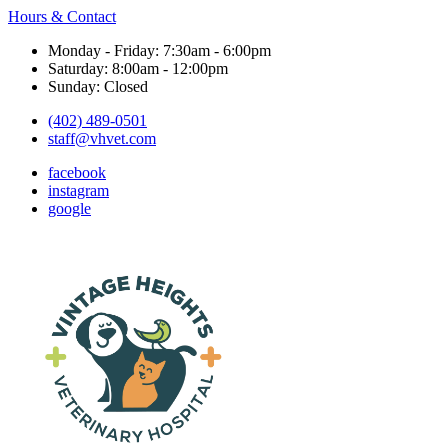
Hours & Contact
Monday - Friday: 7:30am - 6:00pm
Saturday: 8:00am - 12:00pm
Sunday: Closed
(402) 489-0501
staff@vhvet.com
facebook
instagram
google