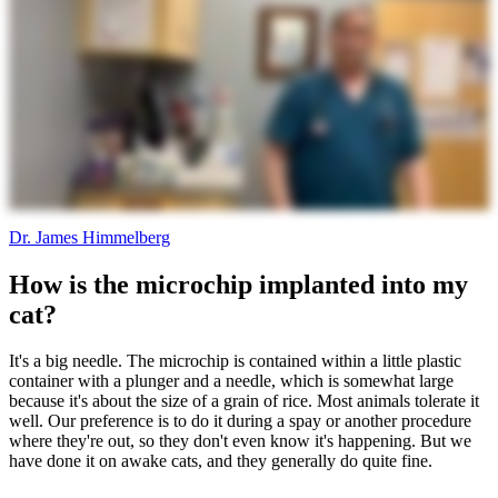
Dr. James Himmelberg
How is the microchip implanted into my
cat?
It's a big needle. The microchip is contained within a little plastic
container with a plunger and a needle, which is somewhat large
because it's about the size of a grain of rice. Most animals tolerate it
well. Our preference is to do it during a spay or another procedure
where they're out, so they don't even know it's happening. But we
have done it on awake cats, and they generally do quite fine.