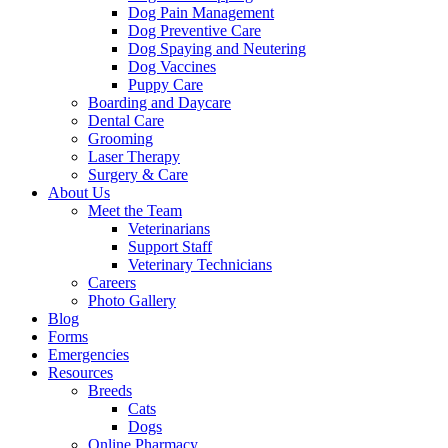
Dog Pain Management
Dog Preventive Care
Dog Spaying and Neutering
Dog Vaccines
Puppy Care
Boarding and Daycare
Dental Care
Grooming
Laser Therapy
Surgery & Care
About Us
Meet the Team
Veterinarians
Support Staff
Veterinary Technicians
Careers
Photo Gallery
Blog
Forms
Emergencies
Resources
Breeds
Cats
Dogs
Online Pharmacy