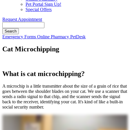
Pet Portal Sign Up!
Special Offers
Request Appointment
Search
Button
Emergency
Forms
Online Pharmacy
PetDesk
Bar
Cat Microchipping
What is cat microchipping?
A microchip is a little transmitter about the size of a grain of rice that
goes between the shoulder blades on your cat. We use a scanner that
sends a radio signal to that chip, and the scanner sends the signal
back to the receiver, identifying your cat. It's kind of like a built-in
social security number.