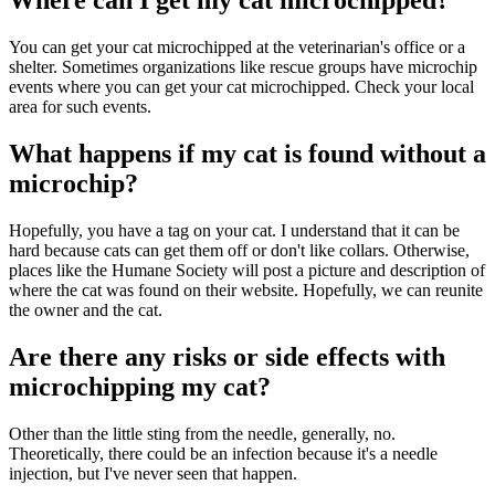
Where can I get my cat microchipped?
You can get your cat microchipped at the veterinarian's office or a
shelter. Sometimes organizations like rescue groups have microchip
events where you can get your cat microchipped. Check your local
area for such events.
What happens if my cat is found without a
microchip?
Hopefully, you have a tag on your cat. I understand that it can be
hard because cats can get them off or don't like collars. Otherwise,
places like the Humane Society will post a picture and description of
where the cat was found on their website. Hopefully, we can reunite
the owner and the cat.
Are there any risks or side effects with
microchipping my cat?
Other than the little sting from the needle, generally, no.
Theoretically, there could be an infection because it's a needle
injection, but I've never seen that happen.