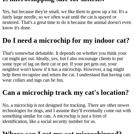
Yes, but because they're small, we like them to grow up a bit. It's a
fairly large needle, so we often wait until the cat is spayed or
neutered. That's a great time to do it because the animal doesn't even
know it's done.
Do I need a microchip for my indoor cat?
That's somewhat debatable. It depends on whether you think your
cat might get out. Ideally, yes, but I also encourage clients to put
some type of tag on their cat or pet. If your pet gets out, your
neighbor won't know if it has a microchip. However, a tag might
help them recognize and return the cat. I understand that having cats
wear collars and tags can be fun.
Can a microchip track my cat's location?
No, a microchip is not designed for tracking. There are other newer
technologies for dogs, and I assume they'll eventually come out with
something similar for cats. A microchip is just a form of
identification, like a social security number for us.