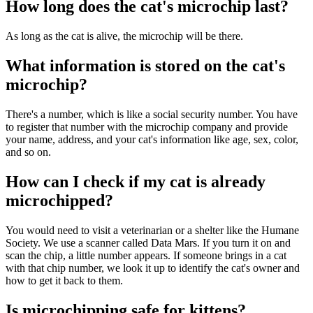
How long does the cat's microchip last?
As long as the cat is alive, the microchip will be there.
What information is stored on the cat's
microchip?
There's a number, which is like a social security number. You have
to register that number with the microchip company and provide
your name, address, and your cat's information like age, sex, color,
and so on.
How can I check if my cat is already
microchipped?
You would need to visit a veterinarian or a shelter like the Humane
Society. We use a scanner called Data Mars. If you turn it on and
scan the chip, a little number appears. If someone brings in a cat
with that chip number, we look it up to identify the cat's owner and
how to get it back to them.
Is microchipping safe for kittens?