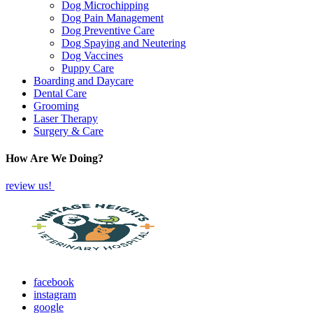
Dog Microchipping
Dog Pain Management
Dog Preventive Care
Dog Spaying and Neutering
Dog Vaccines
Puppy Care
Boarding and Daycare
Dental Care
Grooming
Laser Therapy
Surgery & Care
How Are We Doing?
review us!
facebook
instagram
google