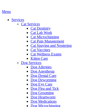
Main
Menu
Menu
Services
Cat Services
Cat Dentistry
Cat Lab Work
Cat Microchipping
Cat Pain Management
Cat Spaying and Neutering
Cat Vaccines
Cat Wellness Exams
Kitten Care
Dog Services
Dog Allergies
Dog Anesthesia
Dog Dental Care
Dog Deworming
Dog Eye Care
Dog Flea and Tick
Dog Grooming
Dog Heartworm
Dog Medications
Dog Microchipping