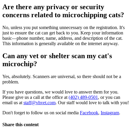
Are there any privacy or security
concerns related to microchipping cats?
No, unless you put something unnecessary on the registration. It's
just to ensure the cat can get back to you. Keep your information
basic—phone number, name, address, and description of the cat.
This information is generally available on the internet anyway.
Can any vet or shelter scan my cat's
microchip?
Yes, absolutely. Scanners are universal, so there should not be a
problem.
If you have questions, we would love to answer them for you.
Please give us a call at the office at
(402) 489-0501
, or you can
email us at
staff@vhvet.com
. Our staff would love to talk with you!
Don't forget to follow us on social media
Facebook
,
Instagram
.
Share this content