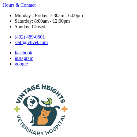
Hours & Contact
Monday - Friday: 7:30am - 6:00pm
Saturday: 8:00am - 12:00pm
Sunday: Closed
(402) 489-0501
staff@vhvet.com
facebook
instagram
google