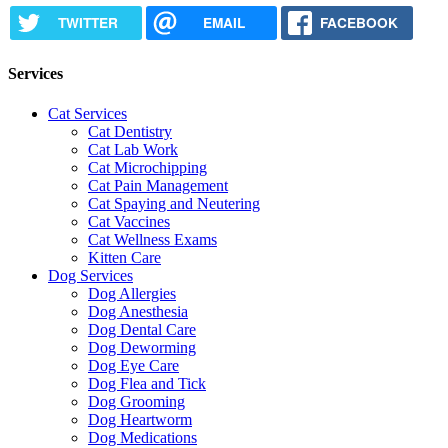
TWITTER
EMAIL
FACEBOOK
Services
Cat Services
Cat Dentistry
Cat Lab Work
Cat Microchipping
Cat Pain Management
Cat Spaying and Neutering
Cat Vaccines
Cat Wellness Exams
Kitten Care
Dog Services
Dog Allergies
Dog Anesthesia
Dog Dental Care
Dog Deworming
Dog Eye Care
Dog Flea and Tick
Dog Grooming
Dog Heartworm
Dog Medications