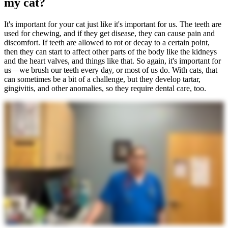
my cat?
It's important for your cat just like it's important for us. The teeth are
used for chewing, and if they get disease, they can cause pain and
discomfort. If teeth are allowed to rot or decay to a certain point,
then they can start to affect other parts of the body like the kidneys
and the heart valves, and things like that. So again, it's important for
us—we brush our teeth every day, or most of us do. With cats, that
can sometimes be a bit of a challenge, but they develop tartar,
gingivitis, and other anomalies, so they require dental care, too.