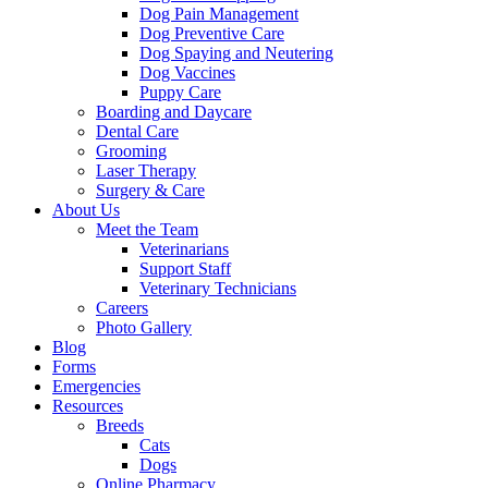
Dog Pain Management
Dog Preventive Care
Dog Spaying and Neutering
Dog Vaccines
Puppy Care
Boarding and Daycare
Dental Care
Grooming
Laser Therapy
Surgery & Care
About Us
Meet the Team
Veterinarians
Support Staff
Veterinary Technicians
Careers
Photo Gallery
Blog
Forms
Emergencies
Resources
Breeds
Cats
Dogs
Online Pharmacy