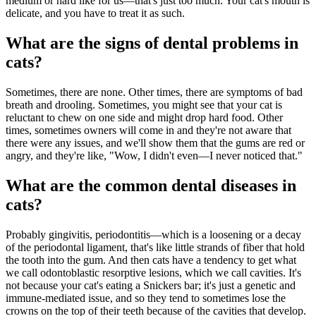
medium or hard like for us—that's just too much. Your cat's mouth is
delicate, and you have to treat it as such.
What are the signs of dental problems in
cats?
Sometimes, there are none. Other times, there are symptoms of bad
breath and drooling. Sometimes, you might see that your cat is
reluctant to chew on one side and might drop hard food. Other
times, sometimes owners will come in and they're not aware that
there were any issues, and we'll show them that the gums are red or
angry, and they're like, "Wow, I didn't even—I never noticed that."
What are the common dental diseases in
cats?
Probably gingivitis, periodontitis—which is a loosening or a decay
of the periodontal ligament, that's like little strands of fiber that hold
the tooth into the gum. And then cats have a tendency to get what
we call odontoblastic resorptive lesions, which we call cavities. It's
not because your cat's eating a Snickers bar; it's just a genetic and
immune-mediated issue, and so they tend to sometimes lose the
crowns on the top of their teeth because of the cavities that develop.