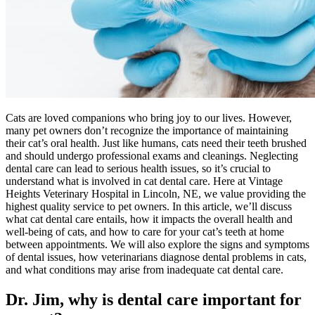
Cats are loved companions who bring joy to our lives. However,
many pet owners don’t recognize the importance of maintaining
their cat’s oral health. Just like humans, cats need their teeth brushed
and should undergo professional exams and cleanings. Neglecting
dental care can lead to serious health issues, so it’s crucial to
understand what is involved in cat dental care. Here at Vintage
Heights Veterinary Hospital in Lincoln, NE, we value providing the
highest quality service to pet owners. In this article, we’ll discuss
what cat dental care entails, how it impacts the overall health and
well-being of cats, and how to care for your cat’s teeth at home
between appointments. We will also explore the signs and symptoms
of dental issues, how veterinarians diagnose dental problems in cats,
and what conditions may arise from inadequate cat dental care.
Dr. Jim, why is dental care important for