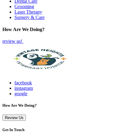
Dental Care
Grooming
Laser Therapy
Surgery & Care
How Are We Doing?
review us!
facebook
instagram
google
How Are We Doing?
Review Us
Get In Touch