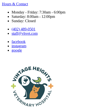
Hours & Contact
Monday - Friday: 7:30am - 6:00pm
Saturday: 8:00am - 12:00pm
Sunday: Closed
(402) 489-0501
staff@vhvet.com
facebook
instagram
google