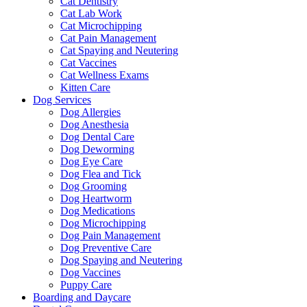
Cat Dentistry
Cat Lab Work
Cat Microchipping
Cat Pain Management
Cat Spaying and Neutering
Cat Vaccines
Cat Wellness Exams
Kitten Care
Dog Services
Dog Allergies
Dog Anesthesia
Dog Dental Care
Dog Deworming
Dog Eye Care
Dog Flea and Tick
Dog Grooming
Dog Heartworm
Dog Medications
Dog Microchipping
Dog Pain Management
Dog Preventive Care
Dog Spaying and Neutering
Dog Vaccines
Puppy Care
Boarding and Daycare