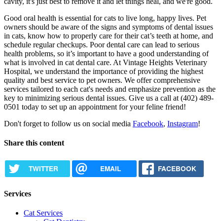
cavity, it's just best to remove it and let things heal, and we're good.
Good oral health is essential for cats to live long, happy lives. Pet
owners should be aware of the signs and symptoms of dental issues
in cats, know how to properly care for their cat’s teeth at home, and
schedule regular checkups. Poor dental care can lead to serious
health problems, so it’s important to have a good understanding of
what is involved in cat dental care. At Vintage Heights Veterinary
Hospital, we understand the importance of providing the highest
quality and best service to pet owners. We offer comprehensive
services tailored to each cat's needs and emphasize prevention as the
key to minimizing serious dental issues. Give us a call at (402) 489-
0501 today to set up an appointment for your feline friend!
Don't forget to follow us on social media
Facebook
,
Instagram
!
Share this content
TWITTER
EMAIL
FACEBOOK
Services
Cat Services