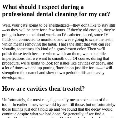
What should I expect during a
professional dental cleaning for my cat?
Well, your cat's going to be anesthetized—they don't like to stay still
—so they will be here for a few hours. If they're old enough, they're
going to have some blood work, an IV catheter placed, some IV
fluids on, connected to monitors, and we're going to scale the teeth,
which means removing the tartar. That's the stuff that you can see
visually, sometimes it's kind of a gray-brown color. Then we'll
polish those teeth because when we clean them, we make little
imperfections that we want to smooth out. Of course, during that
procedure, we're going to look for issues like cavities or decay, and
a lot of times we end up putting fluoride on just like for us—it will
strengthen the enamel and slow down periodontitis and cavity
development.
How are cavities then treated?
Unfortunately, for most cats, it generally means extraction of the
tooth. In earlier times, we would try and fill those, but unfortunately,
those fillings just don't hold up and we found that the decay would
continue despite what we had done. So generally, if we find a