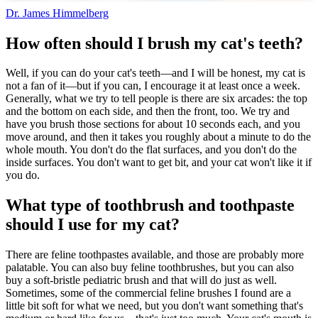
Dr. James Himmelberg
How often should I brush my cat's teeth?
Well, if you can do your cat's teeth—and I will be honest, my cat is
not a fan of it—but if you can, I encourage it at least once a week.
Generally, what we try to tell people is there are six arcades: the top
and the bottom on each side, and then the front, too. We try and
have you brush those sections for about 10 seconds each, and you
move around, and then it takes you roughly about a minute to do the
whole mouth. You don't do the flat surfaces, and you don't do the
inside surfaces. You don't want to get bit, and your cat won't like it if
you do.
What type of toothbrush and toothpaste
should I use for my cat?
There are feline toothpastes available, and those are probably more
palatable. You can also buy feline toothbrushes, but you can also
buy a soft-bristle pediatric brush and that will do just as well.
Sometimes, some of the commercial feline brushes I found are a
little bit soft for what we need, but you don't want something that's