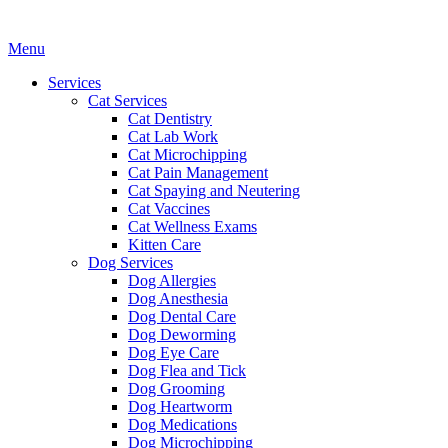
Main
Menu
Menu
Services
Cat Services
Cat Dentistry
Cat Lab Work
Cat Microchipping
Cat Pain Management
Cat Spaying and Neutering
Cat Vaccines
Cat Wellness Exams
Kitten Care
Dog Services
Dog Allergies
Dog Anesthesia
Dog Dental Care
Dog Deworming
Dog Eye Care
Dog Flea and Tick
Dog Grooming
Dog Heartworm
Dog Medications
Dog Microchipping