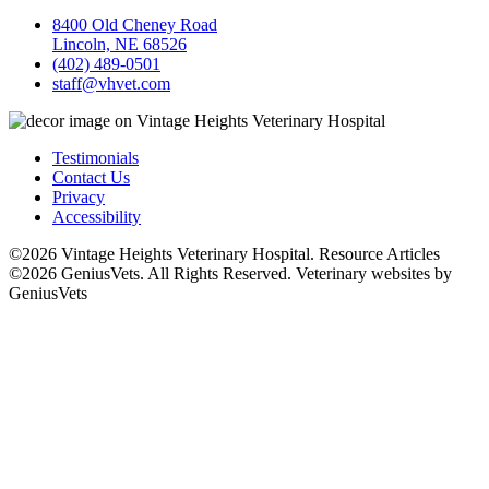
8400 Old Cheney Road
Lincoln, NE 68526
(402) 489-0501
staff@vhvet.com
Testimonials
Contact Us
Privacy
Accessibility
©2026 Vintage Heights Veterinary Hospital. Resource Articles
©2026 GeniusVets. All Rights Reserved.
Veterinary websites by
GeniusVets