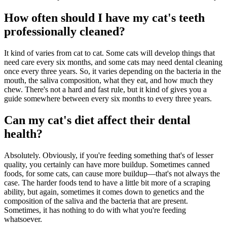
How often should I have my cat's teeth
professionally cleaned?
It kind of varies from cat to cat. Some cats will develop things that
need care every six months, and some cats may need dental cleaning
once every three years. So, it varies depending on the bacteria in the
mouth, the saliva composition, what they eat, and how much they
chew. There's not a hard and fast rule, but it kind of gives you a
guide somewhere between every six months to every three years.
Can my cat's diet affect their dental
health?
Absolutely. Obviously, if you're feeding something that's of lesser
quality, you certainly can have more buildup. Sometimes canned
foods, for some cats, can cause more buildup—that's not always the
case. The harder foods tend to have a little bit more of a scraping
ability, but again, sometimes it comes down to genetics and the
composition of the saliva and the bacteria that are present.
Sometimes, it has nothing to do with what you're feeding
whatsoever.