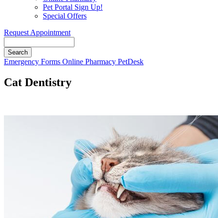
Pet Portal Sign Up!
Special Offers
Request Appointment
Search
Button
Emergency
Forms
Online Pharmacy
PetDesk
Bar
Cat Dentistry