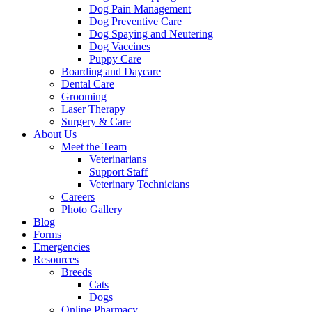
Dog Pain Management
Dog Preventive Care
Dog Spaying and Neutering
Dog Vaccines
Puppy Care
Boarding and Daycare
Dental Care
Grooming
Laser Therapy
Surgery & Care
About Us
Meet the Team
Veterinarians
Support Staff
Veterinary Technicians
Careers
Photo Gallery
Blog
Forms
Emergencies
Resources
Breeds
Cats
Dogs
Online Pharmacy