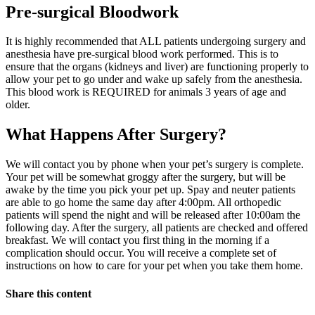
Pre-surgical Bloodwork
It is highly recommended that ALL patients undergoing surgery and
anesthesia have pre-surgical blood work performed. This is to
ensure that the organs (kidneys and liver) are functioning properly to
allow your pet to go under and wake up safely from the anesthesia.
This blood work is REQUIRED for animals 3 years of age and
older.
What Happens After Surgery?
We will contact you by phone when your pet’s surgery is complete.
Your pet will be somewhat groggy after the surgery, but will be
awake by the time you pick your pet up. Spay and neuter patients
are able to go home the same day after 4:00pm. All orthopedic
patients will spend the night and will be released after 10:00am the
following day. After the surgery, all patients are checked and offered
breakfast. We will contact you first thing in the morning if a
complication should occur. You will receive a complete set of
instructions on how to care for your pet when you take them home.
Share this content