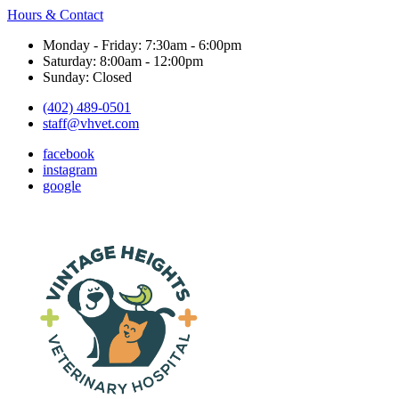
Hours & Contact
Monday - Friday: 7:30am - 6:00pm
Saturday: 8:00am - 12:00pm
Sunday: Closed
(402) 489-0501
staff@vhvet.com
facebook
instagram
google