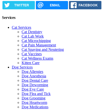
TWITTER
EMAIL
FACEBOOK
Services
Cat Services
Cat Dentistry
Cat Lab Work
Cat Microchipping
Cat Pain Management
Cat Spaying and Neutering
Cat Vaccines
Cat Wellness Exams
Kitten Care
Dog Services
Dog Allergies
Dog Anesthesia
Dog Dental Care
Dog Deworming
Dog Eye Care
Dog Flea and Tick
Dog Grooming
Dog Heartworm
Dog Medications