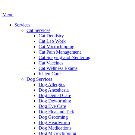
Main
Menu
Menu
Services
Cat Services
Cat Dentistry
Cat Lab Work
Cat Microchipping
Cat Pain Management
Cat Spaying and Neutering
Cat Vaccines
Cat Wellness Exams
Kitten Care
Dog Services
Dog Allergies
Dog Anesthesia
Dog Dental Care
Dog Deworming
Dog Eye Care
Dog Flea and Tick
Dog Grooming
Dog Heartworm
Dog Medications
Dog Microchipping