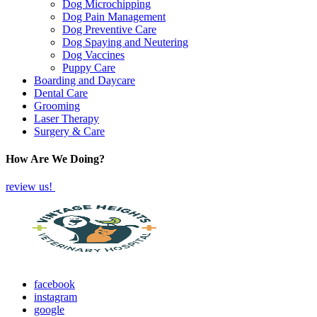
Dog Microchipping
Dog Pain Management
Dog Preventive Care
Dog Spaying and Neutering
Dog Vaccines
Puppy Care
Boarding and Daycare
Dental Care
Grooming
Laser Therapy
Surgery & Care
How Are We Doing?
review us!
facebook
instagram
google