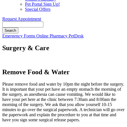
Pet Portal Sign Up!
Special Offers
Request Appointment
Search
Button
Emergency
Forms
Online Pharmacy
PetDesk
Bar
Surgery & Care
Remove Food & Water
Please remove food and water by 10pm the night before the surgery.
It is important that your pet have an empty stomach the morning of
the surgery, as anesthesia can cause vomiting. We would like to
have your pet here at the clinic between 7:30am and 8:00am the
morning of the surgery. We ask that you allow yourself 10-15
minutes to go over the surgical paperwork. A technician will go over
the paperwork and explain the procedure to you at that time and
have you sign some surgical release papers.