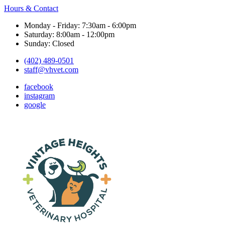
Hours & Contact
Monday - Friday: 7:30am - 6:00pm
Saturday: 8:00am - 12:00pm
Sunday: Closed
(402) 489-0501
staff@vhvet.com
facebook
instagram
google