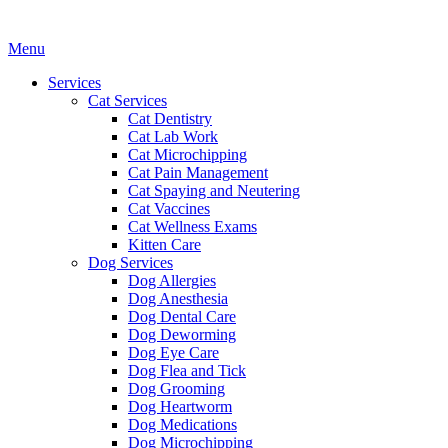
Main
Menu
Menu
Services
Cat Services
Cat Dentistry
Cat Lab Work
Cat Microchipping
Cat Pain Management
Cat Spaying and Neutering
Cat Vaccines
Cat Wellness Exams
Kitten Care
Dog Services
Dog Allergies
Dog Anesthesia
Dog Dental Care
Dog Deworming
Dog Eye Care
Dog Flea and Tick
Dog Grooming
Dog Heartworm
Dog Medications
Dog Microchipping