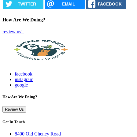
TWITTER
EMAIL
FACEBOOK
How Are We Doing?
review us!
facebook
instagram
google
How Are We Doing?
Review Us
Get In Touch
8400 Old Cheney Road