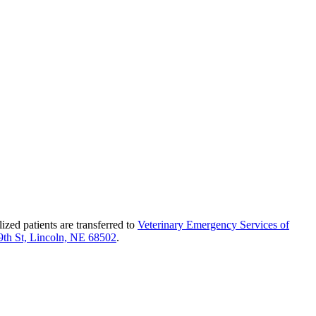
ed patients are transferred to
Veterinary Emergency Services of
9th St, Lincoln, NE 68502
.