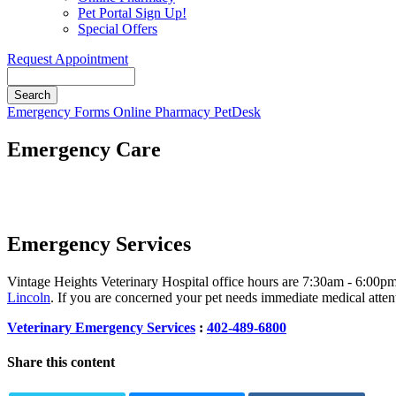
Pet Portal Sign Up!
Special Offers
Request Appointment
Search
Button
Emergency
Forms
Online Pharmacy
PetDesk
Bar
Emergency Care
Emergency Services
Vintage Heights Veterinary Hospital office hours are 7:30am - 6:00p
Lincoln
. If you are concerned your pet needs immediate medical attenti
Veterinary Emergency Services
:
402-489-6800
Share this content