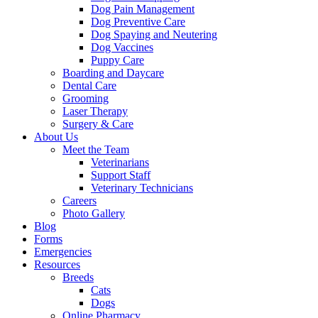
Dog Pain Management
Dog Preventive Care
Dog Spaying and Neutering
Dog Vaccines
Puppy Care
Boarding and Daycare
Dental Care
Grooming
Laser Therapy
Surgery & Care
About Us
Meet the Team
Veterinarians
Support Staff
Veterinary Technicians
Careers
Photo Gallery
Blog
Forms
Emergencies
Resources
Breeds
Cats
Dogs
Online Pharmacy