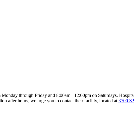
m Monday through Friday and 8:00am - 12:00pm on Saturdays. Hospitaliz
on after hours, we urge you to contact their facility, located at
3700 S 