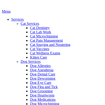
Main
Menu
Menu
Services
Cat Services
Cat Dentistry
Cat Lab Work
Cat Microchipping
Cat Pain Management
Cat Spaying and Neutering
Cat Vaccines
Cat Wellness Exams
Kitten Care
Dog Services
Dog Allergies
Dog Anesthesia
Dog Dental Care
Dog Deworming
Dog Eye Care
Dog Flea and Tick
Dog Grooming
Dog Heartworm
Dog Medications
Dog Microchipping