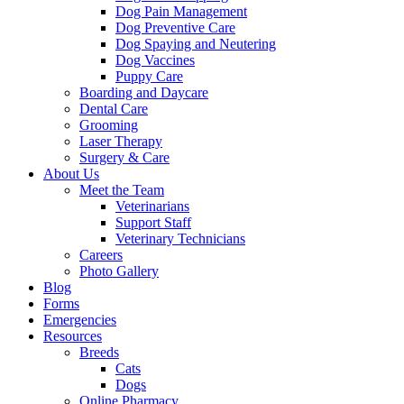
Dog Pain Management
Dog Preventive Care
Dog Spaying and Neutering
Dog Vaccines
Puppy Care
Boarding and Daycare
Dental Care
Grooming
Laser Therapy
Surgery & Care
About Us
Meet the Team
Veterinarians
Support Staff
Veterinary Technicians
Careers
Photo Gallery
Blog
Forms
Emergencies
Resources
Breeds
Cats
Dogs
Online Pharmacy