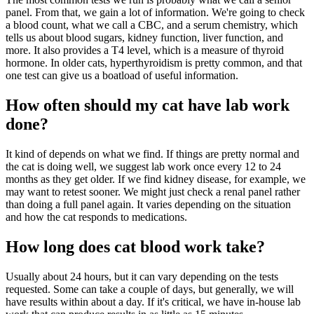
panel. From that, we gain a lot of information. We're going to check
a blood count, what we call a CBC, and a serum chemistry, which
tells us about blood sugars, kidney function, liver function, and
more. It also provides a T4 level, which is a measure of thyroid
hormone. In older cats, hyperthyroidism is pretty common, and that
one test can give us a boatload of useful information.
How often should my cat have lab work
done?
It kind of depends on what we find. If things are pretty normal and
the cat is doing well, we suggest lab work once every 12 to 24
months as they get older. If we find kidney disease, for example, we
may want to retest sooner. We might just check a renal panel rather
than doing a full panel again. It varies depending on the situation
and how the cat responds to medications.
How long does cat blood work take?
Usually about 24 hours, but it can vary depending on the tests
requested. Some can take a couple of days, but generally, we will
have results within about a day. If it's critical, we have in-house lab