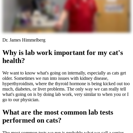
Dr. James Himmelberg
Why is lab work important for my cat's
health?
We want to know what's going on internally, especially as cats get
older. Sometimes we run into issues with kidney disease,
hyperthyroidism, where the thyroid hormone is being kicked out too
much, diabetes, or liver problems. The only way we can really tell
what's going on is by doing lab work, very similar to when you or I
go to our physician.
What are the most common lab tests
performed on cats?
The most common tests we run is probably what we call a senior