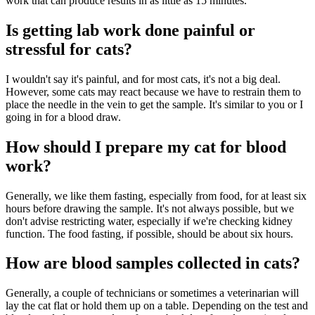
work that can produce results in as little as 15 minutes.
Is getting lab work done painful or
stressful for cats?
I wouldn't say it's painful, and for most cats, it's not a big deal.
However, some cats may react because we have to restrain them to
place the needle in the vein to get the sample. It's similar to you or I
going in for a blood draw.
How should I prepare my cat for blood
work?
Generally, we like them fasting, especially from food, for at least six
hours before drawing the sample. It's not always possible, but we
don't advise restricting water, especially if we're checking kidney
function. The food fasting, if possible, should be about six hours.
How are blood samples collected in cats?
Generally, a couple of technicians or sometimes a veterinarian will
lay the cat flat or hold them up on a table. Depending on the test and