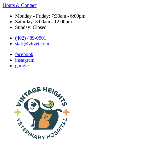
Hours & Contact
Monday - Friday: 7:30am - 6:00pm
Saturday: 8:00am - 12:00pm
Sunday: Closed
(402) 489-0501
staff@vhvet.com
facebook
instagram
google