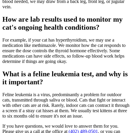
blood needed, we may draw from a back leg, front leg, or jugular
vein.
How are lab results used to monitor my
cat's ongoing health conditions?
For example, if your cat has hyperthyroidism, we may use a
medication like methimazole. We monitor how the cat responds to
ensure the dose controls the thyroid hormone effectively. Some
medications can have side effects, so follow-up blood work helps
determine if things are going okay.
What is a feline leukemia test, and why is
it important?
Feline leukemia is a virus, predominantly a problem for outdoor
cats, transmitted through saliva or blood. Cats that fight or interact
with other cats are at risk. Rarely, indoor cats can contract it through
a screen if a stray cat hisses at them. We usually test kittens at three
to six months old to ensure it's not an issue.
If you have questions, we would love to answer them for you.
Please give us a call at the office at
(402) 489-0501
, or you can