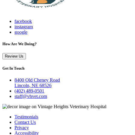
facebook
instagram
google
How Are We Doing?
Review Us
Get In Touch
8400 Old Cheney Road
Lincoln, NE 68526
(402) 489-0501
staff@vhvet.com
Testimonials
Contact Us
Privacy
Accessibility