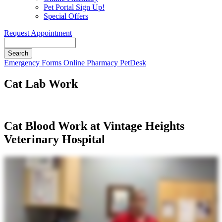
Pet Portal Sign Up!
Special Offers
Request Appointment
Search
Button
Emergency
Forms
Online Pharmacy
PetDesk
Bar
Cat Lab Work
Cat Blood Work at Vintage Heights
Veterinary Hospital