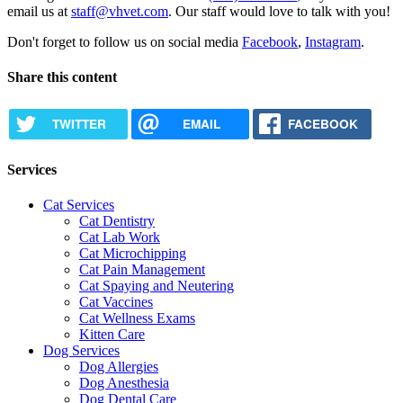
email us at
staff@vhvet.com
. Our staff would love to talk with you!
Don't forget to follow us on social media
Facebook
,
Instagram
.
Share this content
TWITTER
EMAIL
FACEBOOK
Services
Cat Services
Cat Dentistry
Cat Lab Work
Cat Microchipping
Cat Pain Management
Cat Spaying and Neutering
Cat Vaccines
Cat Wellness Exams
Kitten Care
Dog Services
Dog Allergies
Dog Anesthesia
Dog Dental Care