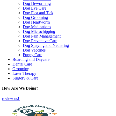
Dog Deworming
Dog Eye Care
Dog Flea and Tick
Dog Grooming
Dog Heartworm
Dog Medications
Dog Microchipping
Dog Pain Management
Dog Preventive Care
Dog Spaying and Neutering
Dog Vaccines
Puppy Care
Boarding and Daycare
Dental Care
Grooming
Laser Therapy
Surgery & Care
How Are We Doing?
review us!