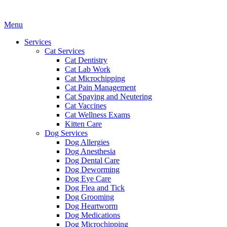
Main
Menu
Menu
Services
Cat Services
Cat Dentistry
Cat Lab Work
Cat Microchipping
Cat Pain Management
Cat Spaying and Neutering
Cat Vaccines
Cat Wellness Exams
Kitten Care
Dog Services
Dog Allergies
Dog Anesthesia
Dog Dental Care
Dog Deworming
Dog Eye Care
Dog Flea and Tick
Dog Grooming
Dog Heartworm
Dog Medications
Dog Microchipping