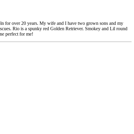
oln for over 20 years. My wife and I have two grown sons and my
scues. Rio is a spunky red Golden Retriever. Smokey and Lil round
ne perfect for me!