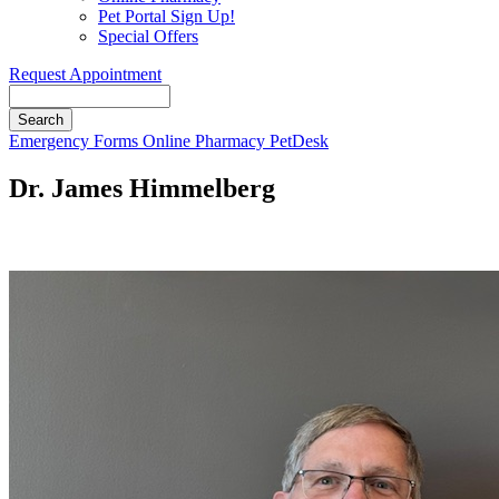
Pet Portal Sign Up!
Special Offers
Request Appointment
Search
Button
Emergency
Forms
Online Pharmacy
PetDesk
Bar
Dr. James Himmelberg