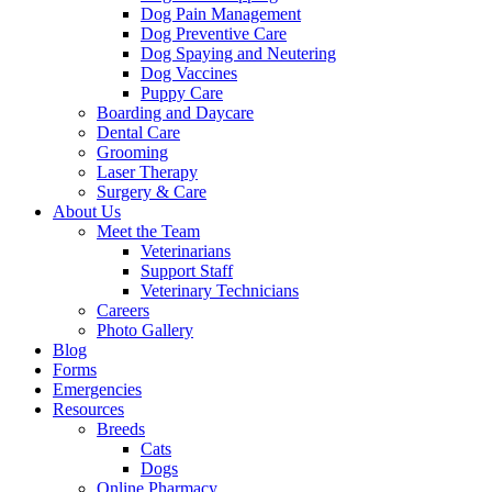
Dog Pain Management
Dog Preventive Care
Dog Spaying and Neutering
Dog Vaccines
Puppy Care
Boarding and Daycare
Dental Care
Grooming
Laser Therapy
Surgery & Care
About Us
Meet the Team
Veterinarians
Support Staff
Veterinary Technicians
Careers
Photo Gallery
Blog
Forms
Emergencies
Resources
Breeds
Cats
Dogs
Online Pharmacy