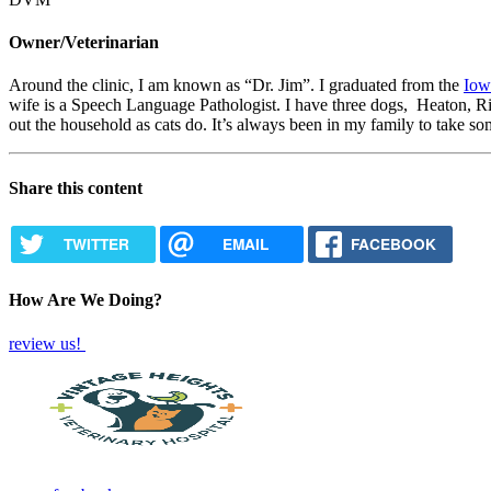
Owner/Veterinarian
Around the clinic, I am known as “Dr. Jim”. I graduated from the
Iow
wife is a Speech Language Pathologist. I have three dogs, Heaton, 
out the household as cats do. It’s always been in my family to take s
Share this content
TWITTER
EMAIL
FACEBOOK
How Are We Doing?
review us!