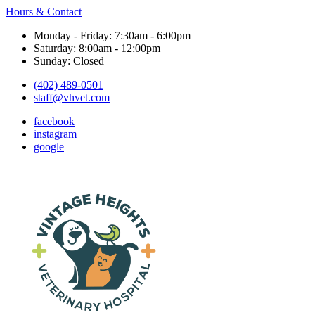
Hours & Contact
Monday - Friday: 7:30am - 6:00pm
Saturday: 8:00am - 12:00pm
Sunday: Closed
(402) 489-0501
staff@vhvet.com
facebook
instagram
google