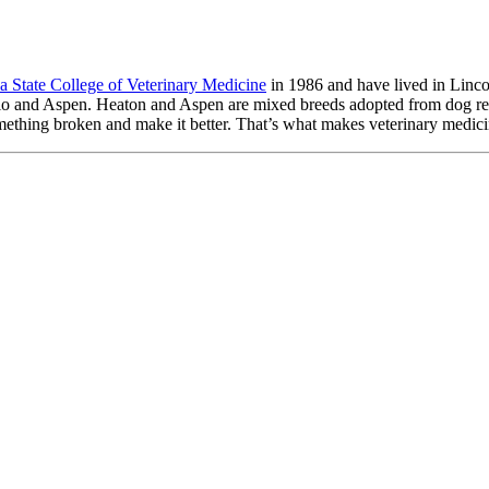
a State College of Veterinary Medicine
in 1986 and have lived in Linc
Rio and Aspen. Heaton and Aspen are mixed breeds adopted from dog re
omething broken and make it better. That’s what makes veterinary medici