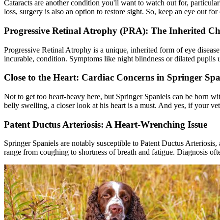
Cataracts
are another condition you'll want to watch out for, particula
loss, surgery is also an option to restore sight. So, keep an eye out for
Progressive Retinal Atrophy (PRA): The Inherited Ch
Progressive Retinal Atrophy
is a unique, inherited form of eye disease
incurable, condition. Symptoms like night blindness or dilated pupils u
Close to the Heart: Cardiac Concerns in Springer Spa
Not to get too heart-heavy here, but Springer Spaniels can be born with
belly swelling, a closer look at his heart is a must. And yes, if your ve
Patent Ductus Arteriosis: A Heart-Wrenching Issue
Springer Spaniels are notably susceptible to Patent Ductus Arteriosis, 
range from coughing to shortness of breath and fatigue. Diagnosis oft