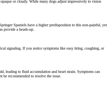
ing opaque or cloudy. While many dogs adjust impressively to vision
Springer Spaniels have a higher predisposition to this non-painful, yet
can provide a heads-up.
ical signaling. If you notice symptoms like easy tiring, coughing, or
hould, leading to fluid accumulation and heart strain. Symptoms can
ght be recommended to resolve the issue.