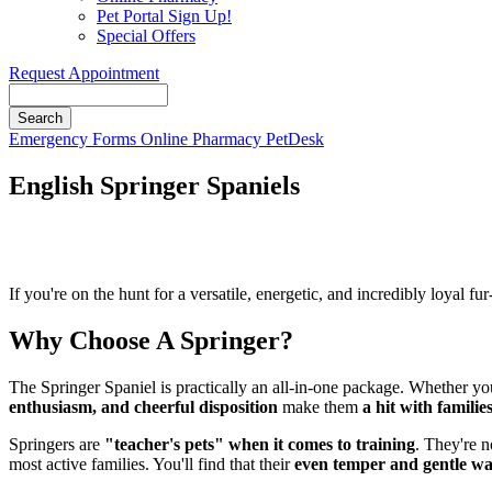
Pet Portal Sign Up!
Special Offers
Request Appointment
Search
Button
Emergency
Forms
Online Pharmacy
PetDesk
Bar
English Springer Spaniels
If you're on the hunt for a versatile, energetic, and incredibly loyal f
Why Choose A Springer?
The Springer Spaniel is practically an all-in-one package. Whether yo
enthusiasm, and cheerful disposition
make them
a hit with families
Springers are
"teacher's pets" when it comes to training
. They're n
most active families. You'll find that their
even temper and gentle w