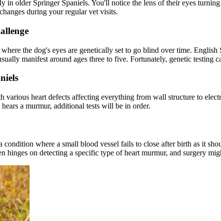
rly in older Springer Spaniels. You'll notice the lens of their eyes turn
 changes during your regular vet visits.
allenge
 where the dog's eyes are genetically set to go blind over time. English 
sually manifest around ages three to five. Fortunately, genetic testing 
niels
 various heart defects affecting everything from wall structure to electr
t hears a murmur, additional tests will be in order.
a condition where a small blood vessel fails to close after birth as it s
en hinges on detecting a specific type of heart murmur, and surgery mi