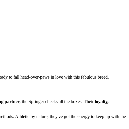
ready to fall head-over-paws in love with this fabulous breed.
ng partner
, the Springer checks all the boxes. Their
loyalty,
 methods. Athletic by nature, they've got the energy to keep up with the