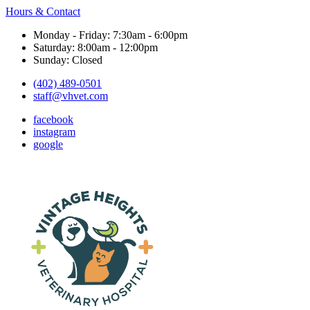
Hours & Contact
Monday - Friday: 7:30am - 6:00pm
Saturday: 8:00am - 12:00pm
Sunday: Closed
(402) 489-0501
staff@vhvet.com
facebook
instagram
google