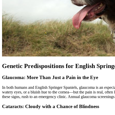
Genetic Predispositions for English Spring
Glaucoma: More Than Just a Pain in the Eye
In both humans and English Springer Spaniels, glaucoma is an especial
watery eyes, or a bluish hue to the cornea—but the pain is real, often
these signs, rush to an emergency clinic. Annual glaucoma screenings 
Cataracts: Cloudy with a Chance of Blindness