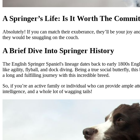
A Springer’s Life: Is It Worth The Commi
Absolutely! If you can match their exuberance, they’ll be your joy and 
they would be snuggling on the couch.
A Brief Dive Into Springer History
The English Springer Spaniel's lineage dates back to early 1800s Engla
like agility, flyball, and dock diving. Being a true social butterfly, t
a long and fulfilling journey with this incredible breed.
So, if you’re an active family or individual who can provide ample atte
intelligence, and a whole lot of wagging tails!