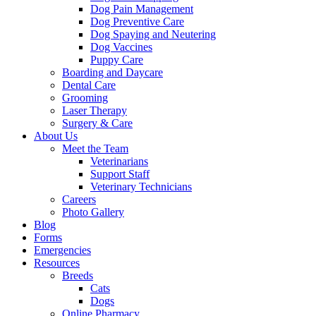
Dog Pain Management
Dog Preventive Care
Dog Spaying and Neutering
Dog Vaccines
Puppy Care
Boarding and Daycare
Dental Care
Grooming
Laser Therapy
Surgery & Care
About Us
Meet the Team
Veterinarians
Support Staff
Veterinary Technicians
Careers
Photo Gallery
Blog
Forms
Emergencies
Resources
Breeds
Cats
Dogs
Online Pharmacy