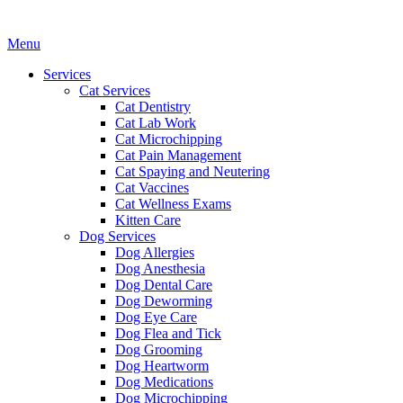
Main
Menu
Menu
Services
Cat Services
Cat Dentistry
Cat Lab Work
Cat Microchipping
Cat Pain Management
Cat Spaying and Neutering
Cat Vaccines
Cat Wellness Exams
Kitten Care
Dog Services
Dog Allergies
Dog Anesthesia
Dog Dental Care
Dog Deworming
Dog Eye Care
Dog Flea and Tick
Dog Grooming
Dog Heartworm
Dog Medications
Dog Microchipping