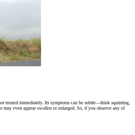
 not treated immediately. Its symptoms can be subtle—think squinting,
 eye may even appear swollen or enlarged. So, if you observe any of