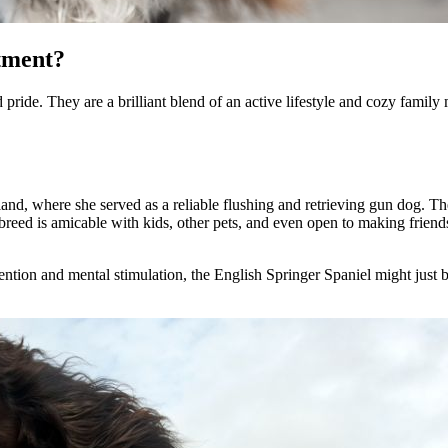
tment?
pride. They are a brilliant blend of an active lifestyle and cozy family
nd, where she served as a reliable flushing and retrieving gun dog. Thei
his breed is amicable with kids, other pets, and even open to making frie
ntion and mental stimulation, the English Springer Spaniel might just be