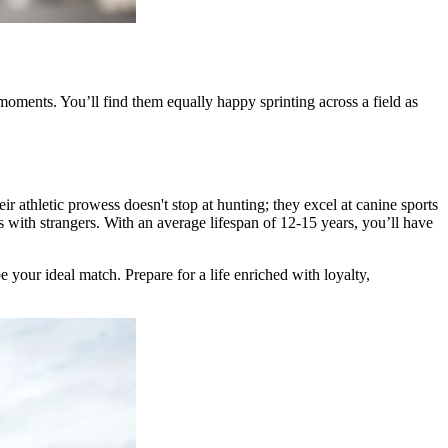
 moments. You’ll find them equally happy sprinting across a field as
r athletic prowess doesn't stop at hunting; they excel at canine sports
nds with strangers. With an average lifespan of 12-15 years, you’ll have
 your ideal match. Prepare for a life enriched with loyalty,