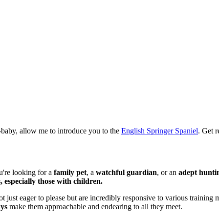
ur-baby, allow me to introduce you to the
English Springer Spaniel
. Get 
u're looking for a
family pet
, a
watchful guardian
, or an
adept hunti
, especially those with children.
ot just eager to please but are incredibly responsive to various training
ays
make them approachable and endearing to all they meet.