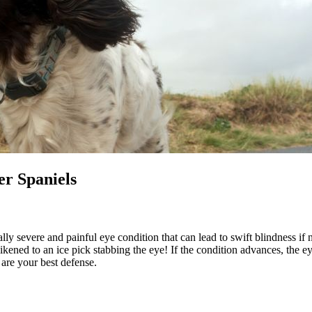
er Spaniels
ly severe and painful eye condition that can lead to swift blindness if
 likened to an ice pick stabbing the eye! If the condition advances, the
are your best defense.