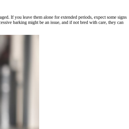
ngaged. If you leave them alone for extended periods, expect some signs
essive barking might be an issue, and if not bred with care, they can