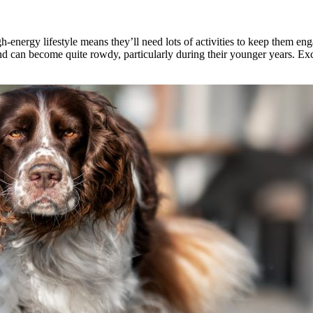
gh-energy lifestyle means they’ll need lots of activities to keep them e
nd can become quite rowdy, particularly during their younger years. Exc