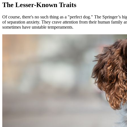
The Lesser-Known Traits
Of course, there's no such thing as a "perfect dog." The Springer’s hi
of separation anxiety. They crave attention from their human family a
sometimes have unstable temperaments.