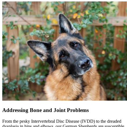
Addressing Bone and Joint Problems
From the pesky Intervertebral Disc Disease (
IVDD
) to the dreaded
dysplasia in hips and elbows, our German Shepherds are susceptible