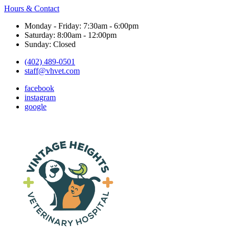
Hours & Contact
Monday - Friday: 7:30am - 6:00pm
Saturday: 8:00am - 12:00pm
Sunday: Closed
(402) 489-0501
staff@vhvet.com
facebook
instagram
google