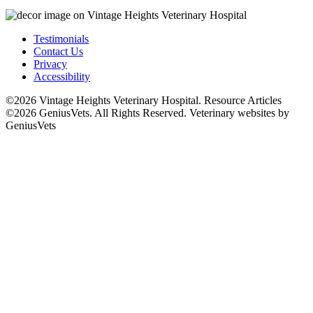
Testimonials
Contact Us
Privacy
Accessibility
©2026 Vintage Heights Veterinary Hospital. Resource Articles
©2026 GeniusVets. All Rights Reserved.
Veterinary websites by
GeniusVets