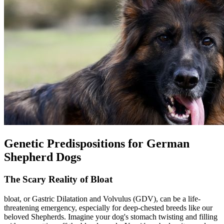
Genetic Predispositions for German
Shepherd Dogs
The Scary Reality of Bloat
bloat
, or Gastric Dilatation and Volvulus (GDV), can be a life-
threatening emergency, especially for deep-chested breeds like our
beloved Shepherds. Imagine your dog's stomach twisting and filling