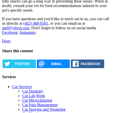
fatty snacks can go a long way in preventing these issues. When in
doubt, consult your vet for food recommendations tailored to your
pet's specific needs.
If you have questions and you'd like to reach out to us, you can call
us directly at
(402) 489-0501
, or you can email us at
staff@vhvet.com
. Don't forget to follow us on social media
Facebook
,
Instagram
.
Dogs
Share this content
TWITTER
EMAIL
FACEBOOK
Services
Cat Services
Cat Dentistry
Cat Lab Work
Cat Microchipping
Cat Pain Management
Cat Spaying and Neutering