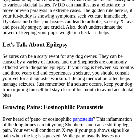
to various skeletal issues. IVDD can manifest as a reluctance to
move or even paralysis in extreme cases. The golden rule here is, if
your fur-buddy is showing symptoms, seek vet care immediately.
Dysplasia and other joint issues can lead to arthritis, so early X-rays
and possibly surgery are crucial. Also, don't underestimate the
power of keeping your pup's weight in check—it helps!
Let's Talk About Epilepsy
Seizures can be a scary event for any dog owner. They can be
caused by a variety of factors, and our Shepherds are commonly
afflicted with idiopathic epilepsy. If your dog is between six months
and three years old and experiences a seizure, you should consult
your vet for a diagnostic workup. Lifelong medication often helps
manage seizures. Just remember, if a seizure occurs, keep your dog
from injuring himself but stay clear of his mouth to avoid accidental
bites.
Growing Pains: Eosinophilic Panosteitis
Ever heard of 'pano' or eosinophilic
panosteitis
? This inflammation
of the long bones can hit young Shepherds and cause shifting leg
pain. Your vet will conduct an X-ray if your pup shows signs like
pain when the leg is squeezed. While pano usually leaves no