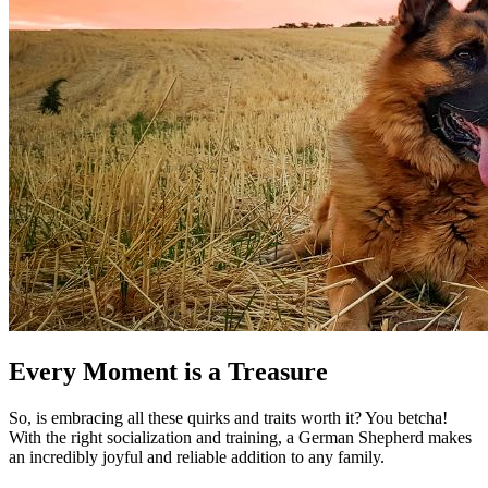
Every Moment is a Treasure
So, is embracing all these quirks and traits worth it? You betcha!
With the right socialization and training, a German Shepherd makes
an incredibly joyful and reliable addition to any family.