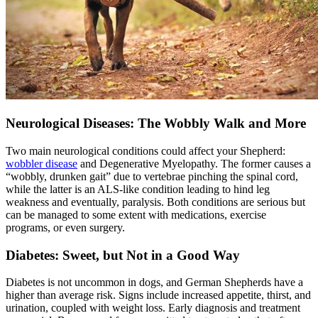
Neurological Diseases: The Wobbly Walk and More
Two main neurological conditions could affect your Shepherd:
wobbler disease
and Degenerative Myelopathy. The former causes a
“wobbly, drunken gait” due to vertebrae pinching the spinal cord,
while the latter is an ALS-like condition leading to hind leg
weakness and eventually, paralysis. Both conditions are serious but
can be managed to some extent with medications, exercise
programs, or even surgery.
Diabetes: Sweet, but Not in a Good Way
Diabetes
is not uncommon in dogs, and German Shepherds have a
higher than average risk. Signs include increased appetite, thirst, and
urination, coupled with weight loss. Early diagnosis and treatment