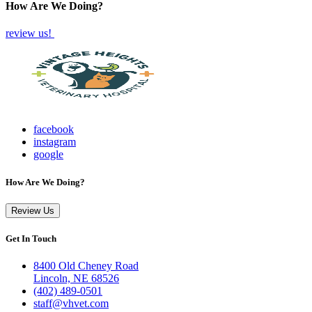
How Are We Doing?
review us!
facebook
instagram
google
How Are We Doing?
Review Us
Get In Touch
8400 Old Cheney Road
Lincoln, NE 68526
(402) 489-0501
staff@vhvet.com