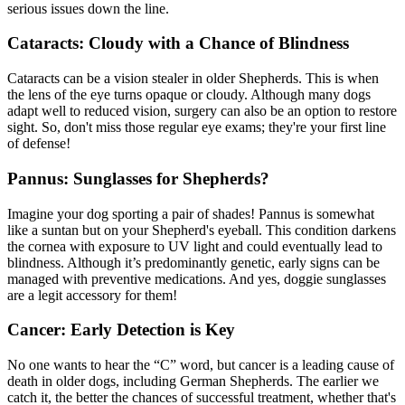
serious issues down the line.
Cataracts: Cloudy with a Chance of Blindness
Cataracts
can be a vision stealer in older Shepherds. This is when
the lens of the eye turns opaque or cloudy. Although many dogs
adapt well to reduced vision, surgery can also be an option to restore
sight. So, don't miss those regular eye exams; they're your first line
of defense!
Pannus: Sunglasses for Shepherds?
Imagine your dog sporting a pair of shades! Pannus is somewhat
like a suntan but on your Shepherd's eyeball. This condition darkens
the cornea with exposure to UV light and could eventually lead to
blindness. Although it’s predominantly genetic, early signs can be
managed with preventive medications. And yes, doggie sunglasses
are a legit accessory for them!
Cancer: Early Detection is Key
No one wants to hear the “C” word, but cancer is a leading cause of
death in older dogs, including German Shepherds. The earlier we
catch it, the better the chances of successful treatment, whether that's