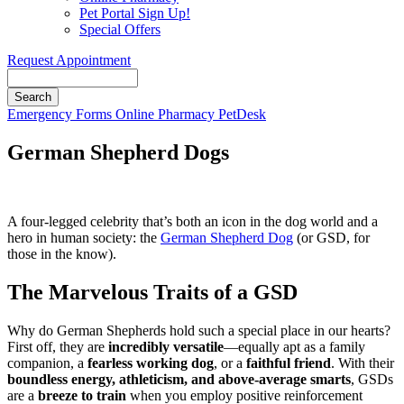
Pet Portal Sign Up!
Special Offers
Request Appointment
Search
Button
Emergency
Forms
Online Pharmacy
PetDesk
Bar
German Shepherd Dogs
A four-legged celebrity that’s both an icon in the dog world and a
hero in human society: the
German Shepherd Dog
(or GSD, for
those in the know).
The Marvelous Traits of a GSD
Why do German Shepherds hold such a special place in our hearts?
First off, they are
incredibly versatile
—equally apt as a family
companion, a
fearless working dog
, or a
faithful friend
. With their
boundless energy, athleticism, and above-average smarts
, GSDs
are a
breeze to train
when you employ positive reinforcement