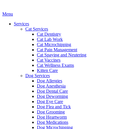
Main
Menu
Menu
Services
Cat Services
Cat Dentistry
Cat Lab Work
Cat Microchipping
Cat Pain Management
Cat Spaying and Neutering
Cat Vaccines
Cat Wellness Exams
Kitten Care
Dog Services
Dog Allergies
Dog Anesthesia
Dog Dental Care
Dog Deworming
Dog Eye Care
Dog Flea and Tick
Dog Grooming
Dog Heartworm
Dog Medications
Dog Microchipping