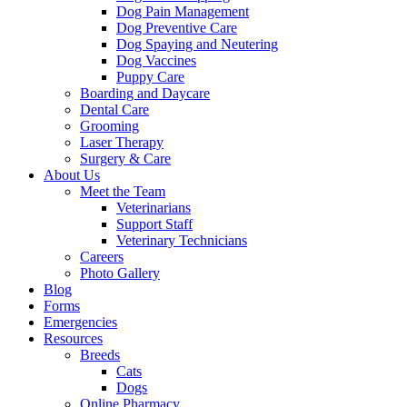
Dog Pain Management
Dog Preventive Care
Dog Spaying and Neutering
Dog Vaccines
Puppy Care
Boarding and Daycare
Dental Care
Grooming
Laser Therapy
Surgery & Care
About Us
Meet the Team
Veterinarians
Support Staff
Veterinary Technicians
Careers
Photo Gallery
Blog
Forms
Emergencies
Resources
Breeds
Cats
Dogs
Online Pharmacy