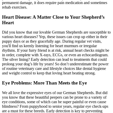
permanent damage, it does require pain medication and sometimes
rehab exercises.
Heart Disease: A Matter Close to Your Shepherd’s
Heart
Did you know that our lovable German Shepherds are susceptible to
various heart diseases? Yep, these issues can crop up either in their
puppy days or as they gracefully age. During regular vet visits,
you'll find us keenly listening for heart murmurs or irregular
rhythms. If your furry friend is at risk, annual
heart checks
might be
in order, complete with X-rays, ECGs, or even an echocardiogram.
The silver lining? Early detection can lead to treatments that could
prolong your dog’s life by years! So don’t underestimate the power
of routine veterinary care and lifestyle choices like dental hygiene
and weight control to keep that loving heart beating strong.
Eye Problems: More Than Meets the Eye
We all love the expressive eyes of our German Shepherds. But did
you know that these beautiful peepers can be prone to a variety of
eye conditions, some of which can be super painful or even cause
blindness? From puppyhood to senior years, regular eye check-ups
are a must for these breeds. Early detection is key to preventing