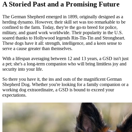
A Storied Past and a Promising Future
The German Shepherd emerged in 1899, originally designed as a
herding dynamo. However, their skill set was too remarkable to be
confined to the farm. Today, they're the go-to breed for police,
military, and guard work worldwide. Their popularity in the U.S.
soared thanks to Hollywood legends Rin-Tin-Tin and Strongheart.
These dogs have it all: strength, intelligence, and a keen sense to
serve a cause greater than themselves.
With a lifespan averaging between 12 and 13 years, a GSD isn't just
a pet; she's a long-term companion who will bring limitless joy and
security into your life.
So there you have it, the ins and outs of the magnificent German
Shepherd Dog. Whether you're looking for a family companion or a
working dog extraordinaire, a GSD is bound to exceed your
expectations.