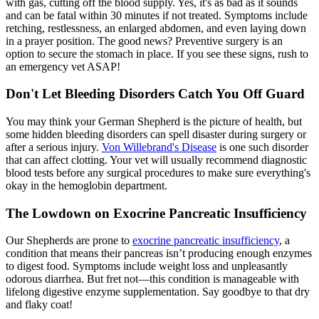
with gas, cutting off the blood supply. Yes, it's as bad as it sounds
and can be fatal within 30 minutes if not treated. Symptoms include
retching, restlessness, an enlarged abdomen, and even laying down
in a prayer position. The good news? Preventive surgery is an
option to secure the stomach in place. If you see these signs, rush to
an emergency vet ASAP!
Don't Let Bleeding Disorders Catch You Off Guard
You may think your German Shepherd is the picture of health, but
some hidden bleeding disorders can spell disaster during surgery or
after a serious injury.
Von Willebrand's Disease
is one such disorder
that can affect clotting. Your vet will usually recommend diagnostic
blood tests before any surgical procedures to make sure everything's
okay in the hemoglobin department.
The Lowdown on Exocrine Pancreatic Insufficiency
Our Shepherds are prone to
exocrine pancreatic insufficiency
, a
condition that means their pancreas isn’t producing enough enzymes
to digest food. Symptoms include weight loss and unpleasantly
odorous diarrhea. But fret not—this condition is manageable with
lifelong digestive enzyme supplementation. Say goodbye to that dry
and flaky coat!