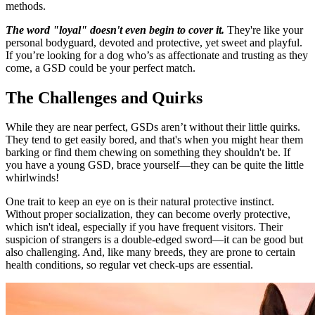
methods.
The word "loyal" doesn't even begin to cover it.
They're like your
personal bodyguard, devoted and protective, yet sweet and playful.
If you’re looking for a dog who’s as affectionate and trusting as they
come, a GSD could be your perfect match.
The Challenges and Quirks
While they are near perfect, GSDs aren’t without their little quirks.
They tend to get easily bored, and that's when you might hear them
barking or find them chewing on something they shouldn't be. If
you have a young GSD, brace yourself—they can be quite the little
whirlwinds!
One trait to keep an eye on is their natural protective instinct.
Without proper socialization, they can become overly protective,
which isn't ideal, especially if you have frequent visitors. Their
suspicion of strangers is a double-edged sword—it can be good but
also challenging. And, like many breeds, they are prone to certain
health conditions, so regular vet check-ups are essential.