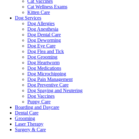
Cat Vaccines
Cat Wellness Exams
Kitten Care
Dog Services
Dog Allergies
Dog Anesthesia
Dog Dental Care
Dog Deworming
Dog Eye Care
Dog Flea and Tick
Dog Grooming
Dog Heartworm
Dog Medications
Dog Microchipping
Dog Pain Management
Dog Preventive Care
Dog Spaying and Neutering
Dog Vaccines
Puppy Care
Boarding and Daycare
Dental Care
Grooming
Laser Therapy
Surgery & Care