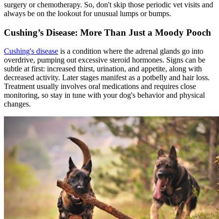
surgery or chemotherapy. So, don't skip those periodic vet visits and
always be on the lookout for unusual lumps or bumps.
Cushing’s Disease: More Than Just a Moody Pooch
Cushing's disease
is a condition where the adrenal glands go into
overdrive, pumping out excessive steroid hormones. Signs can be
subtle at first: increased thirst, urination, and appetite, along with
decreased activity. Later stages manifest as a potbelly and hair loss.
Treatment usually involves oral medications and requires close
monitoring, so stay in tune with your dog's behavior and physical
changes.