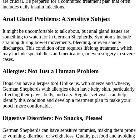
are crucial. Be prepared for a committed treatment plan that often
includes daily insulin injections.
Anal Gland Problems: A Sensitive Subject
It might be uncomfortable to talk about, but anal gland issues are
something to watch for in German Shepherds. Symptoms include
straining during bowel movements, bleeding, or even smelly
discharges. This condition often requires lifelong treatment, which
may include special diets and medication, or even surgery in severe
cases.
Allergies: Not Just a Human Problem
Dogs can have
allergies
too! Unlike us, who sneeze and wheeze,
German Shepherds with allergies often have itchy skin, particularly
affecting their paws, belly, and ears. Regular vet visits can help
identify this condition and develop a treatment plan to make your
pooch more comfortable.
Digestive Disorders: No Snacks, Please!
German Shepherds can have sensitive tummies, making them prone
to vomiting, diarrhea, or weight loss. Quality pet food and avoiding