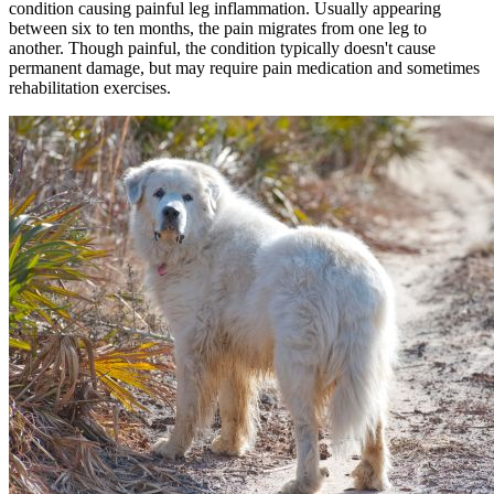
condition causing painful leg inflammation. Usually appearing
between six to ten months, the pain migrates from one leg to
another. Though painful, the condition typically doesn't cause
permanent damage, but may require pain medication and sometimes
rehabilitation exercises.