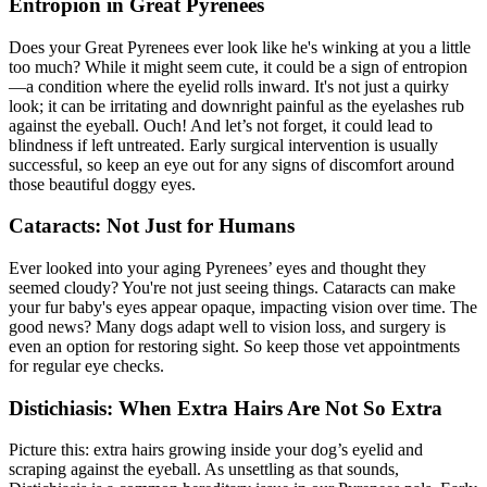
Entropion in Great Pyrenees
Does your Great Pyrenees ever look like he's winking at you a little
too much? While it might seem cute, it could be a sign of entropion
—a condition where the eyelid rolls inward. It's not just a quirky
look; it can be irritating and downright painful as the eyelashes rub
against the eyeball. Ouch! And let’s not forget, it could lead to
blindness if left untreated. Early surgical intervention is usually
successful, so keep an eye out for any signs of discomfort around
those beautiful doggy eyes.
Cataracts: Not Just for Humans
Ever looked into your aging Pyrenees’ eyes and thought they
seemed cloudy? You're not just seeing things. Cataracts can make
your fur baby's eyes appear opaque, impacting vision over time. The
good news? Many dogs adapt well to vision loss, and surgery is
even an option for restoring sight. So keep those vet appointments
for regular eye checks.
Distichiasis: When Extra Hairs Are Not So Extra
Picture this: extra hairs growing inside your dog’s eyelid and
scraping against the eyeball. As unsettling as that sounds,