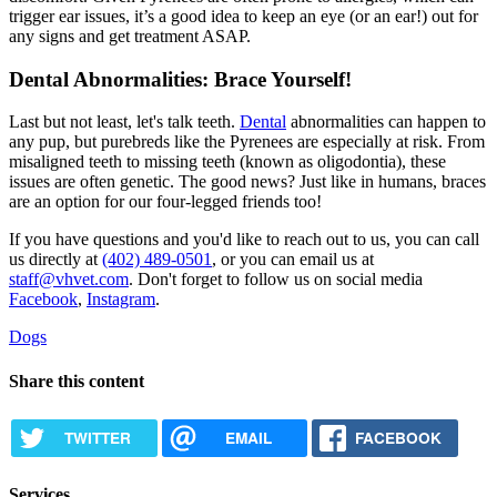
trigger ear issues, it’s a good idea to keep an eye (or an ear!) out for
any signs and get treatment ASAP.
Dental Abnormalities: Brace Yourself!
Last but not least, let's talk teeth.
Dental
abnormalities can happen to
any pup, but purebreds like the Pyrenees are especially at risk. From
misaligned teeth to missing teeth (known as oligodontia), these
issues are often genetic. The good news? Just like in humans, braces
are an option for our four-legged friends too!
If you have questions and you'd like to reach out to us, you can call
us directly at
(402) 489-0501
, or you can email us at
staff@vhvet.com
. Don't forget to follow us on social media
Facebook
,
Instagram
.
Dogs
Share this content
TWITTER
EMAIL
FACEBOOK
Services