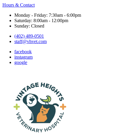
Hours & Contact
Monday - Friday: 7:30am - 6:00pm
Saturday: 8:00am - 12:00pm
Sunday: Closed
(402) 489-0501
staff@vhvet.com
facebook
instagram
google