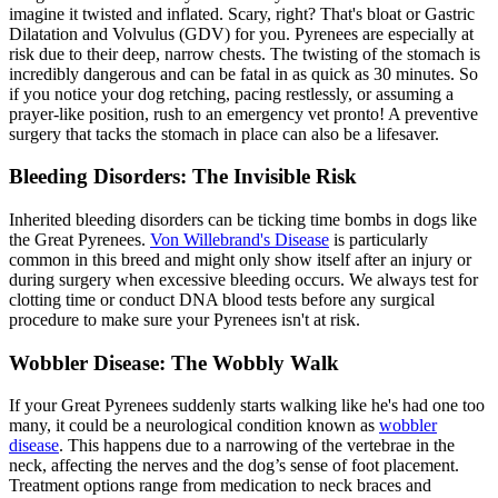
imagine it twisted and inflated. Scary, right? That's
bloat
or Gastric
Dilatation and Volvulus (GDV) for you. Pyrenees are especially at
risk due to their deep, narrow chests. The twisting of the stomach is
incredibly dangerous and can be fatal in as quick as 30 minutes. So
if you notice your dog retching, pacing restlessly, or assuming a
prayer-like position, rush to an emergency vet pronto! A preventive
surgery that tacks the stomach in place can also be a lifesaver.
Bleeding Disorders: The Invisible Risk
Inherited bleeding disorders can be ticking time bombs in dogs like
the Great Pyrenees.
Von Willebrand's Disease
is particularly
common in this breed and might only show itself after an injury or
during surgery when excessive bleeding occurs. We always test for
clotting time or conduct DNA blood tests before any surgical
procedure to make sure your Pyrenees isn't at risk.
Wobbler Disease: The Wobbly Walk
If your Great Pyrenees suddenly starts walking like he's had one too
many, it could be a neurological condition known as
wobbler
disease
. This happens due to a narrowing of the vertebrae in the
neck, affecting the nerves and the dog’s sense of foot placement.
Treatment options range from medication to neck braces and