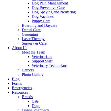
Dog Pain Management
Dog Preventive Care
Dog Spaying and Neutering
Dog Vaccines
Puppy Care
Boarding and Daycare
Dental Care
Grooming
Laser Therapy
Surgery & Care
About Us
Meet the Team
Veterinarians
Support Staff
Veterinary Technicians
Careers
Photo Gallery
Blog
Forms
Emergencies
Resources
Breeds
Cats
Dogs
Online Pharmacy