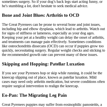
sometimes surgery. So if your dog’s back legs start acting funny, or
he's stumbling a lot, don't hesitate to seek medical advice.
Bone and Joint Blues: Arthritis to OCD
The Great Pyrenees can be prone to several bone and joint issues,
including hip and
elbow dysplasia
, which lead to arthritis. Watch out
for signs of stiffness or lameness, especially as your dog ages.
Keeping your pet at a healthy weight can delay the onset of arthritis,
and treatments can manage pain effectively. Sometimes conditions
like osteochondritis dissecans (OCD) can occur if puppies grow too
quickly, necessitating surgery. Regular weight checks and sticking to
the recommended growth rate can prevent many of these issues.
Skipping and Hopping: Patellar Luxation
If you see your Pyrenees hop or skip while running, it could be the
kneecap slipping out of place, known as
patellar luxation
. Mild
cases may need only arthritis medication, but severe conditions often
require surgical intervention to realign the kneecap.
Eo-Pan: The Migrating Leg Pain
Great Pyrenees puppies may suffer from eosinophilic panosteitis, a