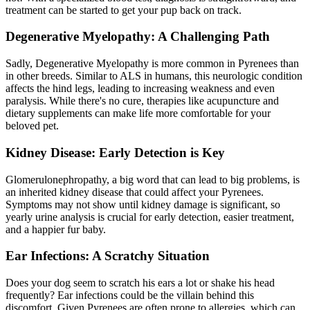
treatment can be started to get your pup back on track.
Degenerative Myelopathy: A Challenging Path
Sadly, Degenerative Myelopathy is more common in Pyrenees than
in other breeds. Similar to ALS in humans, this neurologic condition
affects the hind legs, leading to increasing weakness and even
paralysis. While there's no cure, therapies like acupuncture and
dietary supplements can make life more comfortable for your
beloved pet.
Kidney Disease: Early Detection is Key
Glomerulonephropathy, a big word that can lead to big problems, is
an inherited kidney disease that could affect your Pyrenees.
Symptoms may not show until kidney damage is significant, so
yearly urine analysis is crucial for early detection, easier treatment,
and a happier fur baby.
Ear Infections: A Scratchy Situation
Does your dog seem to scratch his ears a lot or shake his head
frequently?
Ear infections
could be the villain behind this
discomfort. Given Pyrenees are often prone to allergies, which can