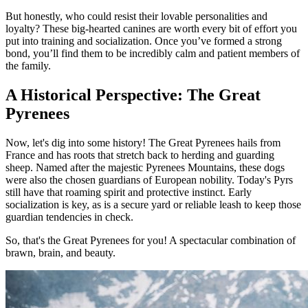
But honestly, who could resist their lovable personalities and
loyalty? These big-hearted canines are worth every bit of effort you
put into training and socialization. Once you’ve formed a strong
bond, you’ll find them to be incredibly calm and patient members of
the family.
A Historical Perspective: The Great
Pyrenees
Now, let's dig into some history! The Great Pyrenees hails from
France and has roots that stretch back to herding and guarding
sheep. Named after the majestic Pyrenees Mountains, these dogs
were also the chosen guardians of European nobility. Today's Pyrs
still have that roaming spirit and protective instinct. Early
socialization is key, as is a secure yard or reliable leash to keep those
guardian tendencies in check.
So, that's the Great Pyrenees for you! A spectacular combination of
brawn, brain, and beauty.