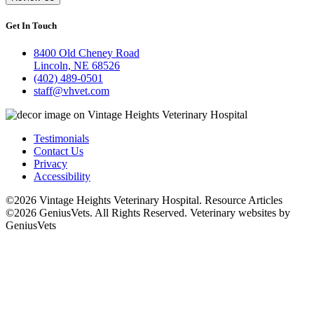
Get In Touch
8400 Old Cheney Road
Lincoln, NE 68526
(402) 489-0501
staff@vhvet.com
Testimonials
Contact Us
Privacy
Accessibility
©2026 Vintage Heights Veterinary Hospital. Resource Articles
©2026 GeniusVets. All Rights Reserved.
Veterinary websites by
GeniusVets