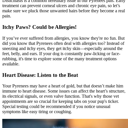
Distichiasis is a common hereditary issue in our Pyrenees pals. Early
treatment can prevent corneal ulcers and chronic eye pain, so let’s
make sure we pluck those unwanted hairs before they become a real
pain.
Itchy Paws? Could be Allergies!
If you’ve ever suffered from
allergies
, you know they're no fun. But
did you know that Pyrenees often deal with allergies too? Instead of
sneezing and itchy eyes, they get itchy skin—especially around the
feet, belly, and ears. If your dog is constantly paw-licking or face-
rubbing, it's time to explore some of the many treatment options
available.
Heart Disease: Listen to the Beat
Your Pyrenees may have a heart of gold, but that doesn’t make him
immune to heart disease. Some issues can affect the heart’s structure,
its electrical signals, or even valve function. That's why those vet
appointments are so crucial for keeping tabs on your pup's ticker.
Special testing could be recommended if you notice unusual
symptoms like easy tiring or coughing.