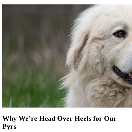
Why We’re Head Over Heels for Our
Pyrs