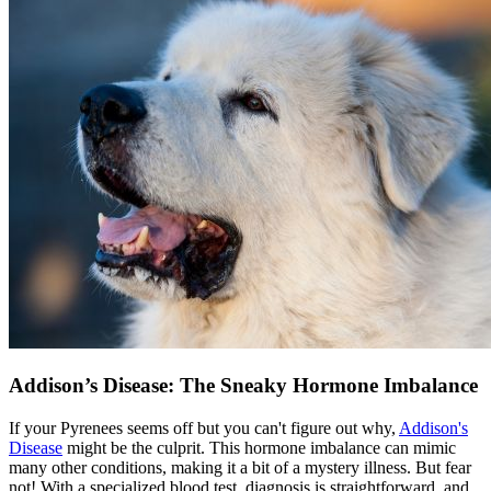
Addison’s Disease: The Sneaky Hormone Imbalance
If your Pyrenees seems off but you can't figure out why,
Addison's
Disease
might be the culprit. This hormone imbalance can mimic
many other conditions, making it a bit of a mystery illness. But fear
not! With a specialized blood test, diagnosis is straightforward, and