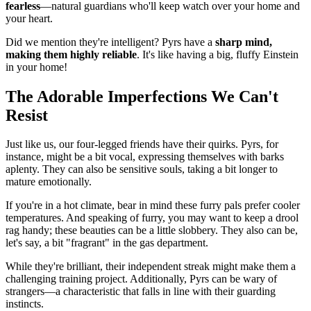
fearless
—natural guardians who'll keep watch over your home and
your heart.
Did we mention they're intelligent? Pyrs have a
sharp mind,
making them highly reliable
. It's like having a big, fluffy Einstein
in your home!
The Adorable Imperfections We Can't
Resist
Just like us, our four-legged friends have their quirks. Pyrs, for
instance, might be a bit vocal, expressing themselves with barks
aplenty. They can also be sensitive souls, taking a bit longer to
mature emotionally.
If you're in a hot climate, bear in mind these furry pals prefer cooler
temperatures. And speaking of furry, you may want to keep a drool
rag handy; these beauties can be a little slobbery. They also can be,
let's say, a bit "fragrant" in the gas department.
While they're brilliant, their independent streak might make them a
challenging training project. Additionally, Pyrs can be wary of
strangers—a characteristic that falls in line with their guarding
instincts.