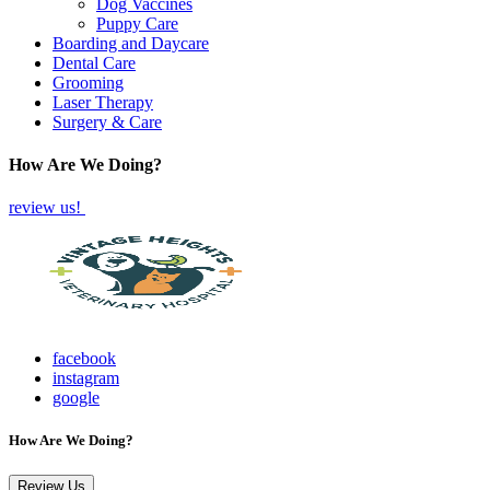
Dog Vaccines
Puppy Care
Boarding and Daycare
Dental Care
Grooming
Laser Therapy
Surgery & Care
How Are We Doing?
review us!
facebook
instagram
google
How Are We Doing?
Review Us