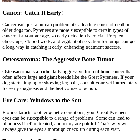
Cancer: Catch It Early!
Cancer isn't just a human problem; it's a leading cause of death in
older dogs too. Pyrenees are more susceptible to certain types of
cancer at a younger age, so early detection is crucial. Frequent
check-ups, <
blood work
, and vigilant observation for lumps can go
a long way in catching it early, enhancing treatment success.
Osteosarcoma: The Aggressive Bone Tumor
Osteosarcoma is a particularly aggressive form of bone cancer that
often affects large and giant breeds like the Great Pyrenees. If your
dog starts limping or showing leg pain, consult your vet immediately
for early diagnosis and the best course of action.
Eye Care: Windows to the Soul
From cataracts to other genetic conditions, your Great Pyrenees’
eyes can be susceptible to a range of problems. Some can lead to
blindness if left untreated, and many are painful. That's why we
always give the eyes a thorough check-up during each visit.