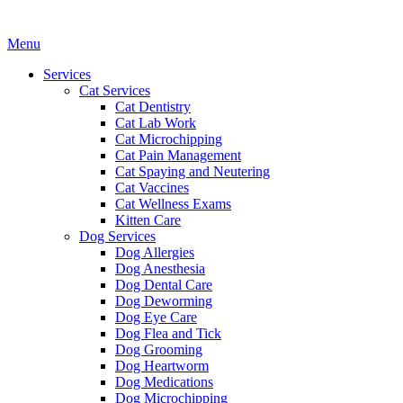
Main
Menu
Menu
Services
Cat Services
Cat Dentistry
Cat Lab Work
Cat Microchipping
Cat Pain Management
Cat Spaying and Neutering
Cat Vaccines
Cat Wellness Exams
Kitten Care
Dog Services
Dog Allergies
Dog Anesthesia
Dog Dental Care
Dog Deworming
Dog Eye Care
Dog Flea and Tick
Dog Grooming
Dog Heartworm
Dog Medications
Dog Microchipping