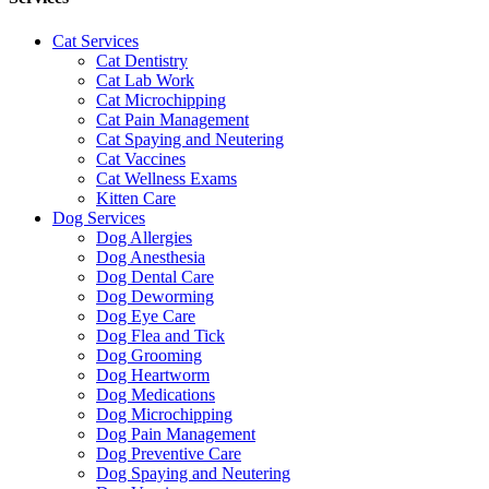
Cat Services
Cat Dentistry
Cat Lab Work
Cat Microchipping
Cat Pain Management
Cat Spaying and Neutering
Cat Vaccines
Cat Wellness Exams
Kitten Care
Dog Services
Dog Allergies
Dog Anesthesia
Dog Dental Care
Dog Deworming
Dog Eye Care
Dog Flea and Tick
Dog Grooming
Dog Heartworm
Dog Medications
Dog Microchipping
Dog Pain Management
Dog Preventive Care
Dog Spaying and Neutering