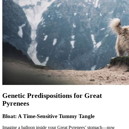
Genetic Predispositions for Great
Pyrenees
Bloat: A Time-Sensitive Tummy Tangle
Imagine a balloon inside your Great Pyrenees’ stomach—now