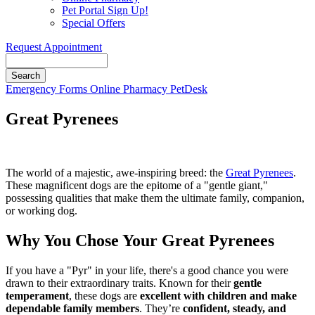
Pet Portal Sign Up!
Special Offers
Request Appointment
Search
Button
Emergency
Forms
Online Pharmacy
PetDesk
Bar
Great Pyrenees
The world of a majestic, awe-inspiring breed: the
Great Pyrenees
.
These magnificent dogs are the epitome of a "gentle giant,"
possessing qualities that make them the ultimate family, companion,
or working dog.
Why You Chose Your Great Pyrenees
If you have a "Pyr" in your life, there's a good chance you were
drawn to their extraordinary traits. Known for their
gentle
temperament
, these dogs are
excellent with children and make
dependable family members
. They’re
confident, steady, and