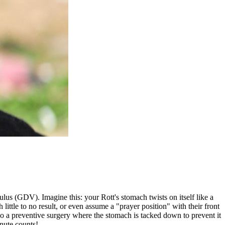
ulus (GDV). Imagine this: your Rott's stomach twists on itself like a
little to no result, or even assume a "prayer position" with their front
o a preventive surgery where the stomach is tacked down to prevent it
inute counts!