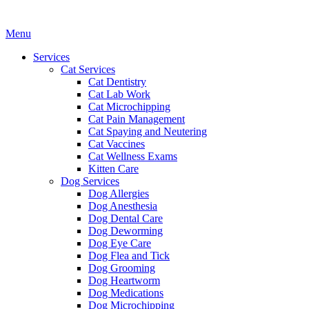
Main
Menu
Menu
Services
Cat Services
Cat Dentistry
Cat Lab Work
Cat Microchipping
Cat Pain Management
Cat Spaying and Neutering
Cat Vaccines
Cat Wellness Exams
Kitten Care
Dog Services
Dog Allergies
Dog Anesthesia
Dog Dental Care
Dog Deworming
Dog Eye Care
Dog Flea and Tick
Dog Grooming
Dog Heartworm
Dog Medications
Dog Microchipping