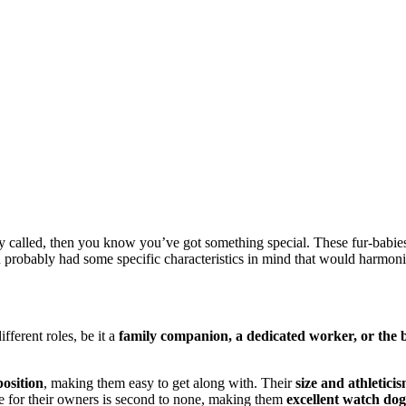
gly called, then you know you’ve got something special. These fur-babies
u probably had some specific characteristics in mind that would harmoniz
ifferent roles, be it a
family companion, a dedicated worker, or the 
osition
, making them easy to get along with. Their
size and athletic
ave for their owners is second to none, making them
excellent watch dog