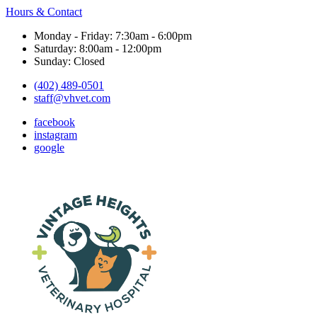
Hours & Contact
Monday - Friday: 7:30am - 6:00pm
Saturday: 8:00am - 12:00pm
Sunday: Closed
(402) 489-0501
staff@vhvet.com
facebook
instagram
google