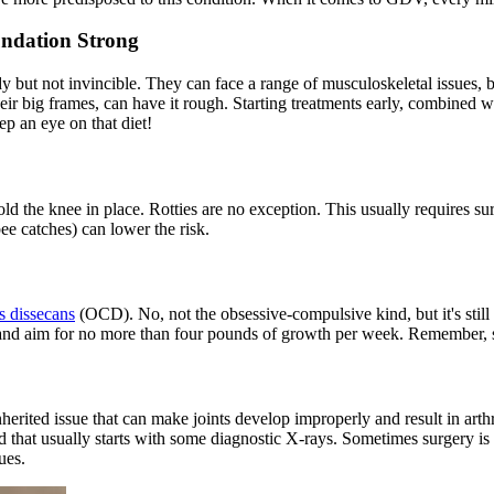
undation Strong
urdy but not invincible. They can face a range of musculoskeletal issues
ir big frames, can have it rough. Starting treatments early, combined wi
p an eye on that diet!
hold the knee in place. Rotties are no exception. This usually requires s
bee catches) can lower the risk.
s dissecans
(OCD). No, not the obsessive-compulsive kind, but it's still s
et and aim for no more than four pounds of growth per week. Remember, 
herited issue that can make joints develop improperly and result in arthr
d that usually starts with some diagnostic X-rays. Sometimes surgery is 
ues.