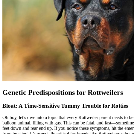
Genetic Predispositions for Rottweilers
Bloat: A Time-Sensitive Tummy Trouble for Rotties
Oh boy, let's dive into a topic that every Rottweiler parent needs to be
balloon animal, filling with gas. This can be fatal, and fast—sometimes 
feet down and rear end up. If you notice these symptoms, hit the eme
from twisting. It’s especially critical for breeds like Rottweilers wh