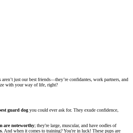
 aren’t just our best friends—they’re confidantes, work partners, and
e with your way of life, right?
best guard dog
you could ever ask for. They exude confidence,
ism are noteworthy
; they're large, muscular, and have oodles of
s
. And when it comes to training? You're in luck! These pups are