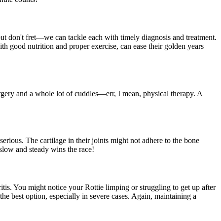
, but don't fret—we can tackle each with timely diagnosis and treatment.
th good nutrition and proper exercise, can ease their golden years
urgery and a whole lot of cuddles—err, I mean, physical therapy. A
erious. The cartilage in their joints might not adhere to the bone
slow and steady wins the race!
itis. You might notice your Rottie limping or struggling to get up after
the best option, especially in severe cases. Again, maintaining a