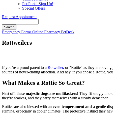
Pet Portal Sign Up!
Special Offers
Request Appointment
Search
Button
Emergency
Forms
Online Pharmacy
PetDesk
Bar
Rottweilers
If you’re a proud parent to a
Rotweiler
, or "Rottie" as they are lovin
sources of never-ending affection. And hey, if you chose a Rottie, yo
What Makes a Rottie So Great?
First off, these
majestic dogs are multitaskers
! They fit snugly into d
they’re fearless, and they carry themselves with a steady demeanor.
Rotties are also blessed with an
even temperament and a gentle disp
stamina, especially in cooler climates. The protective instinct they h