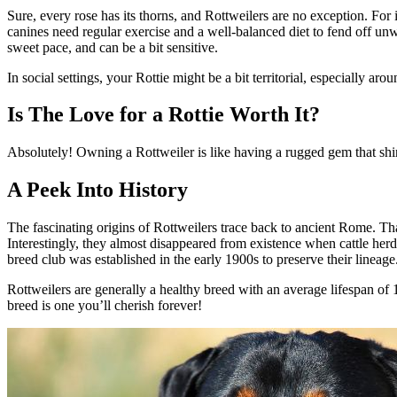
Sure, every rose has its thorns, and Rottweilers are no exception. For
canines need regular exercise and a well-balanced diet to fend off un
sweet pace, and can be a bit sensitive.
In social settings, your Rottie might be a bit territorial, especially a
Is The Love for a Rottie Worth It?
Absolutely! Owning a Rottweiler is like having a rugged gem that shines
A Peek Into History
The fascinating origins of Rottweilers trace back to ancient Rome. T
Interestingly, they almost disappeared from existence when cattle her
breed club was established in the early 1900s to preserve their lineage
Rottweilers are generally a healthy breed with an average lifespan of 1
breed is one you’ll cherish forever!