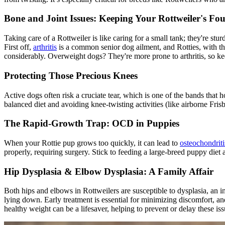
Bone and Joint Issues: Keeping Your Rottweiler's Fo
Taking care of a Rottweiler is like caring for a small tank; they're st
First off,
arthritis
is a common senior dog ailment, and Rotties, with the
considerably. Overweight dogs? They're more prone to arthritis, so kee
Protecting Those Precious Knees
Active dogs often risk a
cruciate tear
, which is one of the bands that 
balanced diet and avoiding knee-twisting activities (like airborne Fris
The Rapid-Growth Trap: OCD in Puppies
When your Rottie pup grows too quickly, it can lead to
osteochondriti
properly, requiring surgery. Stick to feeding a large-breed puppy di
Hip Dysplasia
& Elbow Dysplasia: A Family Affair
Both hips and elbows in Rottweilers are susceptible to dysplasia, an in
lying down. Early treatment is essential for minimizing discomfort, an
healthy weight can be a lifesaver, helping to prevent or delay these iss