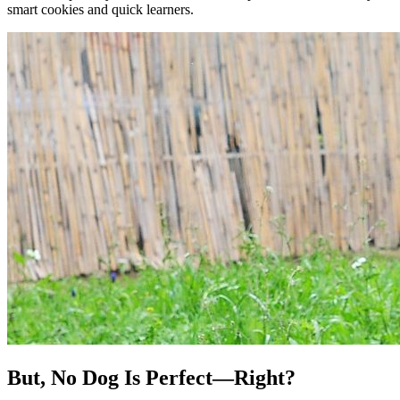
smart cookies and quick learners.
But, No Dog Is Perfect—Right?