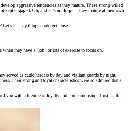
an develop aggressive tendencies as they mature. These strong-willed
not kept engaged. Oh, and let’s not forget—they mature at their own
? Let’s just say things could get tense.
ve when they have a “job” or lots of exercise to focus on.
y served as cattle herders by day and vigilant guards by night.
hers. Their strong and loyal characteristics were so admired that a
ard you with a lifetime of loyalty and companionship. Trust us; this