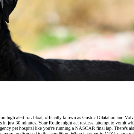
 on high alert for:
bloat
, officially known as Gastric Dilatation and Volv
in just 30 minutes. Your Rottie might act restless, attempt to vomit with 
rgency pet hospital like you're running a NASCAR final lap. There's als
o are more predisposed to this condition. When it comes to GDV, every m