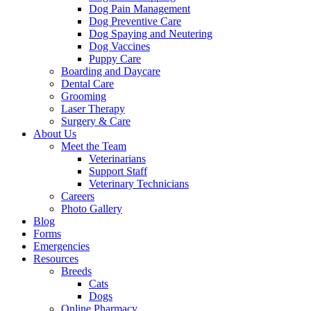
Dog Pain Management
Dog Preventive Care
Dog Spaying and Neutering
Dog Vaccines
Puppy Care
Boarding and Daycare
Dental Care
Grooming
Laser Therapy
Surgery & Care
About Us
Meet the Team
Veterinarians
Support Staff
Veterinary Technicians
Careers
Photo Gallery
Blog
Forms
Emergencies
Resources
Breeds
Cats
Dogs
Online Pharmacy