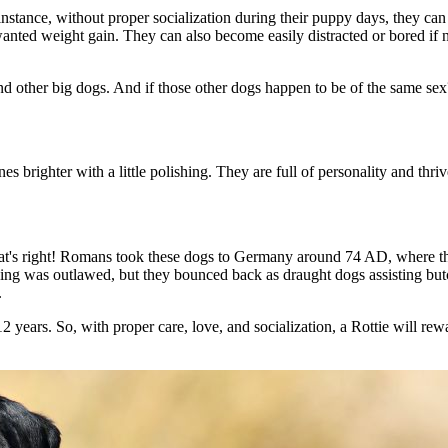
 instance, without proper socialization during their puppy days, they c
wanted weight gain. They can also become easily distracted or bored if 
round other big dogs. And if those other dogs happen to be of the same sex
 brighter with a little polishing. They are full of personality and thri
hat's right! Romans took these dogs to Germany around 74 AD, where the
ding was outlawed, but they bounced back as draught dogs assisting butc
.
2 years. So, with proper care, love, and socialization, a Rottie will rew