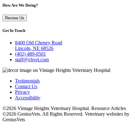
How Are We Doing?
Review Us
Get In Touch
8400 Old Cheney Road
Lincoln, NE 68526
(402) 489-0501
staff@vhvet.com
Testimonials
Contact Us
Privacy
Accessibility
©2026 Vintage Heights Veterinary Hospital. Resource Articles
©2026 GeniusVets. All Rights Reserved.
Veterinary websites by
GeniusVets