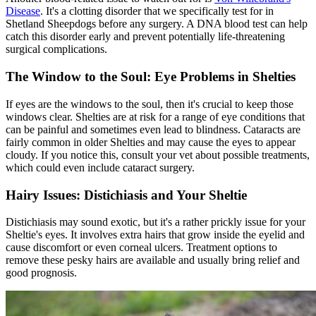
Disease
. It's a clotting disorder that we specifically test for in
Shetland Sheepdogs before any surgery. A DNA blood test can help
catch this disorder early and prevent potentially life-threatening
surgical complications.
The Window to the Soul: Eye Problems in Shelties
If eyes are the windows to the soul, then it's crucial to keep those
windows clear. Shelties are at risk for a range of eye conditions that
can be painful and sometimes even lead to blindness.
Cataracts
are
fairly common in older Shelties and may cause the eyes to appear
cloudy. If you notice this, consult your vet about possible treatments,
which could even include cataract surgery.
Hairy Issues: Distichiasis and Your Sheltie
Distichiasis may sound exotic, but it's a rather prickly issue for your
Sheltie's eyes. It involves extra hairs that grow inside the eyelid and
cause discomfort or even corneal ulcers. Treatment options to
remove these pesky hairs are available and usually bring relief and
good prognosis.