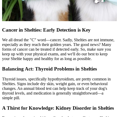
Cancer in Shelties: Early Detection is Key
We all dread the "C" word—cancer. Sadly, Shelties are not immune,
especially as they reach their golden years. The good news? Many
forms of cancer can be treated if detected early. So, make sure you
keep up with your
physical exams
, and we'll do our best to keep
your Sheltie happy and healthy for as long as possible.
Balancing Act: Thyroid Problems in Shelties
Thyroid issues, specifically
hypothyroidism
, are pretty common in
Shelties. Signs include dry skin, weight gain, or even behavioral
changes. An annual blood test can help keep track of your dog's
thyroid levels, and medication is generally straightforward—a
simple pill.
A Thirst for Knowledge: Kidney Disorder in Shelties