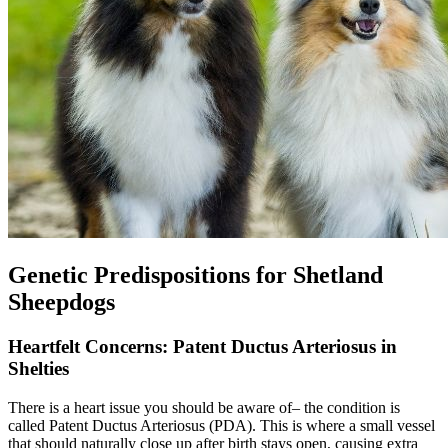
Genetic Predispositions for Shetland
Sheepdogs
Heartfelt Concerns: Patent Ductus Arteriosus in
Shelties
There is a
heart issue
you should be aware of– the condition is
called Patent Ductus Arteriosus (PDA). This is where a small vessel
that should naturally close up after birth stays open, causing extra