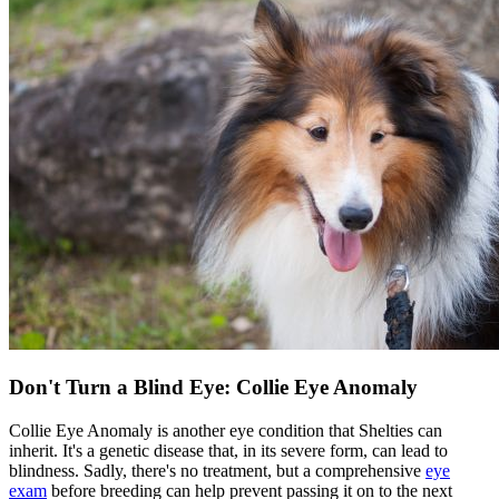
Don't Turn a Blind Eye: Collie Eye Anomaly
Collie Eye Anomaly is another eye condition that Shelties can
inherit. It's a genetic disease that, in its severe form, can lead to
blindness. Sadly, there's no treatment, but a comprehensive
eye
exam
before breeding can help prevent passing it on to the next