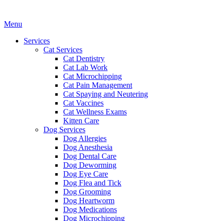
Main
Menu
Menu
Services
Cat Services
Cat Dentistry
Cat Lab Work
Cat Microchipping
Cat Pain Management
Cat Spaying and Neutering
Cat Vaccines
Cat Wellness Exams
Kitten Care
Dog Services
Dog Allergies
Dog Anesthesia
Dog Dental Care
Dog Deworming
Dog Eye Care
Dog Flea and Tick
Dog Grooming
Dog Heartworm
Dog Medications
Dog Microchipping