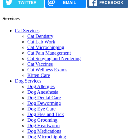
TWITTER
EMAIL
FACEBOOK
Services
Cat Services
Cat Dentistry
Cat Lab Work
Cat Microchipping
Cat Pain Management
Cat Spaying and Neutering
Cat Vaccines
Cat Wellness Exams
Kitten Care
Dog Services
Dog Allergies
Dog Anesthesia
Dog Dental Care
Dog Deworming
Dog Eye Care
Dog Flea and Tick
Dog Grooming
Dog Heartworm
Dog Medications
Dog Microchipping