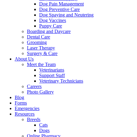
Dog Pain Management
Dog Preventive Care
Dog Spaying and Neutering
Dog Vaccines
Puppy Care
Boarding and Daycare
Dental Care
Grooming
Laser Therapy
Surgery & Care
About Us
Meet the Team
Veterinarians
Support Staff
Veterinary Technicians
Careers
Photo Gallery
Blog
Forms
Emergencies
Resources
Breeds
Cats
Dogs
Online Pharmacy