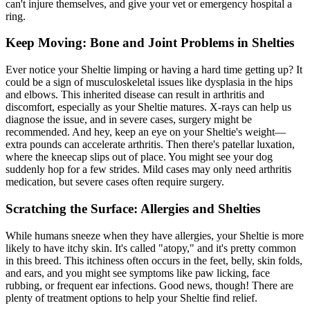
can't injure themselves, and give your vet or emergency hospital a
ring.
Keep Moving: Bone and Joint Problems in Shelties
Ever notice your Sheltie limping or having a hard time getting up? It
could be a sign of musculoskeletal issues like dysplasia in the
hips
and elbows. This inherited disease can result in arthritis and
discomfort, especially as your Sheltie matures. X-rays can help us
diagnose the issue, and in severe cases, surgery might be
recommended. And hey, keep an eye on your Sheltie's weight—
extra pounds can accelerate arthritis. Then there's patellar luxation,
where the kneecap slips out of place. You might see your dog
suddenly hop for a few strides. Mild cases may only need arthritis
medication, but severe cases often require surgery.
Scratching the Surface: Allergies and Shelties
While humans sneeze when they have allergies, your Sheltie is more
likely to have itchy skin. It's called "atopy," and it's pretty common
in this breed. This itchiness often occurs in the feet, belly, skin folds,
and ears, and you might see symptoms like paw licking, face
rubbing, or frequent ear infections. Good news, though! There are
plenty of treatment options to help your Sheltie find relief.