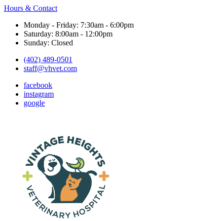
Hours & Contact
Monday - Friday: 7:30am - 6:00pm
Saturday: 8:00am - 12:00pm
Sunday: Closed
(402) 489-0501
staff@vhvet.com
facebook
instagram
google