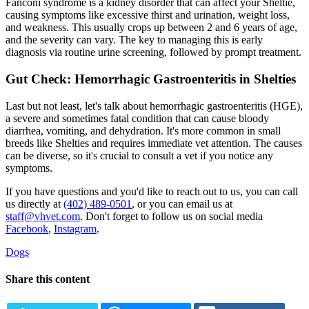
Fanconi syndrome is a kidney disorder that can affect your Sheltie,
causing symptoms like excessive thirst and urination, weight loss,
and weakness. This usually crops up between 2 and 6 years of age,
and the severity can vary. The key to managing this is early
diagnosis via routine urine screening, followed by prompt treatment.
Gut Check: Hemorrhagic Gastroenteritis in Shelties
Last but not least, let's talk about hemorrhagic gastroenteritis (HGE),
a severe and sometimes fatal condition that can cause bloody
diarrhea, vomiting, and dehydration. It's more common in small
breeds like Shelties and requires immediate vet attention. The causes
can be diverse, so it's crucial to consult a vet if you notice any
symptoms.
If you have questions and you'd like to reach out to us, you can call
us directly at
(402) 489-0501
, or you can email us at
staff@vhvet.com
. Don't forget to follow us on social media
Facebook
,
Instagram
.
Dogs
Share this content