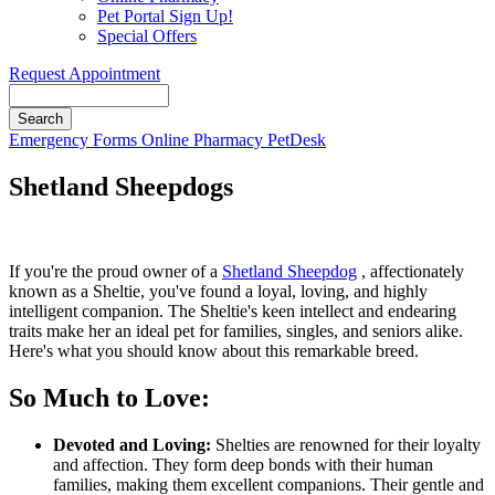
Pet Portal Sign Up!
Special Offers
Request Appointment
Search
Button
Emergency
Forms
Online Pharmacy
PetDesk
Bar
Shetland Sheepdogs
If you're the proud owner of a
Shetland Sheepdog
, affectionately
known as a Sheltie, you've found a loyal, loving, and highly
intelligent companion. The Sheltie's keen intellect and endearing
traits make her an ideal pet for families, singles, and seniors alike.
Here's what you should know about this remarkable breed.
So Much to Love:
Devoted and Loving:
Shelties are renowned for their loyalty
and affection. They form deep bonds with their human
families, making them excellent companions. Their gentle and