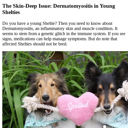
The Skin-Deep Issue: Dermatomyositis in Young
Shelties
Do you have a young Sheltie? Then you need to know about
Dermatomyositis, an inflammatory skin and muscle condition. It
seems to stem from a genetic glitch in the immune system. If you see
signs, medications can help manage symptoms. But do note that
affected Shelties should not be bred.