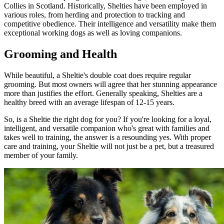
Collies in Scotland. Historically, Shelties have been employed in
various roles, from herding and protection to tracking and
competitive obedience. Their intelligence and versatility make them
exceptional working dogs as well as loving companions.
Grooming and Health
While beautiful, a Sheltie's double coat does require regular
grooming. But most owners will agree that her stunning appearance
more than justifies the effort. Generally speaking, Shelties are a
healthy breed with an average lifespan of 12-15 years.
So, is a Sheltie the right dog for you? If you're looking for a loyal,
intelligent, and versatile companion who's great with families and
takes well to training, the answer is a resounding yes. With proper
care and training, your Sheltie will not just be a pet, but a treasured
member of your family.