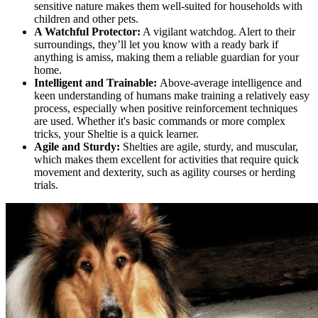
sensitive nature makes them well-suited for households with
children and other pets.
A Watchful Protector:
A vigilant watchdog. Alert to their
surroundings, they’ll let you know with a ready bark if
anything is amiss, making them a reliable guardian for your
home.
Intelligent and Trainable:
Above-average intelligence and
keen understanding of humans make training a relatively easy
process, especially when positive reinforcement techniques
are used. Whether it's basic commands or more complex
tricks, your Sheltie is a quick learner.
Agile and Sturdy:
Shelties are agile, sturdy, and muscular,
which makes them excellent for activities that require quick
movement and dexterity, such as agility courses or herding
trials.