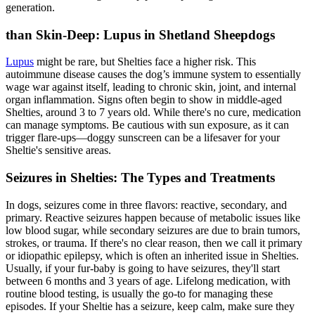
generation.
than Skin-Deep: Lupus in Shetland Sheepdogs
Lupus
might be rare, but Shelties face a higher risk. This
autoimmune disease causes the dog’s immune system to essentially
wage war against itself, leading to chronic skin, joint, and internal
organ inflammation. Signs often begin to show in middle-aged
Shelties, around 3 to 7 years old. While there's no cure, medication
can manage symptoms. Be cautious with sun exposure, as it can
trigger flare-ups—doggy sunscreen can be a lifesaver for your
Sheltie's sensitive areas.
Seizures in Shelties: The Types and Treatments
In dogs, seizures come in three flavors: reactive, secondary, and
primary. Reactive seizures happen because of metabolic issues like
low blood sugar, while secondary seizures are due to brain tumors,
strokes, or trauma. If there's no clear reason, then we call it primary
or idiopathic
epilepsy
, which is often an inherited issue in Shelties.
Usually, if your fur-baby is going to have seizures, they'll start
between 6 months and 3 years of age. Lifelong medication, with
routine blood testing, is usually the go-to for managing these
episodes. If your Sheltie has a seizure, keep calm, make sure they