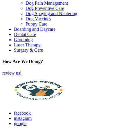
Dog Pain Management
Dog Preventive Care
Dog Spaying and Neutering
Dog Vaccines
Puppy Care
Boarding and Daycare
Dental Care
Grooming
Laser Therapy
Surgery & Care
How Are We Doing?
review us!
facebook
instagram
google