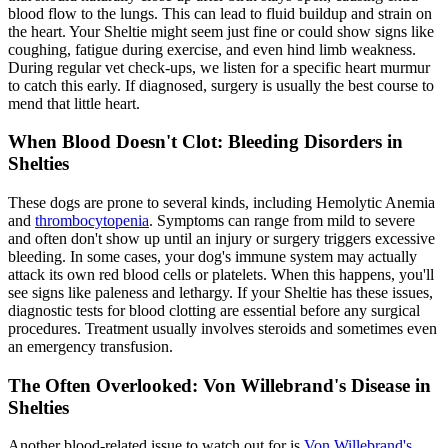
blood flow to the lungs. This can lead to fluid buildup and strain on
the heart. Your Sheltie might seem just fine or could show signs like
coughing, fatigue during exercise, and even hind limb weakness.
During regular vet check-ups, we listen for a specific heart murmur
to catch this early. If diagnosed, surgery is usually the best course to
mend that little heart.
When Blood Doesn't Clot: Bleeding Disorders in
Shelties
These dogs are prone to several kinds, including Hemolytic Anemia
and
thrombocytopenia
. Symptoms can range from mild to severe
and often don't show up until an injury or surgery triggers excessive
bleeding. In some cases, your dog's immune system may actually
attack its own red blood cells or platelets. When this happens, you'll
see signs like paleness and lethargy. If your Sheltie has these issues,
diagnostic tests for blood clotting are essential before any surgical
procedures. Treatment usually involves steroids and sometimes even
an emergency transfusion.
The Often Overlooked: Von Willebrand's Disease in
Shelties
Another blood-related issue to watch out for is
Von Willebrand's