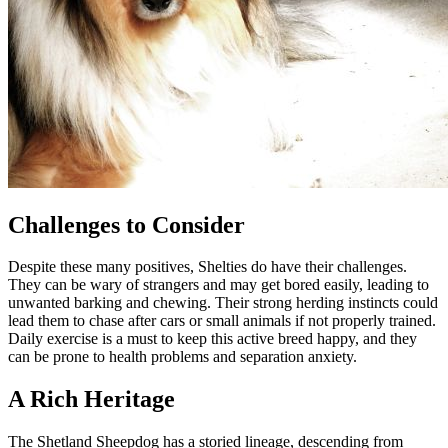
Challenges to Consider
Despite these many positives, Shelties do have their challenges.
They can be wary of strangers and may get bored easily, leading to
unwanted barking and chewing. Their strong herding instincts could
lead them to chase after cars or small animals if not properly trained.
Daily exercise is a must to keep this active breed happy, and they
can be prone to health problems and separation anxiety.
A Rich Heritage
The Shetland Sheepdog has a storied lineage, descending from