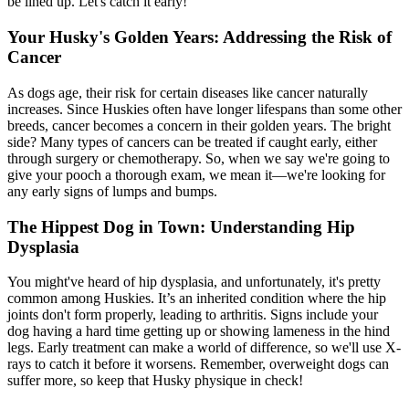
be lined up. Let's catch it early!
Your Husky's Golden Years: Addressing the Risk of
Cancer
As dogs age, their risk for certain diseases like cancer naturally
increases. Since Huskies often have longer lifespans than some other
breeds, cancer becomes a concern in their golden years. The bright
side? Many types of cancers can be treated if caught early, either
through surgery or chemotherapy. So, when we say we're going to
give your pooch a thorough exam, we mean it—we're looking for
any early signs of lumps and bumps.
The Hippest Dog in Town: Understanding Hip
Dysplasia
You might've heard of
hip dysplasia
, and unfortunately, it's pretty
common among Huskies. It’s an inherited condition where the hip
joints don't form properly, leading to arthritis. Signs include your
dog having a hard time getting up or showing lameness in the hind
legs. Early treatment can make a world of difference, so we'll use X-
rays to catch it before it worsens. Remember, overweight dogs can
suffer more, so keep that Husky physique in check!