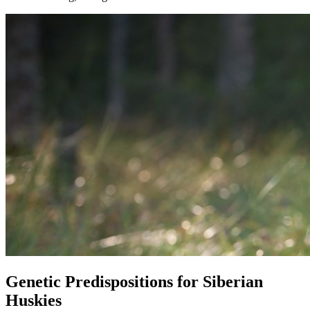
Genetic Predispositions for Siberian
Huskies