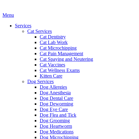
Main
Menu
Menu
Services
Cat Services
Cat Dentistry
Cat Lab Work
Cat Microchipping
Cat Pain Management
Cat Spaying and Neutering
Cat Vaccines
Cat Wellness Exams
Kitten Care
Dog Services
Dog Allergies
Dog Anesthesia
Dog Dental Care
Dog Deworming
Dog Eye Care
Dog Flea and Tick
Dog Grooming
Dog Heartworm
Dog Medications
Dog Microchipping