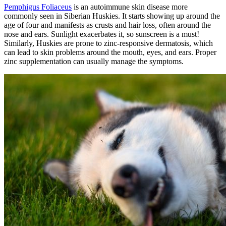
Pemphigus Foliaceus
is an autoimmune skin disease more
commonly seen in Siberian Huskies. It starts showing up around the
age of four and manifests as crusts and hair loss, often around the
nose and ears. Sunlight exacerbates it, so sunscreen is a must!
Similarly, Huskies are prone to zinc-responsive dermatosis, which
can lead to skin problems around the mouth, eyes, and ears. Proper
zinc supplementation can usually manage the symptoms.