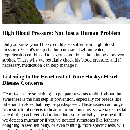
High Blood Pressure: Not Just a Human Problem
Did you know your Husky could also suffer from high blood
pressure? Yep, it's not just a human issue! Left untreated,
hypertension could lead to severe conditions like blindness or even
strokes. That's why we regularly check his blood pressure, and if
necessary, medication can help manage it.
Listening to the Heartbeat of Your Husky: Heart
Disease Concerns
Heart issues
are something no pet parent wants to think about, but
awareness is the first step in prevention, especially for breeds like
Siberian Huskies that may be predisposed. These issues can range
from structural defects to heart murmur concerns, so we take special
care during each vet visit to tune into your fur baby's heartbeat. If
we detect a murmur or if you've noticed symptoms like lethargy,
coughing, a swollen belly, or even fainting, more specific tests will