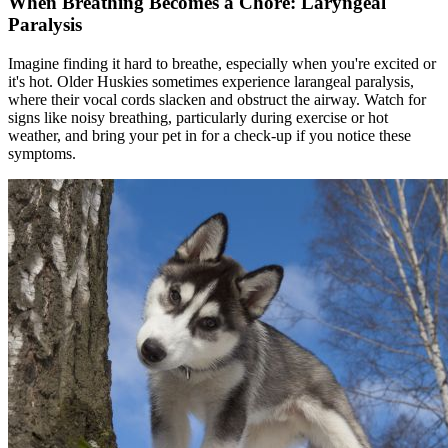
When Breathing Becomes a Chore: Laryngeal
Paralysis
Imagine finding it hard to breathe, especially when you're excited or
it's hot. Older Huskies sometimes experience
larangeal paralysis
,
where their vocal cords slacken and obstruct the airway. Watch for
signs like noisy breathing, particularly during exercise or hot
weather, and bring your pet in for a check-up if you notice these
symptoms.