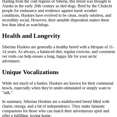
Hailing from the cold regions of Siberia, this breed was brought to
Alaska in the early 20th century as sled dogs. Bred by the Chukchi
people for endurance and resilience against harsh weather
conditions, Huskies have evolved to be clean, nearly odorless, and
incredibly social. However, their amiable disposition makes them
less than ideal as watchdogs.
Health and Longevity
Siberian Huskies are generally a healthy breed with a lifespan of 11-
14 years. As always, a balanced diet, regular exercise, and consistent
vet visits can help ensure a long, happy life for your arctic
adventurer.
Unique Vocalizations
While not much of a barker, Huskies are known for their communal
howls, especially when they're under-stimulated or simply want to
"talk."
In summary, Siberian Huskies are a multifaceted breed filled with
charm, energy, and a bit of independence. They make fantastic
companions for those who can match their adventurous spirit and
offer a fulfilling, loving home.