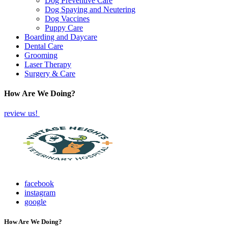
Dog Preventive Care
Dog Spaying and Neutering
Dog Vaccines
Puppy Care
Boarding and Daycare
Dental Care
Grooming
Laser Therapy
Surgery & Care
How Are We Doing?
review us!
facebook
instagram
google
How Are We Doing?