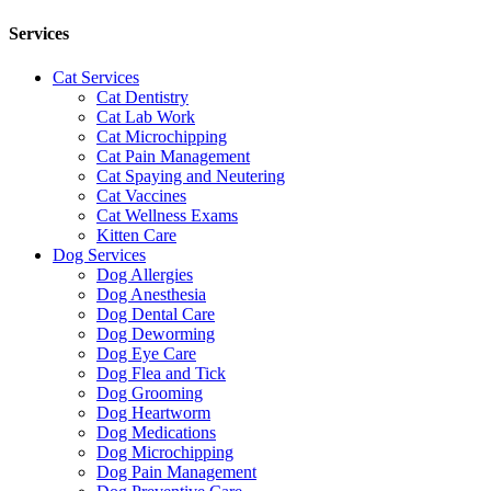
Services
Cat Services
Cat Dentistry
Cat Lab Work
Cat Microchipping
Cat Pain Management
Cat Spaying and Neutering
Cat Vaccines
Cat Wellness Exams
Kitten Care
Dog Services
Dog Allergies
Dog Anesthesia
Dog Dental Care
Dog Deworming
Dog Eye Care
Dog Flea and Tick
Dog Grooming
Dog Heartworm
Dog Medications
Dog Microchipping
Dog Pain Management