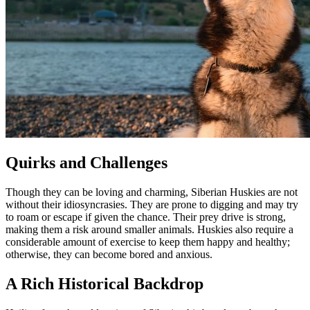
Quirks and Challenges
Though they can be loving and charming, Siberian Huskies are not
without their idiosyncrasies. They are prone to digging and may try
to roam or escape if given the chance. Their prey drive is strong,
making them a risk around smaller animals. Huskies also require a
considerable amount of exercise to keep them happy and healthy;
otherwise, they can become bored and anxious.
A Rich Historical Backdrop