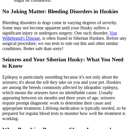
might be considered.
No Joking Matter: Bleeding Disorders in Huskies
Bleeding disorders in dogs come in varying degrees of severity.
Some may not become apparent until your Husky suffers a
significant injury or undergoes surgery. One such disorder,
Von
Willebrand's Disease
, is often found in Siberian Huskies. Before any
surgical procedure, we run tests to rule out this and other similar
conditions. Better safe than sorry!
Seizures and Your Siberian Husky: What You Need
to Know
Epilepsy is particularly unsettling because it’s not only about the
seizures; it's about the toll they take on you and your pet. Huskies
are among the breeds commonly affected by idiopathic
epilepsy
,
which means the seizures have no identifiable cause. Usually
appearing between six months and three years of age, seizures
require prompt diagnostic work to determine their cause and
appropriate treatment. Lifelong medication is typically needed, so be
prepared for regular blood tests to monitor how well the treatment is
working.