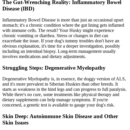
The Gut-Wrenching Reality: Inflammatory Bowel
Disease (IBD)
Inflammatory Bowel Disease is more than just an occasional upset
stomach; it's a chronic condition where the gut lining gets inflamed
with immune cells. The result? Your Husky might experience
chronic vomiting or diarrhea. Stress or changes in diet can
exacerbate the issue. If your dog's tummy troubles don't have an
obvious explanation, it's time for a deeper investigation, possibly
including an intestinal biopsy. Long-term management usually
involves medications and dietary adjustments.
Struggling Steps: Degenerative Myelopathy
Degenerative Myelopathy is, in essence, the doggy version of ALS,
and it's more prevalent in Siberian Huskies than other breeds. It
starts as weakness in the hind legs and can progress to full paralysis.
While there's no cure, some treatments like physical therapy and
dietary supplements can help manage symptoms. If you're
concerned, a genetic test is available to gauge your dog's risk.
Skin Deep: Autoimmune Skin Disease and Other
Skin Issues