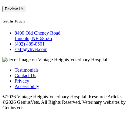
Review Us
Get In Touch
8400 Old Cheney Road
Lincoln, NE 68526
(402) 489-0501
staff@vhvet.com
Testimonials
Contact Us
Privacy
Accessibility
©2026 Vintage Heights Veterinary Hospital. Resource Articles
©2026 GeniusVets. All Rights Reserved.
Veterinary websites by
GeniusVets