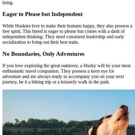
bring.
Eager to Please but Independent
While Huskies love to make their humans happy, they also possess a
free spirit. This breed is eager to please but comes with a dash of
independent thinking. They need consistent leadership and early
socialization to bring out their best traits.
No Boundaries, Only Adventures
If you love exploring the great outdoors, a Husky will be your most
enthusiastic travel companion. They possess a keen eye for
adventure and are always ready to accompany you on your next
journey, be it a hiking trip or a leisurely walk in the park.