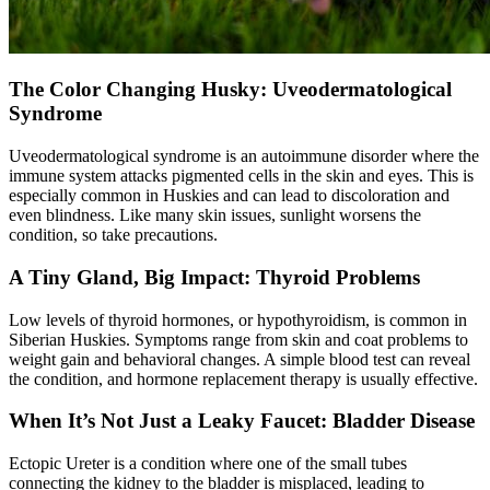
The Color Changing Husky: Uveodermatological
Syndrome
Uveodermatological syndrome is an autoimmune disorder where the
immune system attacks pigmented cells in the skin and eyes. This is
especially common in Huskies and can lead to discoloration and
even blindness. Like many skin issues, sunlight worsens the
condition, so take precautions.
A Tiny Gland, Big Impact: Thyroid Problems
Low levels of thyroid hormones, or
hypothyroidism
, is common in
Siberian Huskies. Symptoms range from skin and coat problems to
weight gain and behavioral changes. A simple blood test can reveal
the condition, and hormone replacement therapy is usually effective.
When It’s Not Just a Leaky Faucet: Bladder Disease
Ectopic Ureter is a condition where one of the small tubes
connecting the kidney to the bladder is misplaced, leading to