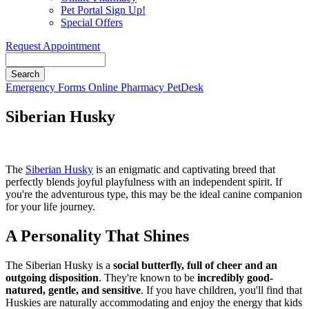
Pet Portal Sign Up!
Special Offers
Request Appointment
Search
Button
Emergency
Forms
Online Pharmacy
PetDesk
Bar
Siberian Husky
The
Siberian Husky
is an enigmatic and captivating breed that
perfectly blends joyful playfulness with an independent spirit. If
you're the adventurous type, this may be the ideal canine companion
for your life journey.
A Personality That Shines
The Siberian Husky is a
social butterfly, full of cheer and an
outgoing disposition
. They're known to be
incredibly good-
natured, gentle, and sensitive
. If you have children, you'll find that
Huskies are naturally accommodating and enjoy the energy that kids