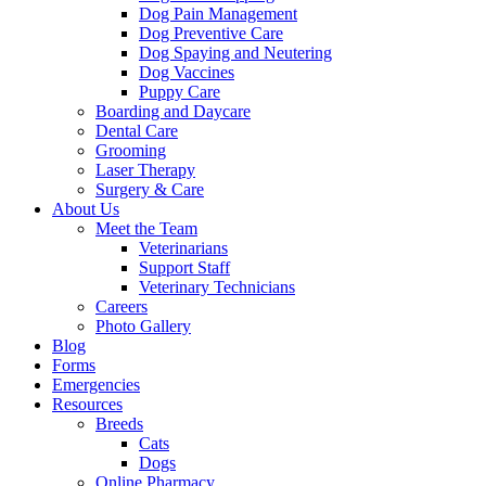
Dog Pain Management
Dog Preventive Care
Dog Spaying and Neutering
Dog Vaccines
Puppy Care
Boarding and Daycare
Dental Care
Grooming
Laser Therapy
Surgery & Care
About Us
Meet the Team
Veterinarians
Support Staff
Veterinary Technicians
Careers
Photo Gallery
Blog
Forms
Emergencies
Resources
Breeds
Cats
Dogs
Online Pharmacy