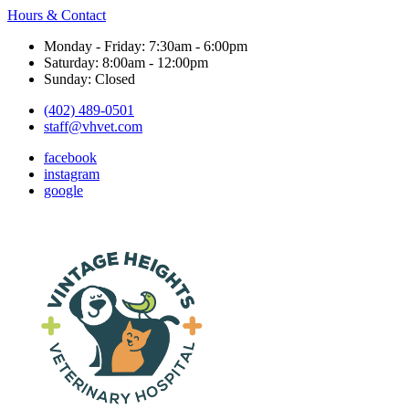
Hours & Contact
Monday - Friday: 7:30am - 6:00pm
Saturday: 8:00am - 12:00pm
Sunday: Closed
(402) 489-0501
staff@vhvet.com
facebook
instagram
google