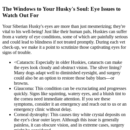
The Windows to Your Husky's Soul: Eye Issues to
Watch Out For
Your Siberian Husky's eyes are more than just mesmerizing; they're
vital to his well-being! Just like their human pals, Huskies can suffer
from a variety of eye conditions, some of which are painfully serious
and could lead to blindness if not treated promptly. During each vet
check-up, we make it a point to scrutinize those captivating eyes for
signs of trouble.
<
Cataracts
: Especially in older Huskies, cataracts can make
the eyes look cloudy and obstruct vision. The silver lining?
Many dogs adapt well to diminished eyesight, and surgery
could also be an option to restore those baby blues—or
browns.
Glaucoma: This condition can be excruciating and progresses
quickly. Signs like squinting, watery eyes, and a bluish tint to
the cornea need immediate attention. If you see these
symptoms, consider it an emergency and reach out to us or an
emergency clinic without delay.
Corneal dystrophy: This causes tiny white crystal deposits on
the eye's clear outer layer. Although this issue is generally
painless, it can obscure vision, and in extreme cases, surgery