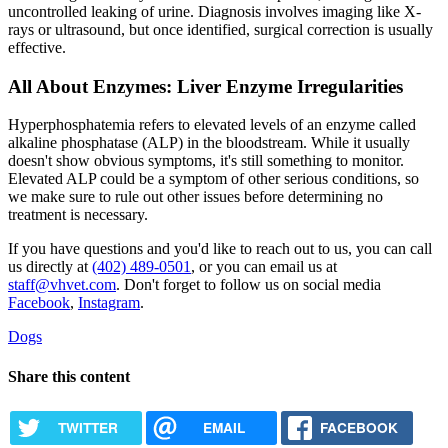
uncontrolled leaking of urine. Diagnosis involves imaging like X-
rays or ultrasound, but once identified, surgical correction is usually
effective.
All About Enzymes: Liver Enzyme Irregularities
Hyperphosphatemia refers to elevated levels of an enzyme called
alkaline phosphatase (ALP) in the bloodstream. While it usually
doesn't show obvious symptoms, it's still something to monitor.
Elevated ALP could be a symptom of other serious conditions, so
we make sure to rule out other issues before determining no
treatment is necessary.
If you have questions and you'd like to reach out to us, you can call
us directly at
(402) 489-0501
, or you can email us at
staff@vhvet.com
. Don't forget to follow us on social media
Facebook
,
Instagram
.
Dogs
Share this content
TWITTER
EMAIL
FACEBOOK