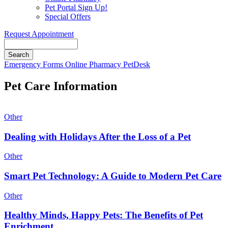
Pet Portal Sign Up!
Special Offers
Request Appointment
Search
Button
Emergency
Forms
Online Pharmacy
PetDesk
Bar
Pet Care Information
Other
Dealing with Holidays After the Loss of a Pet
Other
Smart Pet Technology: A Guide to Modern Pet Care
Other
Healthy Minds, Happy Pets: The Benefits of Pet
Enrichment