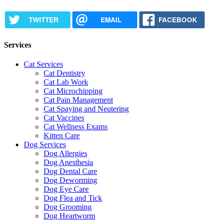
TWITTER
EMAIL
FACEBOOK
Services
Cat Services
Cat Dentistry
Cat Lab Work
Cat Microchipping
Cat Pain Management
Cat Spaying and Neutering
Cat Vaccines
Cat Wellness Exams
Kitten Care
Dog Services
Dog Allergies
Dog Anesthesia
Dog Dental Care
Dog Deworming
Dog Eye Care
Dog Flea and Tick
Dog Grooming
Dog Heartworm