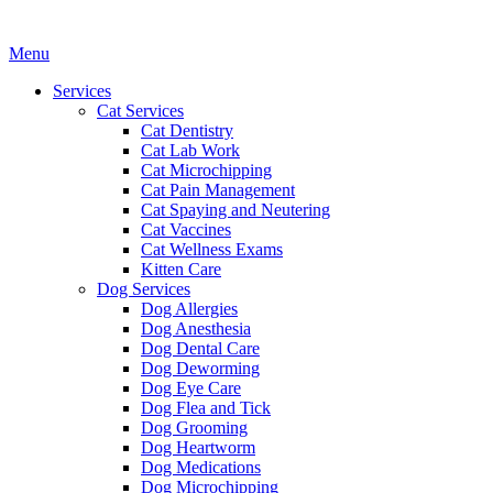
Main
Menu
Menu
Services
Cat Services
Cat Dentistry
Cat Lab Work
Cat Microchipping
Cat Pain Management
Cat Spaying and Neutering
Cat Vaccines
Cat Wellness Exams
Kitten Care
Dog Services
Dog Allergies
Dog Anesthesia
Dog Dental Care
Dog Deworming
Dog Eye Care
Dog Flea and Tick
Dog Grooming
Dog Heartworm
Dog Medications
Dog Microchipping