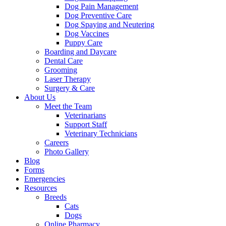
Dog Pain Management
Dog Preventive Care
Dog Spaying and Neutering
Dog Vaccines
Puppy Care
Boarding and Daycare
Dental Care
Grooming
Laser Therapy
Surgery & Care
About Us
Meet the Team
Veterinarians
Support Staff
Veterinary Technicians
Careers
Photo Gallery
Blog
Forms
Emergencies
Resources
Breeds
Cats
Dogs
Online Pharmacy