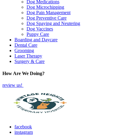
Dog Medications
Dog Microchipping
Dog Pain Management
Dog Preventive Care
Dog Spaying and Neutering
Dog Vaccines
Puppy Care
Boarding and Daycare
Dental Care
Grooming
Laser Therapy
Surgery & Care
How Are We Doing?
review us!
facebook
instagram