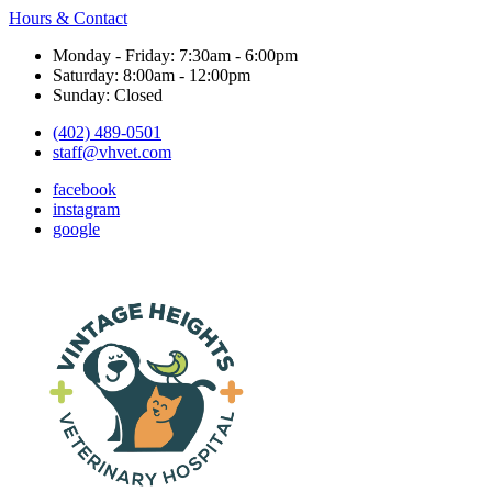
Hours & Contact
Monday - Friday: 7:30am - 6:00pm
Saturday: 8:00am - 12:00pm
Sunday: Closed
(402) 489-0501
staff@vhvet.com
facebook
instagram
google