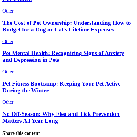
Other
The Cost of Pet Ownership: Understanding How to
Budget for a Dog or Cat’s Lifetime Expenses
Other
Pet Mental Health: Recognizing Signs of Anxiety
and Depression in Pets
Other
Pet Fitness Bootcamp: Keeping Your Pet Active
During the Winter
Other
No Off-Season: Why Flea and Tick Prevention
Matters All Year Long
Share this content