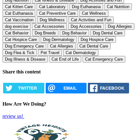
Dog Nutrition
Cat Illness & Disease
Dog Activities and Fun
Cat Kitten Care
Cat Laboratory
Dog Euthanasia
Cat Nutrition
Cat Euthanasia
Cat Preventive Care
Cat Wellness
Cat Vaccination
Dog Wellness
Cat Activities and Fun
dog exercise
Cat Accessories
Dog Accessories
Dog Allergies
Cat Behavior
Dog Breeds
Dog Behavior
Dog Dental Care
Cat Hospice Care
Dog Dermatology
Dog Hospice Care
Dog Emergency Care
Cat Allergies
Cat Dental Care
Dog Flea & Tick
Pet Travel
Cat Dermatology
Dog Illness & Disease
Cat End of Life
Cat Emergency Care
Share this content
TWITTER
EMAIL
FACEBOOK
How Are We Doing?
review us!