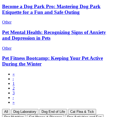
Become a Dog Park Pro: Mastering Dog Park
Etiquette for a Fun and Safe Outing
Other
Pet Mental Health: Recognizing Signs of Anxiety
and Depression in Pets
Other
Pet Fitness Bootcamp: Keeping Your Pet Active
During the Winter
First
«
page
Previous
‹
Pagination
page
Page
1
Current
2
page
Page
3
Next
›
page
Last
»
page
All
Dog Laboratory
Dog End of Life
Cat Flea & Tick