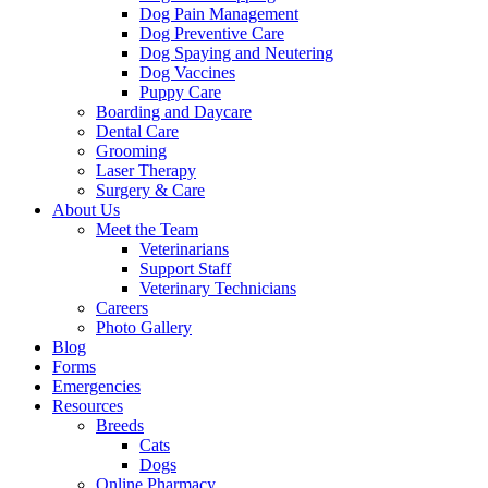
Dog Pain Management
Dog Preventive Care
Dog Spaying and Neutering
Dog Vaccines
Puppy Care
Boarding and Daycare
Dental Care
Grooming
Laser Therapy
Surgery & Care
About Us
Meet the Team
Veterinarians
Support Staff
Veterinary Technicians
Careers
Photo Gallery
Blog
Forms
Emergencies
Resources
Breeds
Cats
Dogs
Online Pharmacy