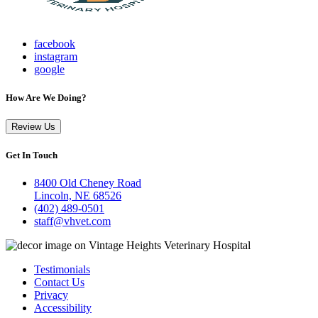
facebook
instagram
google
How Are We Doing?
Review Us
Get In Touch
8400 Old Cheney Road
Lincoln, NE 68526
(402) 489-0501
staff@vhvet.com
Testimonials
Contact Us
Privacy
Accessibility