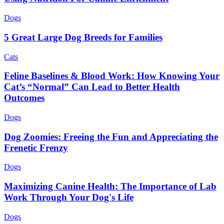
Dogs
5 Great Large Dog Breeds for Families
Cats
Feline Baselines & Blood Work: How Knowing Your
Cat’s “Normal” Can Lead to Better Health
Outcomes
Dogs
Dog Zoomies: Freeing the Fun and Appreciating the
Frenetic Frenzy
Dogs
Maximizing Canine Health: The Importance of Lab
Work Through Your Dog's Life
Dogs