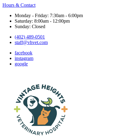
Hours & Contact
Monday - Friday: 7:30am - 6:00pm
Saturday: 8:00am - 12:00pm
Sunday: Closed
(402) 489-0501
staff@vhvet.com
facebook
instagram
google