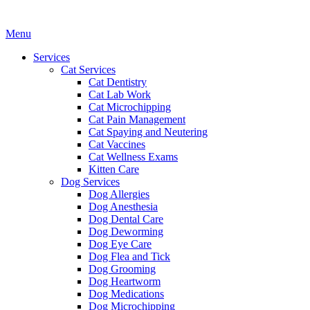
Main
Menu
Menu
Services
Cat Services
Cat Dentistry
Cat Lab Work
Cat Microchipping
Cat Pain Management
Cat Spaying and Neutering
Cat Vaccines
Cat Wellness Exams
Kitten Care
Dog Services
Dog Allergies
Dog Anesthesia
Dog Dental Care
Dog Deworming
Dog Eye Care
Dog Flea and Tick
Dog Grooming
Dog Heartworm
Dog Medications
Dog Microchipping